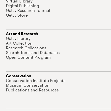
Virtual Library
Digital Publishing
Getty Research Journal
Getty Store
Art and Research
Getty Library
Art Collection
Research Collections
Search Tools and Databases
Open Content Program
Conservation
Conservation Institute Projects
Museum Conservation
Publications and Resources