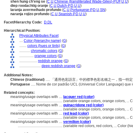
shen hung ch'eng se
(
C
,
U
,
Chinese (transliterated Wade-Giles)-P
,
UF
,
U
,
U
)
diep roodachtig oranje
(
C
,
U
,
Dutch-P
,
D
,
U
,
U
)
laranja avermelhado profundo
(
C
,
U
,
Portuguese-P
,
D
,
U
,
SN
)
naranja rojizo profundo
(
C
,
U
,
Spanish-P
,
D
,
U
,
U
)
Facet/Hierarchy Code:
D.DL
Hierarchical Position:
Physical Attributes Facet
....
Color (hierarchy name)
(
G
)
........
colors (hues or tints)
(
G
)
............
chromatic colors
(
G
)
................
orange colors
(
G
)
....................
reddish orange
(
G
)
........................
deep reddish orange
(
G
)
Additional Notes:
Chinese (traditional)
..... 「通用色彩語言」中的標準色彩名稱之一，指一
Portuguese
..... Nome de cor padrão UCL (Universal Color Language) que i
Related concepts:
meaning/usage overlaps with ....
lacquer red (color)
..................................................
(variable orange colors, orange colors, ...
meaning/usage overlaps with ....
quinacridone red (color)
..................................................
(variable orange colors, orange colors, ...
meaning/usage overlaps with ....
red lead (color)
..................................................
(variable orange colors, orange colors, ...
meaning/usage overlaps with ....
vermilion (color)
..................................................
(variable red colors, red colors, ... Color 