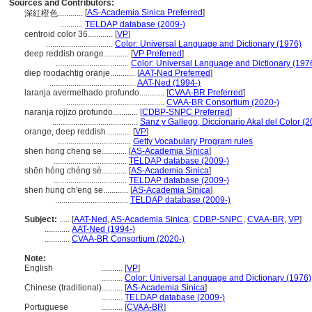
Sources and Contributors:
[
AS-Academia Sinica Preferred
]
深紅橙色............
...........
TELDAP database (2009-)
centroid color 36............
[
VP
]
................................
Color: Universal Language and Dictionary (1976)
deep reddish orange............
[
VP Preferred
]
...................................
Color: Universal Language and Dictionary (197
diep roodachtig oranje............
[
AAT-Ned Preferred
]
.........................................
AAT-Ned (1994-)
laranja avermelhado profundo............
[
CVAA-BR Preferred
]
...............................................
CVAA-BR Consortium (2020-)
naranja rojizo profundo............
[
CDBP-SNPC Preferred
]
.........................................
Sanz y Gallego, Diccionario Akal del Color (
orange, deep reddish............
[
VP
]
...................................
Getty Vocabulary Program rules
shen hong cheng se............
[
AS-Academia Sinica
]
...................................
TELDAP database (2009-)
shēn hóng chéng sè............
[
AS-Academia Sinica
]
...................................
TELDAP database (2009-)
shen hung ch'eng se............
[
AS-Academia Sinica
]
...................................
TELDAP database (2009-)
Subject:
.....
[
AAT-Ned
,
AS-Academia Sinica
,
CDBP-SNPC
,
CVAA-BR
,
VP
]
............
AAT-Ned (1994-)
............
CVAA-BR Consortium (2020-)
Note:
English
..........
[
VP
]
..........
Color: Universal Language and Dictionary (1976)
Chinese (traditional)
..........
[
AS-Academia Sinica
]
..........
TELDAP database (2009-)
Portuguese
..........
[
CVAA-BR
]