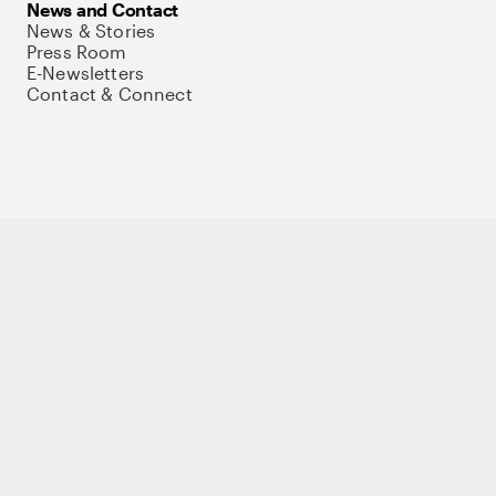
News and Contact
News & Stories
Press Room
E-Newsletters
Contact & Connect