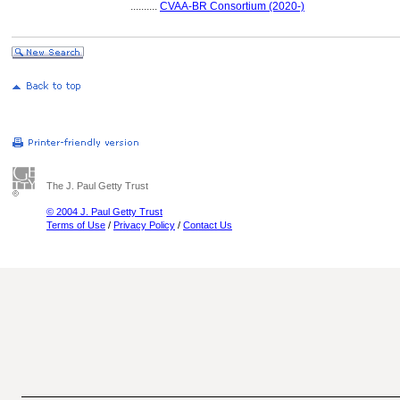
..........
CVAA-BR Consortium (2020-)
The J. Paul Getty Trust
© 2004 J. Paul Getty Trust
Terms of Use
/
Privacy Policy
/
Contact Us