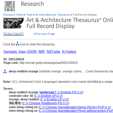
Research Home
Tools
Art & Architecture Thesaurus
Full Record Display
Click the
icon to view the hierarchy.
Semantic View
(
JSON
,
RDF
,
N3/Turtle
,
N-Triples
)
ID: 300126816
Page Link:
http://vocab.getty.edu/page/aat/300126816
deep reddish orange
(reddish orange, orange colors, ... Color (hierarchy n
Note:
UCL (Universal Color Language) standard color name identifying a range 
Terms:
deep reddish orange
(
preferred
,
C
,
U
,
English-P
,
D
,
U
,
U
)
centroid color 36
(
C
,
U
,
English
,
UF
,
U
,
U
)
orange, deep reddish
(
C
,
U
,
English
,
UF
,
U
,
U
)
深紅橙色
(
C
,
U
,
Chinese (traditional)-P
,
D
,
U
,
U
)
shēn hóng chéng sè
(
C
,
U
,
Chinese (transliterated Hanyu Pinyin)-P
,
UF
,
U
,
U
)
shen hong cheng se
(
C
,
U
,
Chinese (transliterated Pinyin without tones)-P
,
UF