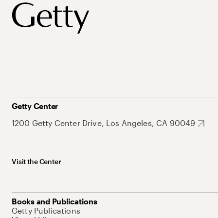
Getty Center
1200 Getty Center Drive, Los Angeles, CA 90049
Visit the Center
Books and Publications
Getty Publications