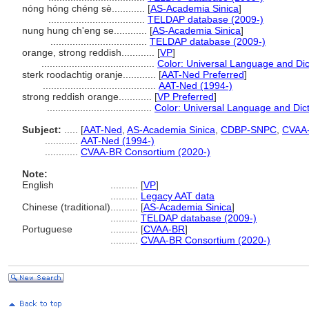
nóng hóng chéng sè............
[
AS-Academia Sinica
]
...................................
TELDAP database (2009-)
nung hung ch'eng se............
[
AS-Academia Sinica
]
...................................
TELDAP database (2009-)
orange, strong reddish............
[
VP
]
.........................................
Color: Universal Language and Dic
sterk roodachtig oranje............
[
AAT-Ned Preferred
]
.........................................
AAT-Ned (1994-)
strong reddish orange............
[
VP Preferred
]
......................................
Color: Universal Language and Dic
Subject:
.....
[
AAT-Ned
,
AS-Academia Sinica
,
CDBP-SNPC
,
CVAA
............
AAT-Ned (1994-)
............
CVAA-BR Consortium (2020-)
Note:
English
..........
[
VP
]
..........
Legacy AAT data
Chinese (traditional)
..........
[
AS-Academia Sinica
]
..........
TELDAP database (2009-)
Portuguese
..........
[
CVAA-BR
]
..........
CVAA-BR Consortium (2020-)