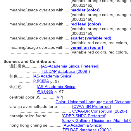
..................................................
(variable orange colors, orange c
[300311462]
meaning/usage overlaps with ....
madder (color)
..................................................
(variable orange colors, orange c
[300311460]
meaning/usage overlaps with ....
red lead (color)
..................................................
(variable orange colors, orange c
[300311459]
meaning/usage overlaps with ....
scarlet (variable red)
..................................................
(variable red colors, red colors,
meaning/usage overlaps with ....
vermilion (color)
..................................................
(variable red colors, red colors,
Sources and Contributors:
濃紅橙色............
[
AS-Academia Sinica Preferred
]
...........
TELDAP database (2009-)
柿色............
[
AS-Academia Sinica
]
...........
色彩原論
p. 97
金紅色............
[
AS-Academia Sinica
]
...........
色彩原論
p. 97
centroid color 35............
[
VP
]
................................
Color: Universal Language and Dictionar
laranja avermelhado forte............
[
CVAA-BR Preferred
]
............................................
CVAA-BR Consortium (2020-)
naranja rojizo fuerte............
[
CDBP-SNPC Preferred
]
......................................
Sanz y Gallego, Diccionario Akal del 
nong hong cheng se............
[
AS-Academia Sinica
]
...................................
TELDAP database (2009-)