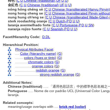
柿色
(
C
,
U
,
Chinese (traditional)
,
UF
,
U
,
U
)
金紅色
(
C
,
U
,
Chinese (traditional)
,
UF
,
U
,
U
)
nóng hóng chéng sè
(
C
,
U
,
Chinese (transliterated Hanyu Pinyin)
nong hong cheng se
(
C
,
U
,
Chinese (transliterated Pinyin without
nung hung ch'eng se
(
C
,
U
,
Chinese (transliterated Wade-Giles)-
sterk roodachtig oranje
(
C
,
U
,
Dutch-P
,
D
,
U
,
U
)
laranja avermelhado forte
(
C
,
U
,
Portuguese-P
,
D
,
U
,
SN
)
naranja rojizo fuerte
(
C
,
U
,
Spanish-P
,
D
,
U
,
U
)
Facet/Hierarchy Code:
D.DL
Hierarchical Position:
Physical Attributes Facet
....
Color (hierarchy name)
(
G
)
........
colors (hues or tints)
(
G
)
............
chromatic colors
(
G
)
................
orange colors
(
G
)
....................
reddish orange
(
G
)
........................
strong reddish orange
(
G
)
Additional Notes:
Chinese (traditional)
..... 「通用色彩語言」中的標準色彩名
Portuguese
..... Nome de cor padrão UCL (Universal Color Lang
laranja.
Related concepts:
meaning/usage overlaps with ....
brick red (color)