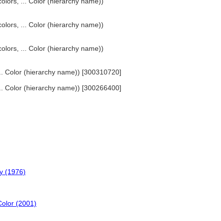
olors, ... Color (hierarchy name))
olors, ... Color (hierarchy name))
olors, ... Color (hierarchy name))
 ... Color (hierarchy name)) [300310720]
 ... Color (hierarchy name)) [300266400]
y (1976)
Color (2001)