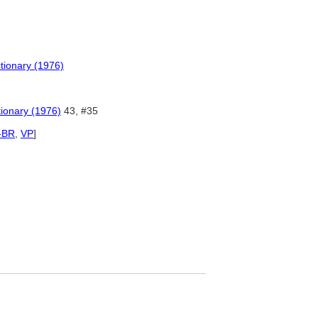
tionary (1976)
tionary (1976)
43, #35
-BR
,
VP
]