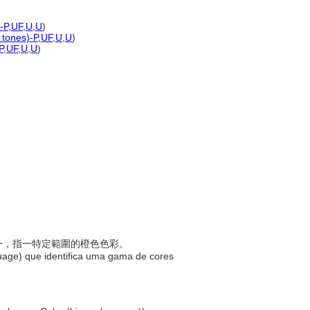
-P
,
UF
,
U
,
U
)
 tones)-P
,
UF
,
U
,
U
)
P
,
UF
,
U
,
U
)
稱之一，指一特定範圍的橙色色彩。
uage) que identifica uma gama de cores