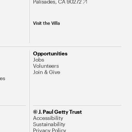
Palisades, CA 90272
Visit the Villa
Opportunities
Jobs
Volunteers
Join & Give
es
© J. Paul Getty Trust
Accessibility
Sustainability
Privacy Policy