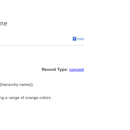
Record Type:
concept
 (hierarchy name))
ng a range of orange colors.