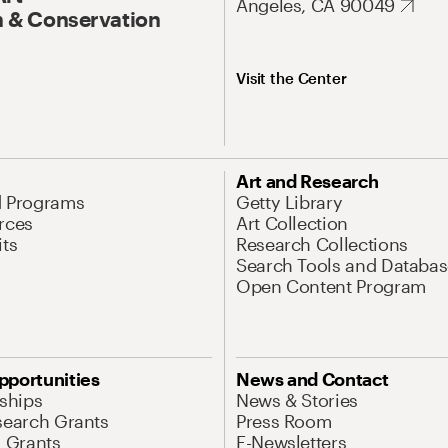
Angeles, CA 90049
 & Conservation
Visit the Center
Art and Research
d Programs
Getty Library
rces
Art Collection
its
Research Collections
Search Tools and Databas
Open Content Program
pportunities
News and Contact
nships
News & Stories
search Grants
Press Room
l Grants
E-Newsletters