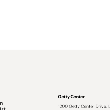
Getty Center
On
1200 Getty Center Drive, 
Art