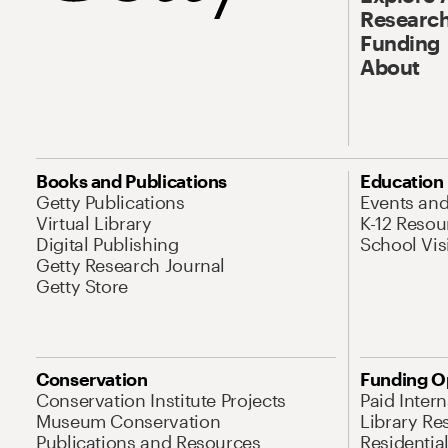
Research
Funding
About
Books and Publications
Education
Getty Publications
Events an
Virtual Library
K-12 Resou
Digital Publishing
School Vis
Getty Research Journal
Getty Store
Conservation
Funding O
Conservation Institute Projects
Paid Inter
Museum Conservation
Library Re
Publications and Resources
Residentia