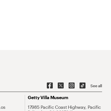
See all
Getty Villa Museum
Los
17985 Pacific Coast Highway, Pacific