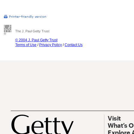
The J. Paul Getty Trust
© 2004 J. Paul Getty Trust
Terms of Use
/
Privacy Policy
/
Contact Us
Visit
What’s 
Explore 