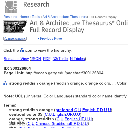
Research Home
Tools
Art & Architecture Thesaurus
Full Record Display
Click the
icon to view the hierarchy.
Semantic View
(
JSON
,
RDF
,
N3/Turtle
,
N-Triples
)
ID: 300126804
Page Link:
http://vocab.getty.edu/page/aat/300126804
strong reddish orange
(reddish orange, orange colors, ... Color
Note:
UCL (Universal Color Language) standard color name identifyi
Terms:
strong reddish orange
(
preferred
,
C
,
U
,
English-P
,
D
,
U
,
U
)
centroid color 35
(
C
,
U
,
English
,
UF
,
U
,
U
)
orange, strong reddish
(
C
,
U
,
English
,
UF
,
U
,
U
)
濃紅橙色
(
C
,
U
,
Chinese (traditional)-P
,
D
,
U
,
U
)