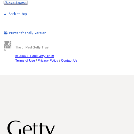
The J. Paul Getty Trust
© 2004 J. Paul Getty Trust
Terms of Use
/
Privacy Policy
/
Contact Us