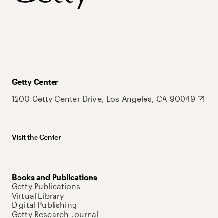
Getty Center
1200 Getty Center Drive, Los Angeles, CA 90049
Visit the Center
Books and Publications
Getty Publications
Virtual Library
Digital Publishing
Getty Research Journal