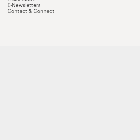
E-Newsletters
Contact & Connect