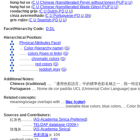
hong hui se
(
C
,
U
,
Chinese (transliterated Pinyin without tones)-P
,
UF
,
U
,
U
)
hung hui se
(
C
,
U
,
Chinese (transliterated Wade-Giles)-P
,
UF
,
U
,
U
)
roodachtig grijs
(
C
,
U
,
Dutch-P
,
D
,
U
,
U
)
cinza avermelhado
(
C
,
U
,
Portuguese-P
,
D
,
U
,
SN
)
gris rojizo
(
C
,
U
,
Spanish-P
,
D
,
U
,
U
)
Facet/Hierarchy Code:
D.DL
Hierarchical Position:
Physical Attributes Facet
....
Color (hierarchy name)
(
G
)
........
colors (hues or tints)
(
G
)
............
chromatic colors
(
G
)
................
red colors
(
G
)
....................
reddish gray
(
G
)
Additional Notes:
Chinese (traditional)
..... 「通用色彩語言」中的標準色彩名稱之一，指一
Portuguese
..... Nome de cor padrão UCL (Universal Color Language) que i
Related concepts:
meaning/usage overlaps with ....
lilac (color)
..................................................
(variable blue colors, blue colors, ... Color
Sources and Contributors:
[
AS-Academia Sinica Preferred
]
紅灰色............
...........
TELDAP database (2009-)
[
AS-Academia Sinica
]
玫瑰灰............
...........
色彩原論
p. 104
centroid color 22............
[
VP
]