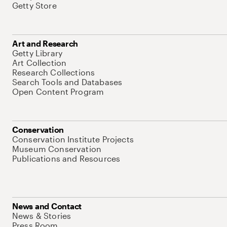
Getty Store
Art and Research
Getty Library
Art Collection
Research Collections
Search Tools and Databases
Open Content Program
Conservation
Conservation Institute Projects
Museum Conservation
Publications and Resources
News and Contact
News & Stories
Press Room