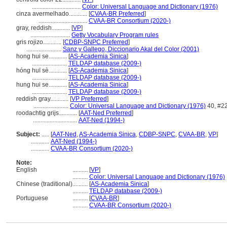
................................
Color: Universal Language and Dictionary (1976)
cinza avermelhado............
[
CVAA-BR Preferred
]
................................
CVAA-BR Consortium (2020-)
gray, reddish............
[
VP
]
..........................
Getty Vocabulary Program rules
gris rojizo............
[
CDBP-SNPC Preferred
]
.......................
Sanz y Gallego, Diccionario Akal del Color (2001)
hong hui se............
[
AS-Academia Sinica
]
.......................
TELDAP database (2009-)
hóng huī sè............
[
AS-Academia Sinica
]
.......................
TELDAP database (2009-)
hung hui se............
[
AS-Academia Sinica
]
.......................
TELDAP database (2009-)
reddish gray............
[
VP Preferred
]
.......................
Color: Universal Language and Dictionary (1976)
40, #2
roodachtig grijs............
[
AAT-Ned Preferred
]
.............................
AAT-Ned (1994-)
Subject:
.....
[
AAT-Ned
,
AS-Academia Sinica
,
CDBP-SNPC
,
CVAA-BR
,
VP
]
............
AAT-Ned (1994-)
............
CVAA-BR Consortium (2020-)
Note:
English
..........
[
VP
]
..........
Color: Universal Language and Dictionary (1976)
Chinese (traditional)
..........
[
AS-Academia Sinica
]
..........
TELDAP database (2009-)
Portuguese
..........
[
CVAA-BR
]
..........
CVAA-BR Consortium (2020-)