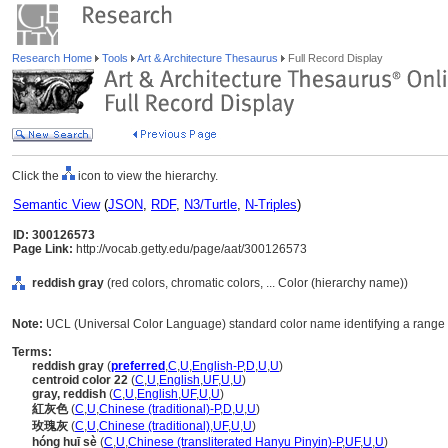
Research Home
Tools
Art & Architecture Thesaurus
Full Record Display
Click the
icon to view the hierarchy.
Semantic View
(
JSON
,
RDF
,
N3/Turtle
,
N-Triples
)
ID: 300126573
Page Link:
http://vocab.getty.edu/page/aat/300126573
reddish gray
(red colors, chromatic colors, ... Color (hierarchy name))
Note:
UCL (Universal Color Language) standard color name identifying a range o
Terms:
reddish gray
(
preferred
,
C
,
U
,
English-P
,
D
,
U
,
U
)
centroid color 22
(
C
,
U
,
English
,
UF
,
U
,
U
)
gray, reddish
(
C
,
U
,
English
,
UF
,
U
,
U
)
紅灰色
(
C
,
U
,
Chinese (traditional)-P
,
D
,
U
,
U
)
玫瑰灰
(
C
,
U
,
Chinese (traditional)
,
UF
,
U
,
U
)
hóng huī sè
(
C
,
U
,
Chinese (transliterated Hanyu Pinyin)-P
,
UF
,
U
,
U
)