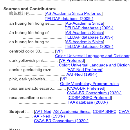
Sources and Contributors:
暗黃粉紅色............
[
AS-Academia Sinica Preferred
]
..............
TELDAP database (2009-)
an huang fen hong se............
[
AS-Academia Sinica
]
...................................
TELDAP database (2009-)
àn huáng fěn hóng sè............
[
AS-Academia Sinica
]
...................................
TELDAP database (2009-)
an huang fen hung se............
[
AS-Academia Sinica
]
...................................
TELDAP database (2009-)
centroid color 30............
[
VP
]
................................
Color: Universal Language and Dictionar
dark yellowish pink............
[
VP Preferred
]
...................................
Color: Universal Language and Diction
donker geelachtig roze............
[
AAT-Ned Preferred
]
.........................................
AAT-Ned (1994-)
pink, dark yellowish............
[
VP
]
...................................
Getty Vocabulary Program rules
rosa amarelado escuro............
[
CVAA-BR Preferred
]
......................................
CVAA-BR Consortium (2020-)
rosa amarillento oscuro............
[
CDBP-SNPC Preferred
]
.........................................
TAA database (2000-)
Subject:
.....
[
AAT-Ned
,
AS-Academia Sinica
,
CDBP-SNPC
,
CVAA
............
AAT-Ned (1994-)
............
CVAA-BR Consortium (2020-)