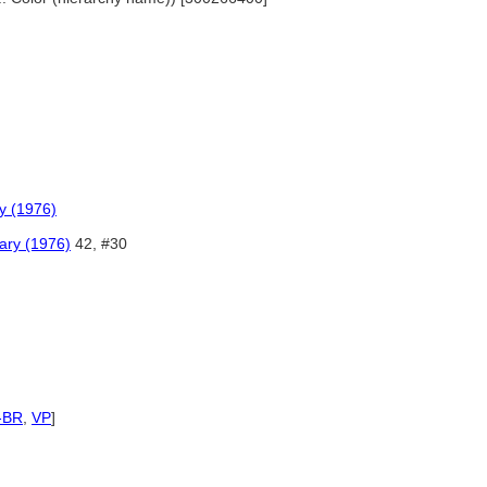
y (1976)
ary (1976)
42, #30
-BR
,
VP
]