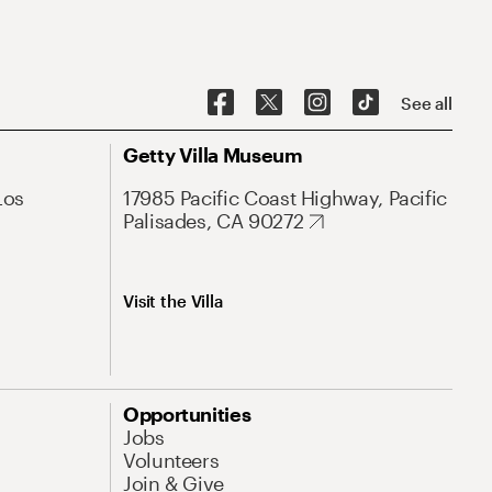
See all
Getty Villa Museum
Los
17985 Pacific Coast Highway, Pacific
Palisades, CA 90272
Visit the Villa
Opportunities
Jobs
Volunteers
Join & Give