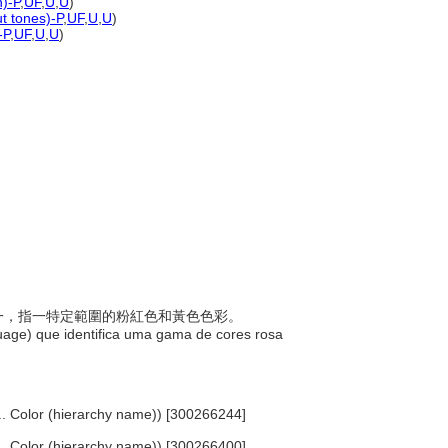
n)-P
,
UF
,
U
,
U
)
ut tones)-P
,
UF
,
U
,
U
)
-P
,
UF
,
U
,
U
)
稱之一，指一特定範圍的粉紅色和黃色色彩。
uage) que identifica uma gama de cores rosa
 ... Color (hierarchy name)) [300266244]
 ... Color (hierarchy name)) [300266400]