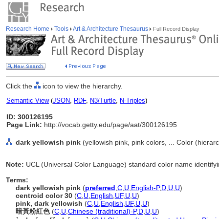
Research Home
Tools
Art & Architecture Thesaurus
Full Record Display
Click the
icon to view the hierarchy.
Semantic View
(
JSON
,
RDF
,
N3/Turtle
,
N-Triples
)
ID: 300126195
Page Link:
http://vocab.getty.edu/page/aat/300126195
dark yellowish pink
(yellowish pink, pink colors, ... Color (hiera
Note:
UCL (Universal Color Language) standard color name identifyin
Terms:
dark yellowish pink
(
preferred
,
C
,
U
,
English-P
,
D
,
U
,
U
)
centroid color 30
(
C
,
U
,
English
,
UF
,
U
,
U
)
pink, dark yellowish
(
C
,
U
,
English
,
UF
,
U
,
U
)
暗黃粉紅色
(
C
,
U
,
Chinese (traditional)-P
,
D
,
U
,
U
)