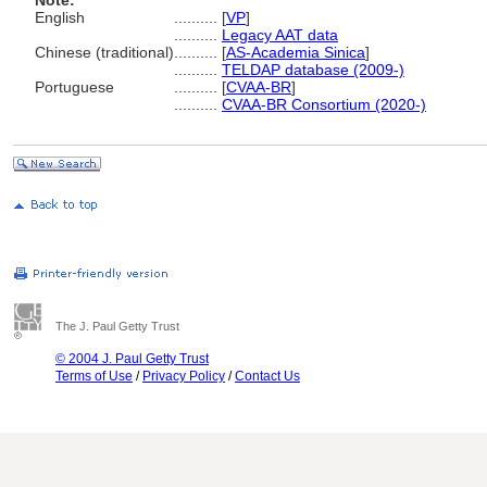
Note:
English
..........
[
VP
]
..........
Legacy AAT data
Chinese (traditional)
..........
[
AS-Academia Sinica
]
..........
TELDAP database (2009-)
Portuguese
..........
[
CVAA-BR
]
..........
CVAA-BR Consortium (2020-)
The J. Paul Getty Trust
© 2004 J. Paul Getty Trust
Terms of Use
/
Privacy Policy
/
Contact Us