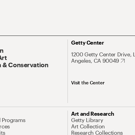
Getty Center
On
1200 Getty Center Drive, 
Art
Angeles, CA 90049
 & Conservation
Visit the Center
Art and Research
d Programs
Getty Library
rces
Art Collection
its
Research Collections