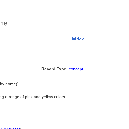
Record Type:
concept
rchy name))
g a range of pink and yellow colors.