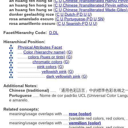
àn huáng fěn hóng sè
(
C
,
U
,
Chinese (transliterated Hanyu Pinyi
an huang fen hong se
(
C
,
U
,
Chinese (transliterated Pinyin witho
an huang fen hung se
(
C
,
U
,
Chinese (transliterated Wade-Giles)
donker geelachtig roze
(
C
,
U
,
Dutch-P
,
D
,
U
,
U
)
rosa amarelado escuro
(
C
,
U
,
Portuguese-P
,
D
,
U
,
SN
)
rosa amarillento oscuro
(
C
,
U
,
Spanish-P
,
D
,
U
,
U
)
Facet/Hierarchy Code:
D.DL
Hierarchical Position:
Physical Attributes Facet
....
Color (hierarchy name)
(
G
)
........
colors (hues or tints)
(
G
)
............
chromatic colors
(
G
)
................
pink colors
(
G
)
....................
yellowish pink
(
G
)
........................
dark yellowish pink
(
G
)
Additional Notes:
Chinese (traditional)
..... 「通用色彩語言」中的標準色彩名
Portuguese
..... Nome de cor padrão UCL (Universal Color Lang
e amarelo.
Related concepts:
meaning/usage overlaps with ....
rose (color)
..................................................
(variable red colors, red colors,
meaning/usage overlaps with ....
vermilion (color)
..................................................
(variable red colors, red colors,