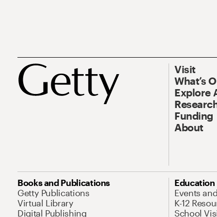
Visit
What’s 
Explore 
Research
Funding
About
Books and Publications
Education
Getty Publications
Events an
Virtual Library
K-12 Resou
Digital Publishing
School Vis