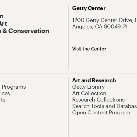
Getty Center
On
1200 Getty Center Drive, 
Art
Angeles, CA 90049
 & Conservation
Visit the Center
Art and Research
d Programs
Getty Library
rces
Art Collection
its
Research Collections
Search Tools and Databas
Open Content Program