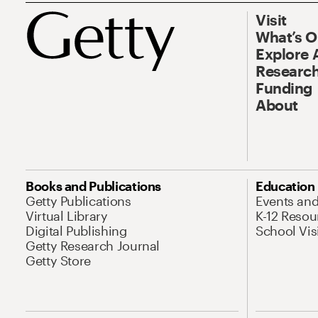
Visit
What’s 
Explore 
Research
Funding
About
Books and Publications
Education
Getty Publications
Events an
Virtual Library
K-12 Resou
Digital Publishing
School Vis
Getty Research Journal
Getty Store