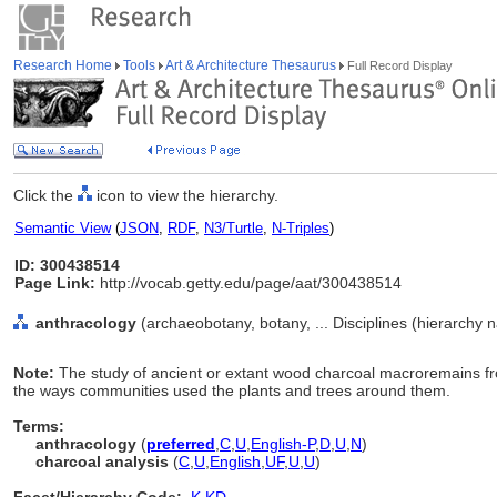
Research Home
Tools
Art & Architecture Thesaurus
Full Record Display
Click the
icon to view the hierarchy.
Semantic View
(
JSON
,
RDF
,
N3/Turtle
,
N-Triples
)
ID: 300438514
Page Link:
http://vocab.getty.edu/page/aat/300438514
anthracology
(archaeobotany, botany, ... Disciplines (hierarchy 
Note:
The study of ancient or extant wood charcoal macroremains fro
the ways communities used the plants and trees around them.
Terms:
anthracology
(
preferred
,
C
,
U
,
English-P
,
D
,
U
,
N
)
charcoal analysis
(
C
,
U
,
English
,
UF
,
U
,
U
)