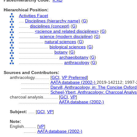
Facet/Hierarchy Code:
K.KD
Hierarchical Position:
Activities Facet
....
Disciplines (hierarchy name)
(
G
)
........
disciplines (concept)
(
G
)
............
<science and related disciplines>
(
G
)
................
science (modern discipline)
(
G
)
....................
natural sciences
(
G
)
........................
biological sciences
(
G
)
............................
botany
(
G
)
................................
archaeobotany
(
G
)
....................................
anthracology
(
G
)
Sources and Contributors:
anthracology............
[
GCI
,
VP Preferred
]
.......................
AATA database (2002-)
2019-142112; 1997
.......................
Darvill, Anthracology, in: The Concise Oxfor
.......................
Scheel-Ybert, Anthracology: Charcoal Analys
charcoal analysis............
[
GCI
,
VP
]
................................
AATA database (2002-)
Subject:
.....
[
GCI
,
VP
]
Note:
English
..........
[
VP
]
..........
AATA database (2002-)