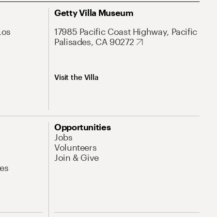
Getty Villa Museum
Los
17985 Pacific Coast Highway, Pacific
Palisades, CA 90272
Visit the Villa
Opportunities
Jobs
Volunteers
Join & Give
es