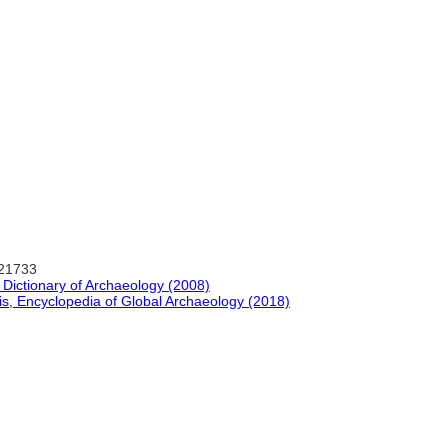
-21733
d Dictionary of Archaeology (2008)
is, Encyclopedia of Global Archaeology (2018)