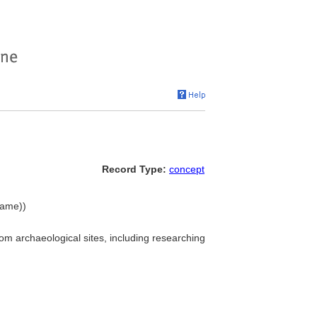
Record Type:
concept
name))
m archaeological sites, including researching