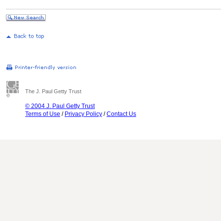
The J. Paul Getty Trust
© 2004 J. Paul Getty Trust
Terms of Use
/
Privacy Policy
/
Contact Us