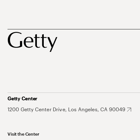
Getty Center
1200 Getty Center Drive, Los Angeles, CA 90049
Visit the Center