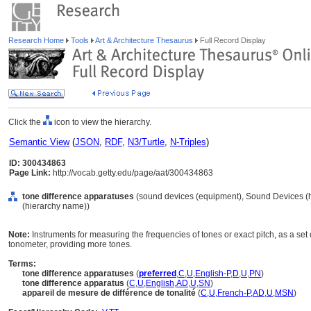
Research Home
Tools
Art & Architecture Thesaurus
Full Record Display
Click the
icon to view the hierarchy.
Semantic View
(
JSON
,
RDF
,
N3/Turtle
,
N-Triples
)
ID: 300434863
Page Link:
http://vocab.getty.edu/page/aat/300434863
tone difference apparatuses
(sound devices (equipment), Sound Devices (
(hierarchy name))
Note:
Instruments for measuring the frequencies of tones or exact pitch, as a se
tonometer, providing more tones.
Terms:
tone difference apparatuses
(
preferred
,
C
,
U
,
English-P
,
D
,
U
,
PN
)
tone difference apparatus
(
C
,
U
,
English
,
AD
,
U
,
SN
)
appareil de mesure de différence de tonalité
(
C
,
U
,
French-P
,
AD
,
U
,
MSN
)