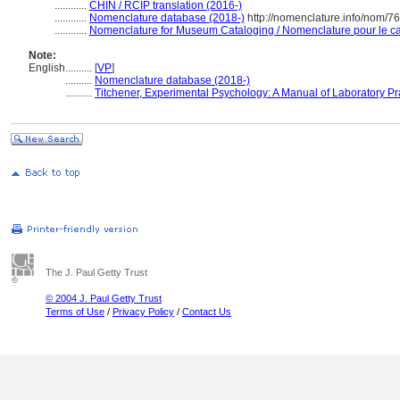
............
CHIN / RCIP translation (2016-)
............
Nomenclature database (2018-)
http://nomenclature.info/nom/7
............
Nomenclature for Museum Cataloging / Nomenclature pour le cat
Note:
English
..........
[
VP
]
..........
Nomenclature database (2018-)
..........
Titchener, Experimental Psychology: A Manual of Laboratory Pr
The J. Paul Getty Trust
© 2004 J. Paul Getty Trust
Terms of Use
/
Privacy Policy
/
Contact Us