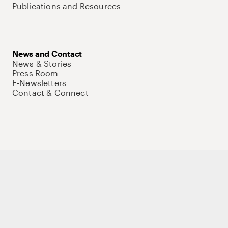
Publications and Resources
News and Contact
News & Stories
Press Room
E-Newsletters
Contact & Connect