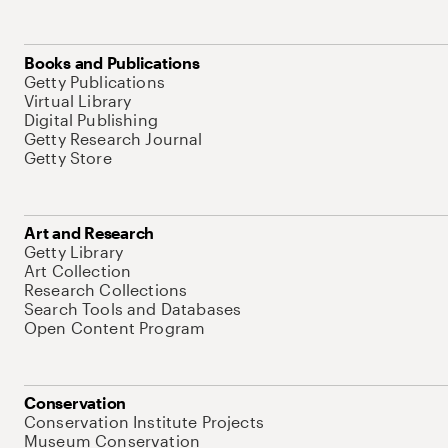
Books and Publications
Getty Publications
Virtual Library
Digital Publishing
Getty Research Journal
Getty Store
Art and Research
Getty Library
Art Collection
Research Collections
Search Tools and Databases
Open Content Program
Conservation
Conservation Institute Projects
Museum Conservation