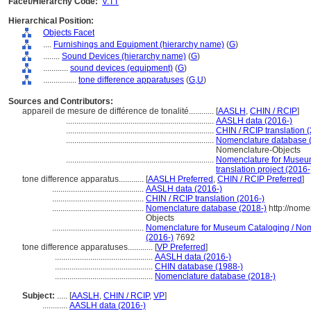
Facet/Hierarchy Code:
V.TT
Hierarchical Position:
Objects Facet
....
Furnishings and Equipment (hierarchy name)
(
G
)
........
Sound Devices (hierarchy name)
(
G
)
............
sound devices (equipment)
(
G
)
................
tone difference apparatuses
(
G,
U
)
Sources and Contributors:
appareil de mesure de différence de tonalité............
[
AASLH
,
CHIN / RCIP
]
.......................................................................
AASLH data (2016-)
.......................................................................
CHIN / RCIP translation 
.......................................................................
Nomenclature database 
Nomenclature-Objects
.......................................................................
Nomenclature for Museum
translation project (2016-
tone difference apparatus............
[
AASLH Preferred
,
CHIN / RCIP Preferred
]
............................................
AASLH data (2016-)
............................................
CHIN / RCIP translation (2016-)
............................................
Nomenclature database (2018-)
http://nome
Objects
............................................
Nomenclature for Museum Cataloging / Nomen
(2016-)
7692
tone difference apparatuses............
[
VP Preferred
]
...............................................
AASLH data (2016-)
...............................................
CHIN database (1988-)
...............................................
Nomenclature database (2018-)
Subject:
.....
[
AASLH
,
CHIN / RCIP
,
VP
]
............
AASLH data (2016-)