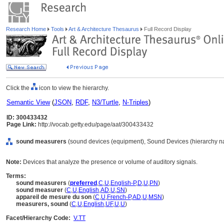
Research Home
Tools
Art & Architecture Thesaurus
Full Record Display
Click the
icon to view the hierarchy.
Semantic View
(
JSON
,
RDF
,
N3/Turtle
,
N-Triples
)
ID: 300433432
Page Link:
http://vocab.getty.edu/page/aat/300433432
sound measurers
(sound devices (equipment), Sound Devices (hierarchy n
Note:
Devices that analyze the presence or volume of auditory signals.
Terms:
sound measurers
(
preferred
,
C
,
U
,
English-P
,
D
,
U
,
PN
)
sound measurer
(
C
,
U
,
English
,
AD
,
U
,
SN
)
appareil de mesure du son
(
C
,
U
,
French-P
,
AD
,
U
,
MSN
)
measurers, sound
(
C
,
U
,
English
,
UF
,
U
,
U
)
Facet/Hierarchy Code:
V.TT