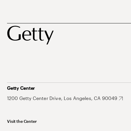
Getty Center
1200 Getty Center Drive, Los Angeles, CA 90049
Visit the Center