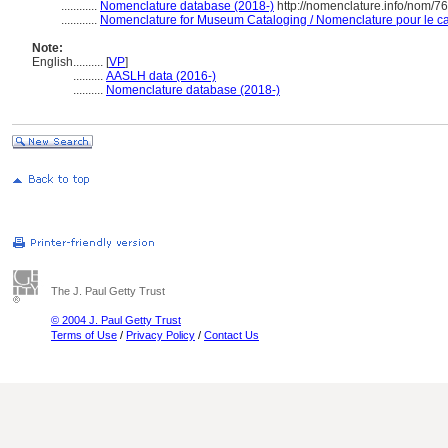
............
Nomenclature database (2018-)
http://nomenclature.info/nom/7
............
Nomenclature for Museum Cataloging / Nomenclature pour le cat
Note:
English
..........
[
VP
]
..........
AASLH data (2016-)
..........
Nomenclature database (2018-)
The J. Paul Getty Trust
© 2004 J. Paul Getty Trust
Terms of Use
/
Privacy Policy
/
Contact Us