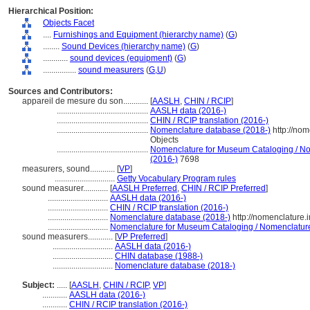
Hierarchical Position:
Objects Facet
....
Furnishings and Equipment (hierarchy name)
(
G
)
........
Sound Devices (hierarchy name)
(
G
)
............
sound devices (equipment)
(
G
)
................
sound measurers
(
G,
U
)
Sources and Contributors:
appareil de mesure du son............
[
AASLH
,
CHIN / RCIP
]
............................................
AASLH data (2016-)
............................................
CHIN / RCIP translation (2016-)
............................................
Nomenclature database (2018-)
http://no
Objects
............................................
Nomenclature for Museum Cataloging / Nom
(2016-)
7698
measurers, sound............
[
VP
]
.............................
Getty Vocabulary Program rules
sound measurer............
[
AASLH Preferred
,
CHIN / RCIP Preferred
]
.............................
AASLH data (2016-)
.............................
CHIN / RCIP translation (2016-)
.............................
Nomenclature database (2018-)
http://nomenclature
.............................
Nomenclature for Museum Cataloging / Nomenclature p
sound measurers............
[
VP Preferred
]
.............................
AASLH data (2016-)
.............................
CHIN database (1988-)
.............................
Nomenclature database (2018-)
Subject:
.....
[
AASLH
,
CHIN / RCIP
,
VP
]
............
AASLH data (2016-)
............
CHIN / RCIP translation (2016-)