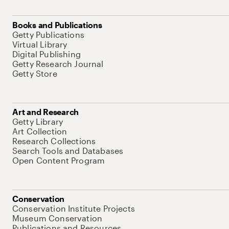
Books and Publications
Getty Publications
Virtual Library
Digital Publishing
Getty Research Journal
Getty Store
Art and Research
Getty Library
Art Collection
Research Collections
Search Tools and Databases
Open Content Program
Conservation
Conservation Institute Projects
Museum Conservation
Publications and Resources