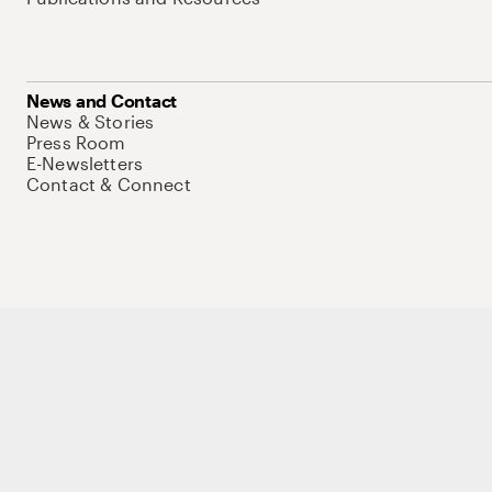
News and Contact
News & Stories
Press Room
E-Newsletters
Contact & Connect