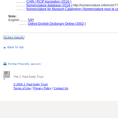
............
CHIN / RCIP translation (2016-)
............
Nomenclature database (2018-)
http://nomenclature.info/nom/7
............
Nomenclature for Museum Cataloging / Nomenclature pour le cat
Note:
English
..........
[
VP
]
..........
Oxford English Dictionary Online (2002-)
The J. Paul Getty Trust
© 2004 J. Paul Getty Trust
Terms of Use
/
Privacy Policy
/
Contact Us