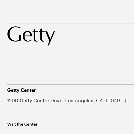
Getty Center
1200 Getty Center Drive, Los Angeles, CA 90049
Visit the Center