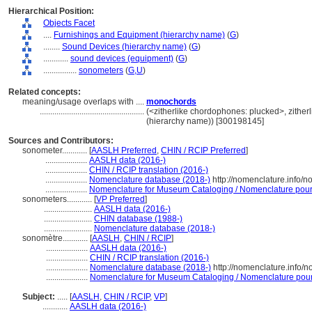
Hierarchical Position:
Objects Facet
....
Furnishings and Equipment (hierarchy name)
(
G
)
........
Sound Devices (hierarchy name)
(
G
)
............
sound devices (equipment)
(
G
)
................
sonometers
(
G,
U
)
Related concepts:
meaning/usage overlaps with ....
monochords
..................................................
(<zitherlike chordophones: plucked>, zither
(hierarchy name)) [300198145]
Sources and Contributors:
sonometer............
[
AASLH Preferred
,
CHIN / RCIP Preferred
]
....................
AASLH data (2016-)
....................
CHIN / RCIP translation (2016-)
....................
Nomenclature database (2018-)
http://nomenclature.info/
....................
Nomenclature for Museum Cataloging / Nomenclature pour l
sonometers............
[
VP Preferred
]
.......................
AASLH data (2016-)
.......................
CHIN database (1988-)
.......................
Nomenclature database (2018-)
sonomètre............
[
AASLH
,
CHIN / RCIP
]
....................
AASLH data (2016-)
....................
CHIN / RCIP translation (2016-)
....................
Nomenclature database (2018-)
http://nomenclature.info/
....................
Nomenclature for Museum Cataloging / Nomenclature pour l
Subject:
.....
[
AASLH
,
CHIN / RCIP
,
VP
]
............
AASLH data (2016-)