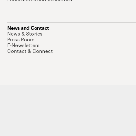
News and Contact
News & Stories
Press Room
E-Newsletters
Contact & Connect