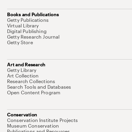
Books and Publications
Getty Publications
Virtual Library
Digital Publishing
Getty Research Journal
Getty Store
Art and Research
Getty Library
Art Collection
Research Collections
Search Tools and Databases
Open Content Program
Conservation
Conservation Institute Projects
Museum Conservation
Publications and Resources