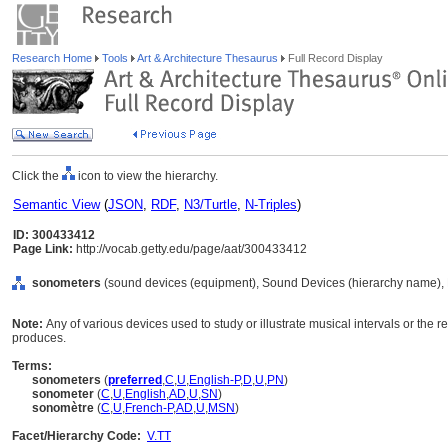
Research Home
Tools
Art & Architecture Thesaurus
Full Record Display
Click the
icon to view the hierarchy.
Semantic View
(
JSON
,
RDF
,
N3/Turtle
,
N-Triples
)
ID: 300433412
Page Link:
http://vocab.getty.edu/page/aat/300433412
sonometers
(sound devices (equipment), Sound Devices (hierarchy name),
Note:
Any of various devices used to study or illustrate musical intervals or the r
produces.
Terms:
sonometers
(
preferred
,
C
,
U
,
English-P
,
D
,
U
,
PN
)
sonometer
(
C
,
U
,
English
,
AD
,
U
,
SN
)
sonomètre
(
C
,
U
,
French-P
,
AD
,
U
,
MSN
)
Facet/Hierarchy Code:
V.TT