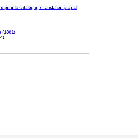
pour le catalogage translation project
s (1881)
84)