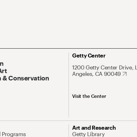
Getty Center
On
1200 Getty Center Drive, 
Art
Angeles, CA 90049
 & Conservation
Visit the Center
Art and Research
d Programs
Getty Library