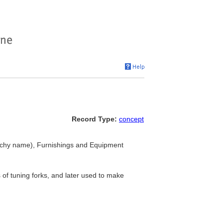
Record Type:
concept
rchy name), Furnishings and Equipment
 of tuning forks, and later used to make