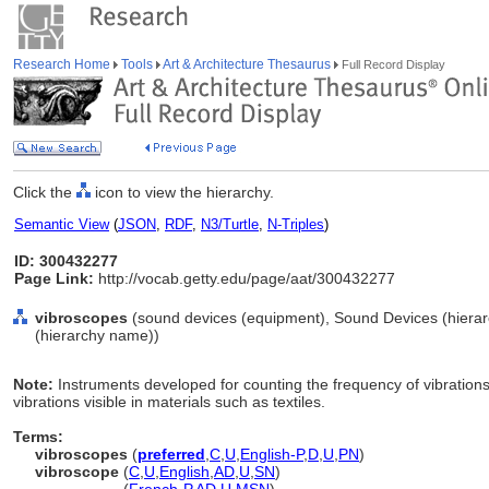
Research Home
Tools
Art & Architecture Thesaurus
Full Record Display
Click the
icon to view the hierarchy.
Semantic View
(
JSON
,
RDF
,
N3/Turtle
,
N-Triples
)
ID: 300432277
Page Link:
http://vocab.getty.edu/page/aat/300432277
vibroscopes
(sound devices (equipment), Sound Devices (hiera
(hierarchy name))
Note:
Instruments developed for counting the frequency of vibrations
vibrations visible in materials such as textiles.
Terms:
vibroscopes
(
preferred
,
C
,
U
,
English-P
,
D
,
U
,
PN
)
vibroscope
(
C
,
U
,
English
,
AD
,
U
,
SN
)