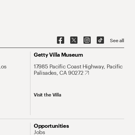
See all
Getty Villa Museum
Los
17985 Pacific Coast Highway, Pacific
Palisades, CA 90272
Visit the Villa
Opportunities
Jobs