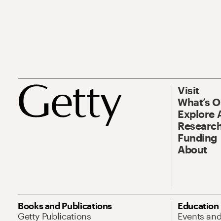
Visit
What’s 
Explore 
Research
Funding
About
Books and Publications
Education
Getty Publications
Events an