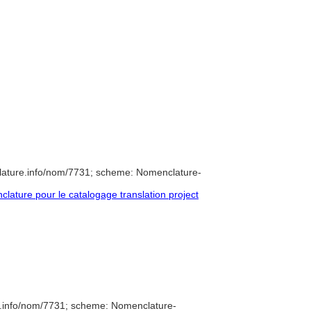
lature.info/nom/7731; scheme: Nomenclature-
ature pour le catalogage translation project
e.info/nom/7731; scheme: Nomenclature-