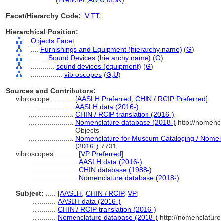
vibroscope
(
French-P
,
AD
,
U
,
MSN
)
Facet/Hierarchy Code:
V.TT
Hierarchical Position:
Objects Facet
....
Furnishings and Equipment (hierarchy name)
(
G
)
........
Sound Devices (hierarchy name)
(
G
)
............
sound devices (equipment)
(
G
)
................
vibroscopes
(
G,
U
)
Sources and Contributors:
vibroscope............
[
AASLH Preferred
,
CHIN / RCIP Preferred
]
.......................
AASLH data (2016-)
.......................
CHIN / RCIP translation (2016-)
.......................
Nomenclature database (2018-)
http://nomenc
Objects
.......................
Nomenclature for Museum Cataloging / Nomencl
(2016-)
7731
vibroscopes............
[
VP Preferred
]
.......................
AASLH data (2016-)
.......................
CHIN database (1988-)
.......................
Nomenclature database (2018-)
Subject:
.....
[
AASLH
,
CHIN / RCIP
,
VP
]
............
AASLH data (2016-)
............
CHIN / RCIP translation (2016-)
............
Nomenclature database (2018-)
http://nomenclatur