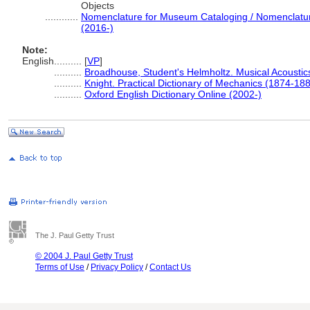
Objects
............
Nomenclature for Museum Cataloging / Nomenclature 
(2016-)
Note:
English
..........
[
VP
]
..........
Broadhouse, Student's Helmholtz. Musical Acoustic
..........
Knight. Practical Dictionary of Mechanics (1874-18
..........
Oxford English Dictionary Online (2002-)
The J. Paul Getty Trust
© 2004 J. Paul Getty Trust
Terms of Use
/
Privacy Policy
/
Contact Us