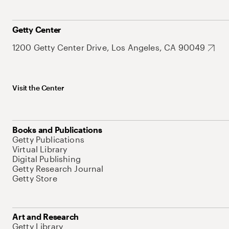
Getty Center
1200 Getty Center Drive, Los Angeles, CA 90049
Visit the Center
Books and Publications
Getty Publications
Virtual Library
Digital Publishing
Getty Research Journal
Getty Store
Art and Research
Getty Library