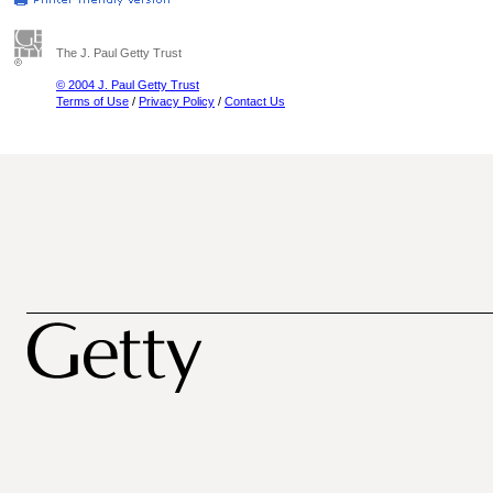
The J. Paul Getty Trust
© 2004 J. Paul Getty Trust
Terms of Use
/
Privacy Policy
/
Contact Us