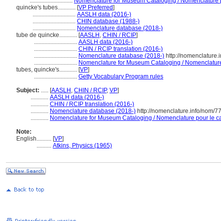
.............................
Nomenclature for Museum Cataloging / Nomenclature po
quincke's tubes............
[
VP Preferred
]
.............................
AASLH data (2016-)
.............................
CHIN database (1988-)
.............................
Nomenclature database (2018-)
tube de quincke............
[
AASLH
,
CHIN / RCIP
]
.............................
AASLH data (2016-)
.............................
CHIN / RCIP translation (2016-)
.............................
Nomenclature database (2018-)
http://nomenclature
.............................
Nomenclature for Museum Cataloging / Nomenclature p
tubes, quincke's............
[
VP
]
.............................
Getty Vocabulary Program rules
Subject:
.....
[
AASLH
,
CHIN / RCIP
,
VP
]
............
AASLH data (2016-)
............
CHIN / RCIP translation (2016-)
............
Nomenclature database (2018-)
http://nomenclature.info/nom/
............
Nomenclature for Museum Cataloging / Nomenclature pour le cat
Note:
English
..........
[
VP
]
..........
Atkins, Physics (1965)