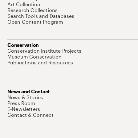
Art Collection
Research Collections
Search Tools and Databases
Open Content Program
Conservation
Conservation Institute Projects
Museum Conservation
Publications and Resources
News and Contact
News & Stories
Press Room
E-Newsletters
Contact & Connect