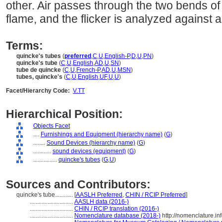
other. Air passes through the two bends of 
flame, and the flicker is analyzed against 
Terms:
quincke's tubes
(
preferred
,
C
,
U
,
English-P
,
D
,
U
,
PN
)
quincke's tube
(
C
,
U
,
English
,
AD
,
U
,
SN
)
tube de quincke
(
C
,
U
,
French-P
,
AD
,
U
,
MSN
)
tubes, quincke's
(
C
,
U
,
English
,
UF
,
U
,
U
)
Facet/Hierarchy Code:
V.TT
Hierarchical Position:
Objects Facet
....
Furnishings and Equipment (hierarchy name)
(
G
)
........
Sound Devices (hierarchy name)
(
G
)
............
sound devices (equipment)
(
G
)
................
quincke's tubes
(
G,
U
)
Sources and Contributors:
quincke's tube............
[
AASLH Preferred
,
CHIN / RCIP Preferred
]
.............................
AASLH data (2016-)
.............................
CHIN / RCIP translation (2016-)
.............................
Nomenclature database (2018-)
http://nomenclature.i