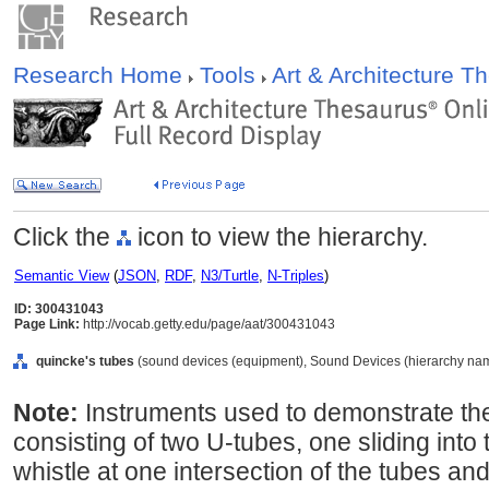
Research Home
Tools
Art & Architecture 
Click the
icon to view the hierarchy.
Semantic View
(
JSON
,
RDF
,
N3/Turtle
,
N-Triples
)
ID: 300431043
Page Link:
http://vocab.getty.edu/page/aat/300431043
quincke's tubes
(sound devices (equipment), Sound Devices (hierarchy nam
Note:
Instruments used to demonstrate the
consisting of two U-tubes, one sliding into 
whistle at one intersection of the tubes and