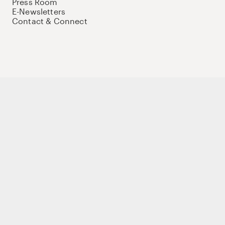
Press Room
E-Newsletters
Contact & Connect