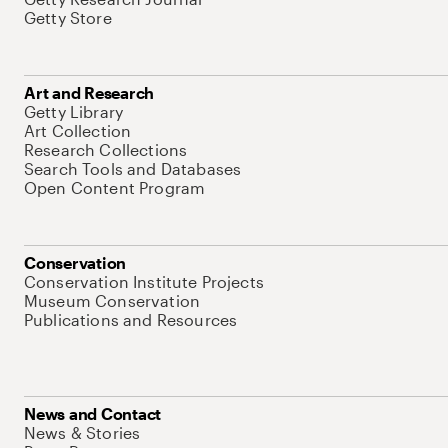
Getty Store
Art and Research
Getty Library
Art Collection
Research Collections
Search Tools and Databases
Open Content Program
Conservation
Conservation Institute Projects
Museum Conservation
Publications and Resources
News and Contact
News & Stories