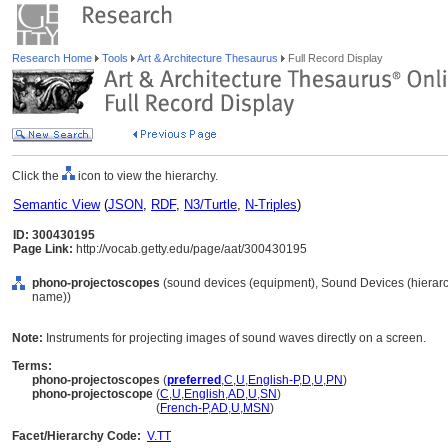
Research Home
Tools
Art & Architecture Thesaurus
Full Record Display
Click the
icon to view the hierarchy.
Semantic View
(
JSON
,
RDF
,
N3/Turtle
,
N-Triples
)
ID: 300430195
Page Link:
http://vocab.getty.edu/page/aat/300430195
phono-projectoscopes
(sound devices (equipment), Sound Devices (hierar
name))
Note:
Instruments for projecting images of sound waves directly on a screen.
Terms:
phono-projectoscopes
(
preferred
,
C
,
U
,
English-P
,
D
,
U
,
PN
)
phono-projectoscope
(
C
,
U
,
English
,
AD
,
U
,
SN
)
phono-projectoscope
(
French-P
,
AD
,
U
,
MSN
)
Facet/Hierarchy Code:
V.TT