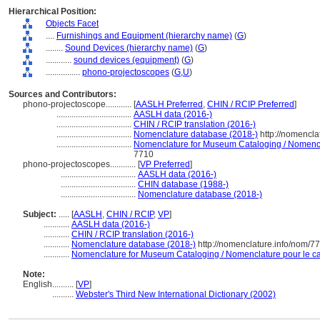
Hierarchical Position:
Objects Facet
....
Furnishings and Equipment (hierarchy name)
(
G
)
........
Sound Devices (hierarchy name)
(
G
)
............
sound devices (equipment)
(
G
)
................
phono-projectoscopes
(
G,
U
)
Sources and Contributors:
phono-projectoscope............
[
AASLH Preferred
,
CHIN / RCIP Preferred
]
...................................
AASLH data (2016-)
...................................
CHIN / RCIP translation (2016-)
...................................
Nomenclature database (2018-)
http://nomencla
...................................
Nomenclature for Museum Cataloging / Nomenclat
7710
phono-projectoscopes............
[
VP Preferred
]
...................................
AASLH data (2016-)
...................................
CHIN database (1988-)
...................................
Nomenclature database (2018-)
Subject:
.....
[
AASLH
,
CHIN / RCIP
,
VP
]
............
AASLH data (2016-)
............
CHIN / RCIP translation (2016-)
............
Nomenclature database (2018-)
http://nomenclature.info/nom/7
............
Nomenclature for Museum Cataloging / Nomenclature pour le cat
Note:
English
..........
[
VP
]
..........
Webster's Third New International Dictionary (2002)