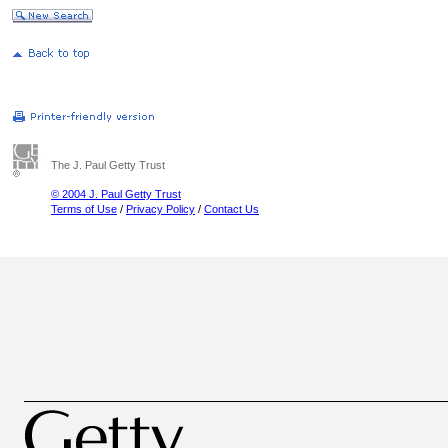
The J. Paul Getty Trust
© 2004 J. Paul Getty Trust
Terms of Use
/
Privacy Policy
/
Contact Us