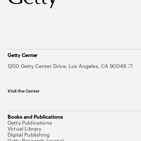
Getty Center
1200 Getty Center Drive, Los Angeles, CA 90049
Visit the Center
Books and Publications
Getty Publications
Virtual Library
Digital Publishing
Getty Research Journal