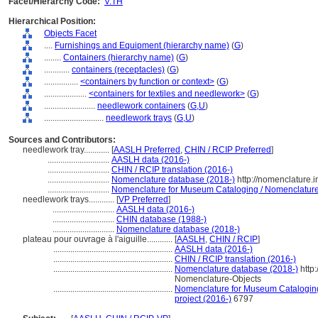
Facet/Hierarchy Code:
V.TH
Hierarchical Position:
Objects Facet
....
Furnishings and Equipment (hierarchy name)
(
G
)
........
Containers (hierarchy name)
(
G
)
............
containers (receptacles)
(
G
)
................
<containers by function or context>
(
G
)
....................
<containers for textiles and needlework>
(
G
)
........................
needlework containers
(
G,
U
)
............................
needlework trays
(
G,
U
)
Sources and Contributors:
needlework tray............
[
AASLH Preferred
,
CHIN / RCIP Preferred
]
.............................
AASLH data (2016-)
.............................
CHIN / RCIP translation (2016-)
.............................
Nomenclature database (2018-)
http://nomenclature.
.............................
Nomenclature for Museum Cataloging / Nomenclature p
needlework trays............
[
VP Preferred
]
.............................
AASLH data (2016-)
.............................
CHIN database (1988-)
.............................
Nomenclature database (2018-)
plateau pour ouvrage à l'aiguille............
[
AASLH
,
CHIN / RCIP
]
........................................................
AASLH data (2016-)
........................................................
CHIN / RCIP translation (2016-)
........................................................
Nomenclature database (2018-)
http
Nomenclature-Objects
........................................................
Nomenclature for Museum Cataloging 
project (2016-)
6797