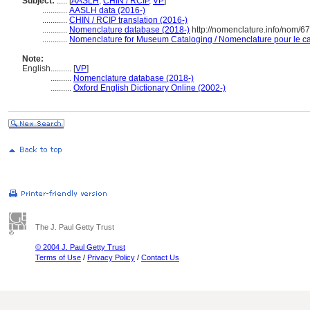
Subject:
.....
[
AASLH
,
CHIN / RCIP
,
VP
]
............
AASLH data (2016-)
............
CHIN / RCIP translation (2016-)
............
Nomenclature database (2018-)
http://nomenclature.info/nom/6
............
Nomenclature for Museum Cataloging / Nomenclature pour le cat
Note:
English
..........
[
VP
]
..........
Nomenclature database (2018-)
..........
Oxford English Dictionary Online (2002-)
The J. Paul Getty Trust
© 2004 J. Paul Getty Trust
Terms of Use
/
Privacy Policy
/
Contact Us