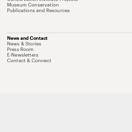
Museum Conservation
Publications and Resources
News and Contact
News & Stories
Press Room
E-Newsletters
Contact & Connect