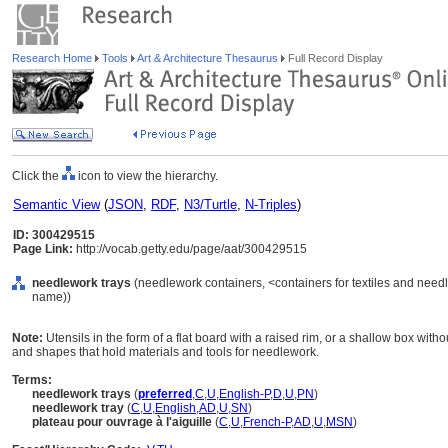
Research Home
Tools
Art & Architecture Thesaurus
Full Record Display
Click the
icon to view the hierarchy.
Semantic View
(
JSON
,
RDF
,
N3/Turtle
,
N-Triples
)
ID: 300429515
Page Link:
http://vocab.getty.edu/page/aat/300429515
needlework trays
(needlework containers, <containers for textiles and need
name))
Note:
Utensils in the form of a flat board with a raised rim, or a shallow box witho
and shapes that hold materials and tools for needlework.
Terms:
needlework trays
(
preferred
,
C
,
U
,
English-P
,
D
,
U
,
PN
)
needlework tray
(
C
,
U
,
English
,
AD
,
U
,
SN
)
plateau pour ouvrage à l'aiguille
(
C
,
U
,
French-P
,
AD
,
U
,
MSN
)