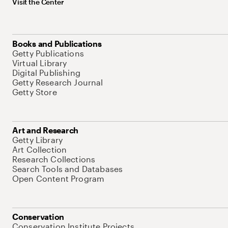
Visit the Center
Books and Publications
Getty Publications
Virtual Library
Digital Publishing
Getty Research Journal
Getty Store
Art and Research
Getty Library
Art Collection
Research Collections
Search Tools and Databases
Open Content Program
Conservation
Conservation Institute Projects