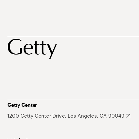
Getty Center
1200 Getty Center Drive, Los Angeles, CA 90049