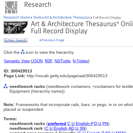
Research Home
Tools
Art & Architecture Thesaurus
Full Record Display
Click the
icon to view the hierarchy.
Semantic View
(
JSON
,
RDF
,
N3/Turtle
,
N-Triples
)
ID: 300429513
Page Link:
http://vocab.getty.edu/page/aat/300429513
needlework racks
(needlework containers, <containers for textil
Equipment (hierarchy name))
Note:
Frameworks that incorporate rails, bars, or pegs, in or on whi
placed or suspended.
Terms:
needlework racks
(
preferred
,
C
,
U
,
English-P
,
D
,
U
,
PN
)
needlework rack
(
C
,
U
,
English
,
AD
,
U
,
SN
)