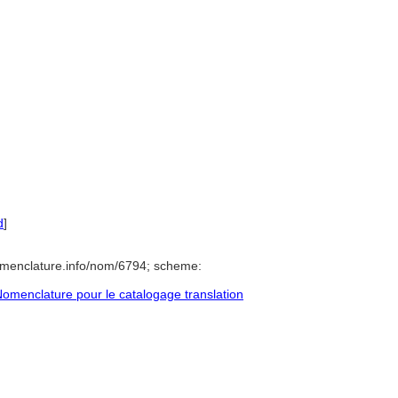
d
]
omenclature.info/nom/6794; scheme:
omenclature pour le catalogage translation