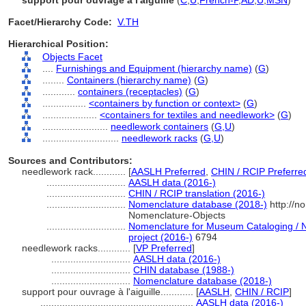
support pour ouvrage à l'aiguille
(
C
,
U
,
French-P
,
AD
,
U
,
MSN
)
Facet/Hierarchy Code:
V.TH
Hierarchical Position:
Objects Facet
....
Furnishings and Equipment (hierarchy name)
(
G
)
........
Containers (hierarchy name)
(
G
)
............
containers (receptacles)
(
G
)
................
<containers by function or context>
(
G
)
....................
<containers for textiles and needlework>
(
G
)
........................
needlework containers
(
G,
U
)
............................
needlework racks
(
G,
U
)
Sources and Contributors:
needlework rack............
[
AASLH Preferred
,
CHIN / RCIP Preferre
.............................
AASLH data (2016-)
.............................
CHIN / RCIP translation (2016-)
.............................
Nomenclature database (2018-)
http://n
Nomenclature-Objects
.............................
Nomenclature for Museum Cataloging / N
project (2016-)
6794
needlework racks............
[
VP Preferred
]
.............................
AASLH data (2016-)
.............................
CHIN database (1988-)
.............................
Nomenclature database (2018-)
support pour ouvrage à l'aiguille............
[
AASLH
,
CHIN / RCIP
]
........................................................
AASLH data (2016-)