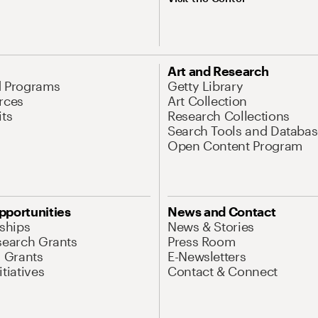
Art and Research
d Programs
Getty Library
rces
Art Collection
its
Research Collections
Search Tools and Databas
Open Content Program
pportunities
News and Contact
nships
News & Stories
search Grants
Press Room
l Grants
E-Newsletters
tiatives
Contact & Connect