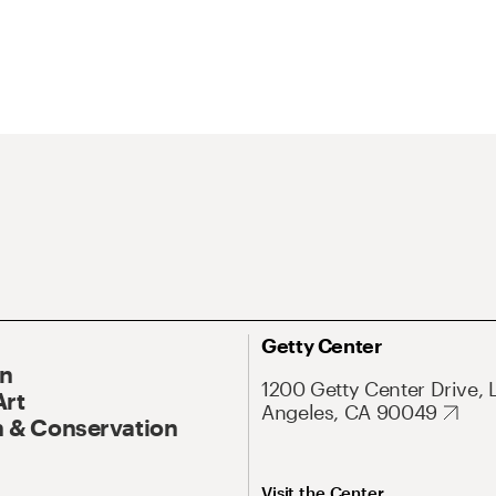
Getty Center
On
1200 Getty Center Drive, 
Art
Angeles, CA 90049
 & Conservation
Visit the Center