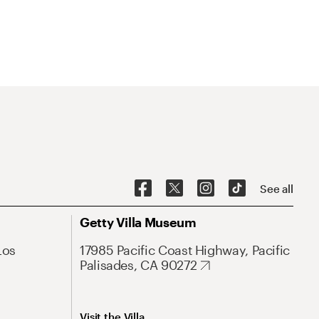
See all
Getty Villa Museum
Los
17985 Pacific Coast Highway, Pacific
Palisades, CA 90272
Visit the Villa