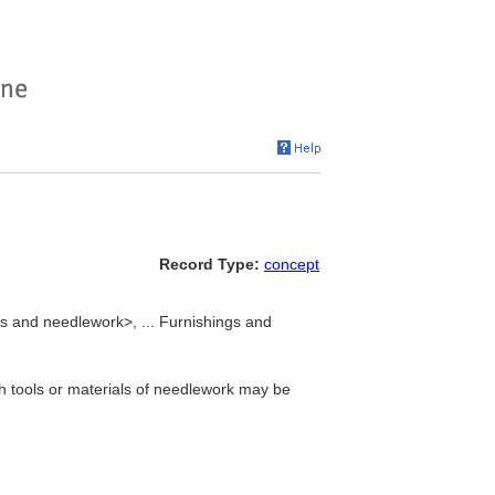
Record Type:
concept
es and needlework>, ... Furnishings and
ch tools or materials of needlework may be