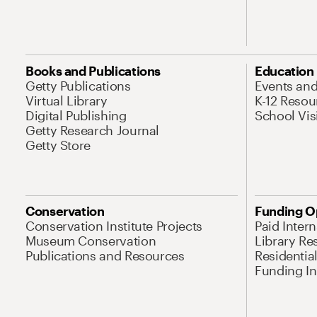
Books and Publications
Education
Getty Publications
Events an
Virtual Library
K-12 Resou
Digital Publishing
School Vis
Getty Research Journal
Getty Store
Conservation
Funding O
Conservation Institute Projects
Paid Inter
Museum Conservation
Library Re
Publications and Resources
Residentia
Funding Ini