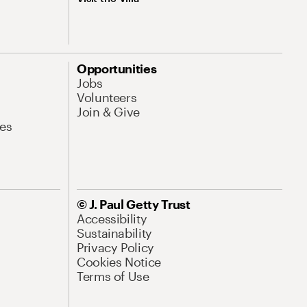
Opportunities
Jobs
Volunteers
Join & Give
es
© J. Paul Getty Trust
Accessibility
Sustainability
Privacy Policy
Cookies Notice
Terms of Use