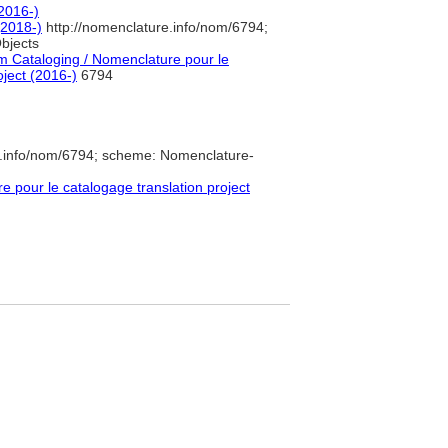
(2016-)
2018-)
http://nomenclature.info/nom/6794;
bjects
 Cataloging / Nomenclature pour le
oject (2016-)
6794
e.info/nom/6794; scheme: Nomenclature-
pour le catalogage translation project