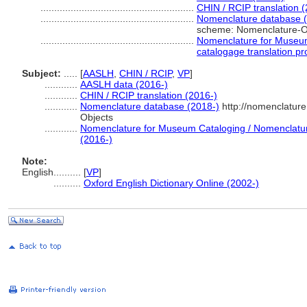
........................................................
CHIN / RCIP translation 
........................................................
Nomenclature database (
scheme: Nomenclature-O
........................................................
Nomenclature for Museum
catalogage translation pr
Subject:
.....
[
AASLH
,
CHIN / RCIP
,
VP
]
............
AASLH data (2016-)
............
CHIN / RCIP translation (2016-)
............
Nomenclature database (2018-)
http://nomenclatur
Objects
............
Nomenclature for Museum Cataloging / Nomenclature 
(2016-)
Note:
English
..........
[
VP
]
..........
Oxford English Dictionary Online (2002-)