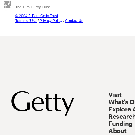
The J. Paul Getty Trust
© 2004 J. Paul Getty Trust
Terms of Use
/
Privacy Policy
/
Contact Us
Visit
What’s 
Explore 
Research
Funding
About