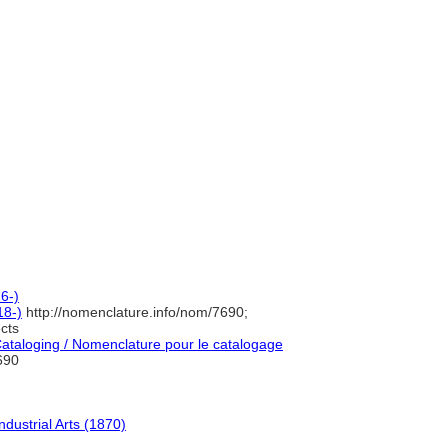
6-)
18-)
http://nomenclature.info/nom/7690;
cts
taloging / Nomenclature pour le catalogage
690
dustrial Arts (1870)