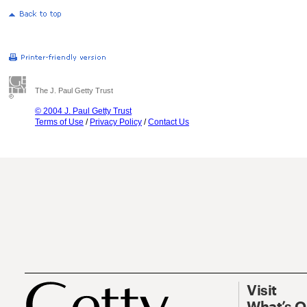
The J. Paul Getty Trust
© 2004 J. Paul Getty Trust
Terms of Use
/
Privacy Policy
/
Contact Us
Visit
What’s 