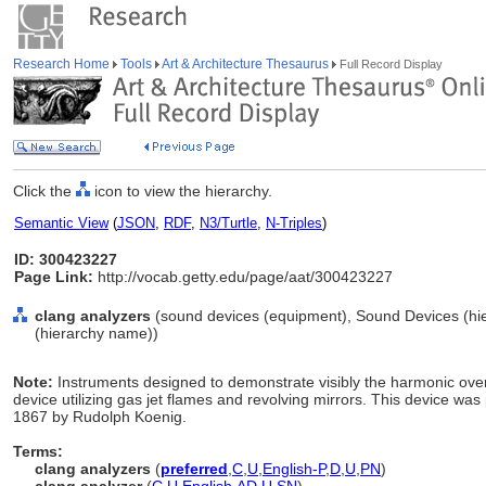
Research Home
Tools
Art & Architecture Thesaurus
Full Record Display
Click the
icon to view the hierarchy.
Semantic View
(
JSON
,
RDF
,
N3/Turtle
,
N-Triples
)
ID: 300423227
Page Link:
http://vocab.getty.edu/page/aat/300423227
clang analyzers
(sound devices (equipment), Sound Devices (hi
(hierarchy name))
Note:
Instruments designed to demonstrate visibly the harmonic over
device utilizing gas jet flames and revolving mirrors. This device was
1867 by Rudolph Koenig.
Terms:
clang analyzers
(
preferred
,
C
,
U
,
English-P
,
D
,
U
,
PN
)