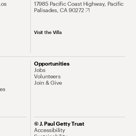
Los
17985 Pacific Coast Highway, Pacific
Palisades, CA 90272
Visit the Villa
Opportunities
Jobs
Volunteers
Join & Give
es
© J. Paul Getty Trust
Accessibility