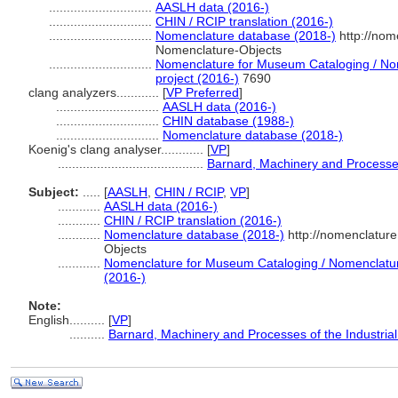
.............................
AASLH data (2016-)
.............................
CHIN / RCIP translation (2016-)
.............................
Nomenclature database (2018-)
http://nom
Nomenclature-Objects
.............................
Nomenclature for Museum Cataloging / Nom
project (2016-)
7690
clang analyzers............
[
VP Preferred
]
.............................
AASLH data (2016-)
.............................
CHIN database (1988-)
.............................
Nomenclature database (2018-)
Koenig's clang analyser............
[
VP
]
.........................................
Barnard, Machinery and Processes 
Subject:
.....
[
AASLH
,
CHIN / RCIP
,
VP
]
............
AASLH data (2016-)
............
CHIN / RCIP translation (2016-)
............
Nomenclature database (2018-)
http://nomenclatur
Objects
............
Nomenclature for Museum Cataloging / Nomenclature 
(2016-)
Note:
English
..........
[
VP
]
..........
Barnard, Machinery and Processes of the Industrial