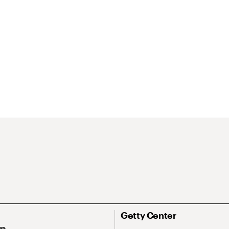
Getty Center
On