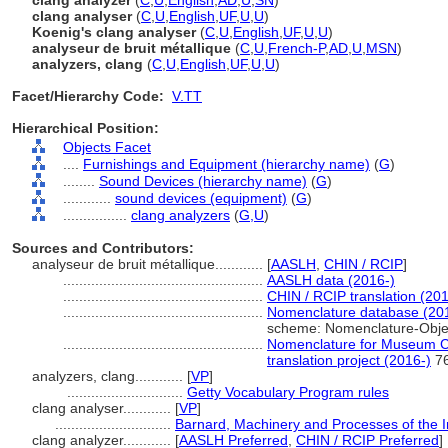
clang analyzer
(
C
,
U
,
English
,
AD
,
U
,
SN
)
clang analyser
(
C
,
U
,
English
,
UF
,
U
,
U
)
Koenig's clang analyser
(
C
,
U
,
English
,
UF
,
U
,
U
)
analyseur de bruit métallique
(
C
,
U
,
French-P
,
AD
,
U
,
MSN
)
analyzers, clang
(
C
,
U
,
English
,
UF
,
U
,
U
)
Facet/Hierarchy Code:
V.TT
Hierarchical Position:
Objects Facet
....
Furnishings and Equipment (hierarchy name)
(
G
)
........
Sound Devices (hierarchy name)
(
G
)
............
sound devices (equipment)
(
G
)
................
clang analyzers
(
G,
U
)
Sources and Contributors:
analyseur de bruit métallique............
[
AASLH
,
CHIN / RCIP
]
..................................................
AASLH data (2016-)
..................................................
CHIN / RCIP translation (201
..................................................
Nomenclature database (20
scheme: Nomenclature-Obje
..................................................
Nomenclature for Museum Ca
translation project (2016-)
7
analyzers, clang............
[
VP
]
.............................
Getty Vocabulary Program rules
clang analyser............
[
VP
]
.............................
Barnard, Machinery and Processes of the In
clang analyzer............
[
AASLH Preferred
,
CHIN / RCIP Preferred
]