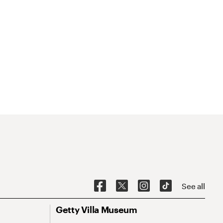
See all
Getty Villa Museum