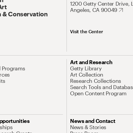
1200 Getty Center Drive, 
Art
Angeles, CA 90049
 & Conservation
Visit the Center
Art and Research
d Programs
Getty Library
rces
Art Collection
its
Research Collections
Search Tools and Databas
Open Content Program
pportunities
News and Contact
nships
News & Stories