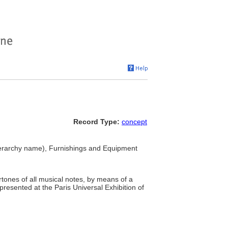
Record Type:
concept
erarchy name), Furnishings and Equipment
tones of all musical notes, by means of a
 presented at the Paris Universal Exhibition of