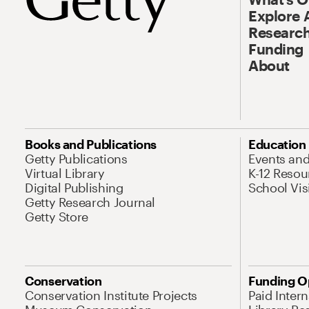
Explore 
Research
Funding
About
Books and Publications
Education
Getty Publications
Events an
Virtual Library
K-12 Resou
Digital Publishing
School Vis
Getty Research Journal
Getty Store
Conservation
Funding O
Conservation Institute Projects
Paid Inter