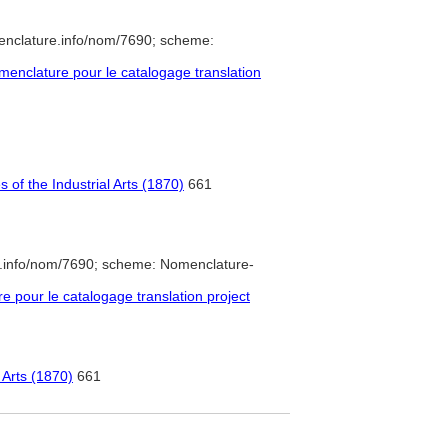
enclature.info/nom/7690; scheme:
enclature pour le catalogage translation
of the Industrial Arts (1870)
661
e.info/nom/7690; scheme: Nomenclature-
pour le catalogage translation project
 Arts (1870)
661