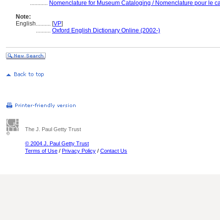
............
Nomenclature for Museum Cataloging / Nomenclature pour le cat
Note:
English
..........
[
VP
]
..........
Oxford English Dictionary Online (2002-)
The J. Paul Getty Trust
© 2004 J. Paul Getty Trust
Terms of Use
/
Privacy Policy
/
Contact Us