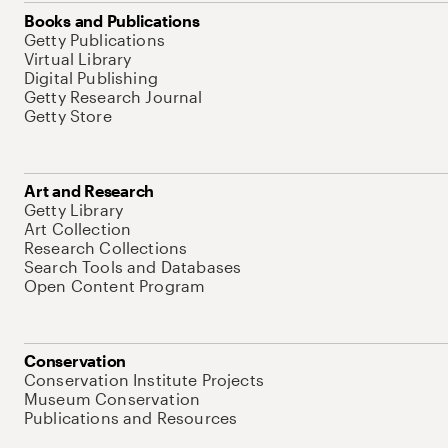
Books and Publications
Getty Publications
Virtual Library
Digital Publishing
Getty Research Journal
Getty Store
Art and Research
Getty Library
Art Collection
Research Collections
Search Tools and Databases
Open Content Program
Conservation
Conservation Institute Projects
Museum Conservation
Publications and Resources