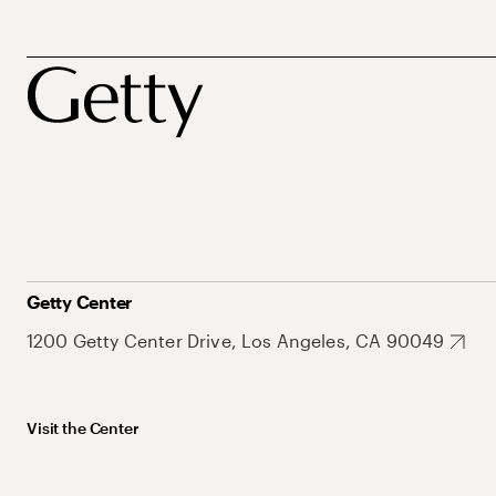
Getty Center
1200 Getty Center Drive, Los Angeles, CA 90049
Visit the Center