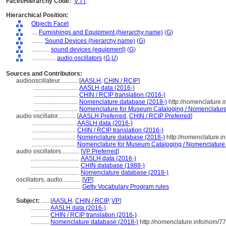
Facet/Hierarchy Code:
V.TT
Hierarchical Position:
Objects Facet
....
Furnishings and Equipment (hierarchy name)
(
G
)
........
Sound Devices (hierarchy name)
(
G
)
............
sound devices (equipment)
(
G
)
................
audio oscillators
(
G,
U
)
Sources and Contributors:
audiooscillateur............
[
AASLH
,
CHIN / RCIP
]
.............................
AASLH data (2016-)
.............................
CHIN / RCIP translation (2016-)
.............................
Nomenclature database (2018-)
http://nomenclature.
.............................
Nomenclature for Museum Cataloging / Nomenclature p
audio oscillator............
[
AASLH Preferred
,
CHIN / RCIP Preferred
]
.............................
AASLH data (2016-)
.............................
CHIN / RCIP translation (2016-)
.............................
Nomenclature database (2018-)
http://nomenclature.
.............................
Nomenclature for Museum Cataloging / Nomenclature po
audio oscillators............
[
VP Preferred
]
................................
AASLH data (2016-)
................................
CHIN database (1988-)
................................
Nomenclature database (2018-)
oscillators, audio............
[
VP
]
...................................
Getty Vocabulary Program rules
Subject:
.....
[
AASLH
,
CHIN / RCIP
,
VP
]
............
AASLH data (2016-)
............
CHIN / RCIP translation (2016-)
............
Nomenclature database (2018-)
http://nomenclature.info/nom/7