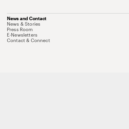
News and Contact
News & Stories
Press Room
E-Newsletters
Contact & Connect