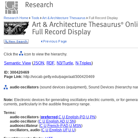
Research Home
Tools
Art & Architecture Thesaurus
Full Record Display
Click the
icon to view the hierarchy.
Semantic View
(
JSON
,
RDF
,
N3/Turtle
,
N-Triples
)
ID: 300420469
Page Link:
http://vocab.getty.edu/page/aat/300420469
audio oscillators
(sound devices (equipment), Sound Devices (hierarchy na
Note:
Electronic devices for generating oscillatory electric currents, or for gen
currents, particularly in the audible frequency range.
Terms:
audio oscillators
(
preferred
,
C
,
U
,
English-P
,
D
,
U
,
PN
)
audio oscillator
(
C
,
U
,
English
,
AD
,
U
,
SN
)
audiooscillateur
(
C
,
U
,
French-P
,
AD
,
U
,
MSN
)
oscillators, audio
(
C
,
U
,
English
,
UF
,
U
,
U
)