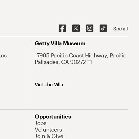
See all
Getty Villa Museum
Los
17985 Pacific Coast Highway, Pacific
Palisades, CA 90272
Visit the Villa
Opportunities
Jobs
Volunteers
Join & Give