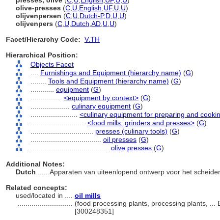
presses, olive
(
C
,
U
,
English
,
UF
,
U
,
U
)
olive-presses
(
C
,
U
,
English
,
UF
,
U
,
U
)
olijvenpersen
(
C
,
U
,
Dutch-P
,
D
,
U
,
U
)
olijvenpers
(
C
,
U
,
Dutch
,
AD
,
U
,
U
)
Facet/Hierarchy Code:
V.TH
Hierarchical Position:
Objects Facet
....
Furnishings and Equipment (hierarchy name)
(
G
)
........
Tools and Equipment (hierarchy name)
(
G
)
............
equipment
(
G
)
................
<equipment by context>
(
G
)
....................
culinary equipment
(
G
)
........................
<culinary equipment for preparing and cooki
............................
<food mills, grinders and presses>
(
G
)
................................
presses (culinary tools)
(
G
)
....................................
oil presses
(
G
)
........................................
olive presses
(
G
)
Additional Notes:
Dutch
..... Apparaten van uiteenlopend ontwerp voor het scheiden
Related concepts:
used/located in ....
oil mills
............................
(food processing plants, processing plants, ...
[300248351]