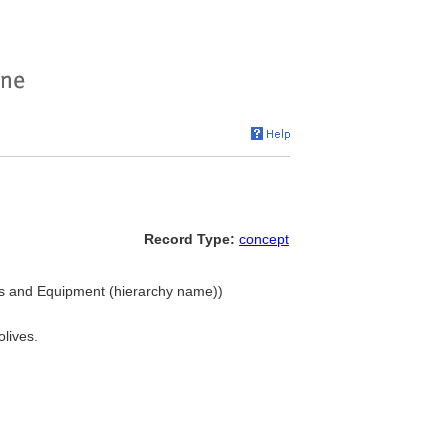
Record Type:
concept
ings and Equipment (hierarchy name))
olives.