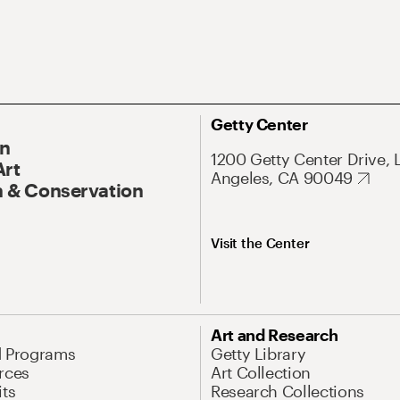
Getty Center
On
1200 Getty Center Drive, 
Art
Angeles, CA 90049
 & Conservation
Visit the Center
Art and Research
d Programs
Getty Library
rces
Art Collection
its
Research Collections