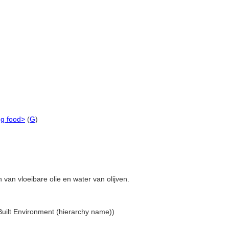
ng food>
(
G
)
 van vloeibare olie en water van olijven.
 Built Environment (hierarchy name))