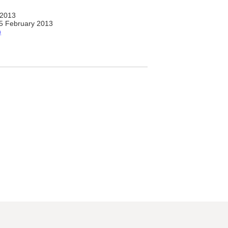
 2013
5 February 2013
)