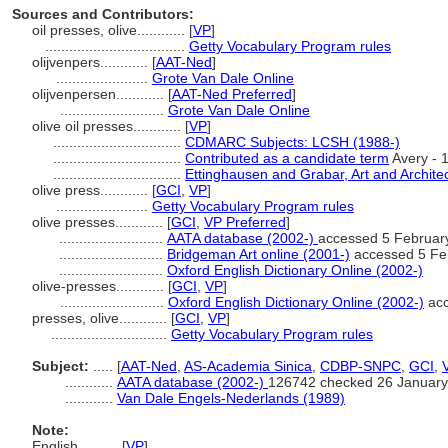
Sources and Contributors:
oil presses, olive............
[
VP
]
...................................
Getty Vocabulary Program rules
olijvenpers............
[
AAT-Ned
]
.......................
Grote Van Dale Online
olijvenpersen............
[
AAT-Ned Preferred
]
..........................
Grote Van Dale Online
olive oil presses............
[
VP
]
................................
CDMARC Subjects: LCSH (1988-)
................................
Contributed as a candidate term
Avery - 
................................
Ettinghausen and Grabar, Art and Architec
olive press............
[
GCI
,
VP
]
.......................
Getty Vocabulary Program rules
olive presses............
[
GCI
,
VP Preferred
]
..........................
AATA database (2002-)
accessed 5 Februar
..........................
Bridgeman Art online (2001-)
accessed 5 Fe
..........................
Oxford English Dictionary Online (2002-)
olive-presses............
[
GCI
,
VP
]
..........................
Oxford English Dictionary Online (2002-)
acc
presses, olive............
[
GCI
,
VP
]
.............................
Getty Vocabulary Program rules
Subject:
.....
[
AAT-Ned
,
AS-Academia Sinica
,
CDBP-SNPC
,
GCI
,
............
AATA database (2002-)
126742 checked 26 January
............
Van Dale Engels-Nederlands (1989)
Note:
English
..........
[
VP
]