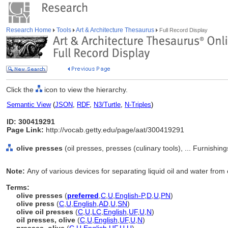
Research Home
Tools
Art & Architecture Thesaurus
Full Record Display
Click the
icon to view the hierarchy.
Semantic View
(
JSON
,
RDF
,
N3/Turtle
,
N-Triples
)
ID: 300419291
Page Link:
http://vocab.getty.edu/page/aat/300419291
olive presses
(oil presses, presses (culinary tools), ... Furnish
Note:
Any of various devices for separating liquid oil and water from 
Terms:
olive presses
(
preferred
,
C
,
U
,
English-P
,
D
,
U
,
PN
)
olive press
(
C
,
U
,
English
,
AD
,
U
,
SN
)
olive oil presses
(
C
,
U
,
LC
,
English
,
UF
,
U
,
N
)
oil presses, olive
(
C
,
U
,
English
,
UF
,
U
,
N
)