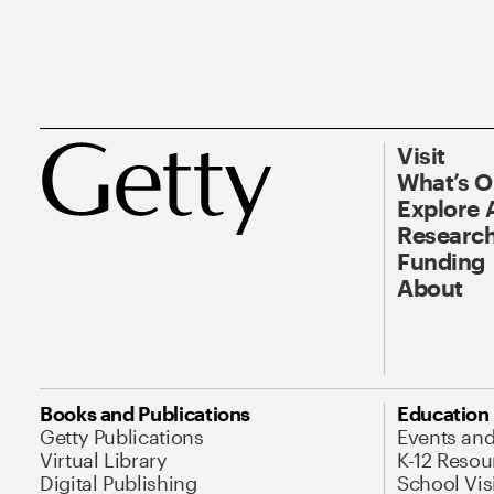
Visit
What’s 
Explore 
Research
Funding
About
Books and Publications
Education
Getty Publications
Events an
Virtual Library
K-12 Resou
Digital Publishing
School Vis