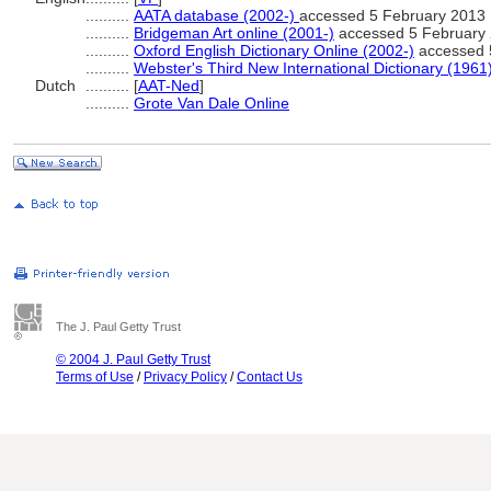
..........
AATA database (2002-)
accessed 5 February 2013
..........
Bridgeman Art online (2001-)
accessed 5 February
..........
Oxford English Dictionary Online (2002-)
accessed 
..........
Webster's Third New International Dictionary (1961
Dutch
..........
[
AAT-Ned
]
..........
Grote Van Dale Online
The J. Paul Getty Trust
© 2004 J. Paul Getty Trust
Terms of Use
/
Privacy Policy
/
Contact Us