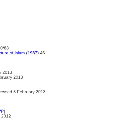
10/88
ture of Islam (1987)
46
y 2013
bruary 2013
essed 5 February 2013
VP
]
 2012