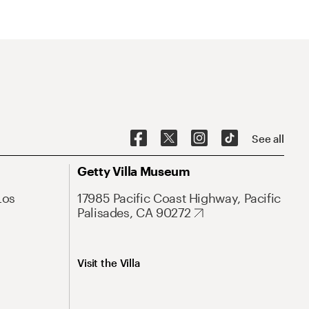
See all
Getty Villa Museum
Los
17985 Pacific Coast Highway, Pacific
Palisades, CA 90272
Visit the Villa