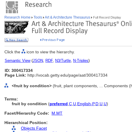
Research Home
Tools
Art & Architecture Thesaurus
Full Record Display
Click the
icon to view the hierarchy.
Semantic View
(
JSON
,
RDF
,
N3/Turtle
,
N-Triples
)
ID: 300417334
Page Link:
http://vocab.getty.edu/page/aat/300417334
<fruit by condition>
(fruit, plant components, ... Components (
Terms:
fruit by condition
(
preferred
,
C
,
U
,
English-P
,
D
,
U
,
U
)
Facet/Hierarchy Code:
M.MT
Hierarchical Position:
Objects Facet