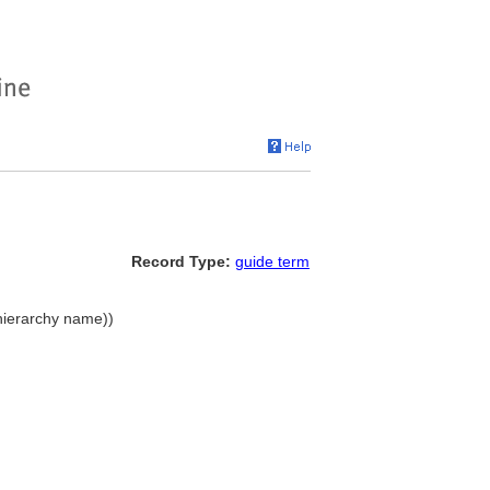
Record Type:
guide term
hierarchy name))