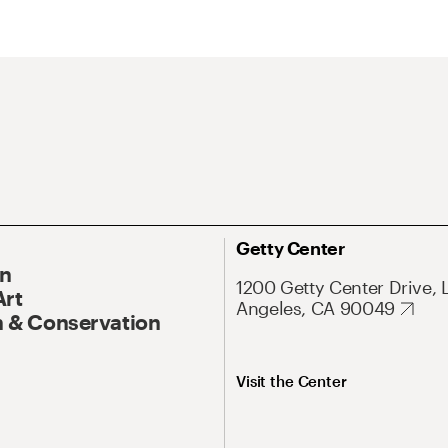
Getty Center
On
1200 Getty Center Drive, 
Art
Angeles, CA 90049
 & Conservation
Visit the Center