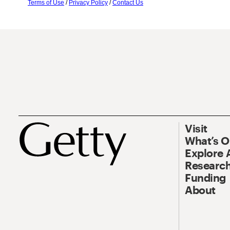
Terms of Use
/
Privacy Policy
/
Contact Us
Visit
What’s 
Explore 
Research
Funding
About