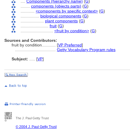
....
Components (hierarchy name)
(
G
)
........
components (objects parts)
(
G
)
............
<components by specific context>
(
G
)
................
biological components
(
G
)
....................
plant components
(
G
)
........................
fruit
(
G
)
............................
<fruit by condition>
(
G
)
Sources and Contributors:
fruit by condition............
[
VP Preferred
]
...................................
Getty Vocabulary Program rules
Subject:
.....
[
VP
]
The J. Paul Getty Trust
© 2004 J. Paul Getty Trust