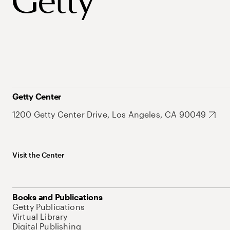
Getty Center
1200 Getty Center Drive, Los Angeles, CA 90049
Visit the Center
Books and Publications
Getty Publications
Virtual Library
Digital Publishing