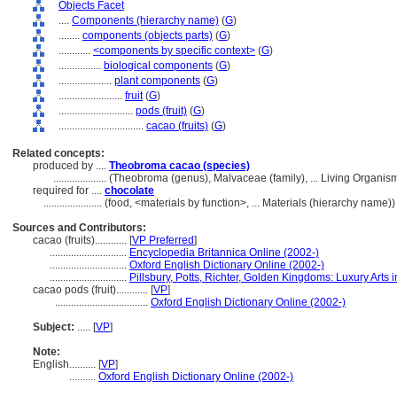
Objects Facet
....
Components (hierarchy name)
(
G
)
........
components (objects parts)
(
G
)
............
<components by specific context>
(
G
)
................
biological components
(
G
)
....................
plant components
(
G
)
........................
fruit
(
G
)
............................
pods (fruit)
(
G
)
................................
cacao (fruits)
(
G
)
Related concepts:
produced by ....
Theobroma cacao (species)
....................
(Theobroma (genus), Malvaceae (family), ... Living Organi
required for ....
chocolate
......................
(food, <materials by function>, ... Materials (hierarchy name
Sources and Contributors:
cacao (fruits)............
[
VP Preferred
]
.............................
Encyclopedia Britannica Online (2002-)
.............................
Oxford English Dictionary Online (2002-)
.............................
Pillsbury, Potts, Richter, Golden Kingdoms: Luxury Arts 
cacao pods (fruit)............
[
VP
]
...................................
Oxford English Dictionary Online (2002-)
Subject:
.....
[
VP
]
Note:
English
..........
[
VP
]
..........
Oxford English Dictionary Online (2002-)