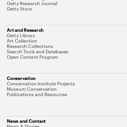
Getty Research Journal
Getty Store
Art and Research
Getty Library
Art Collection
Research Collections
Search Tools and Databases
Open Content Program
Conservation
Conservation Institute Projects
Museum Conservation
Publications and Resources
News and Contact
News & Stories