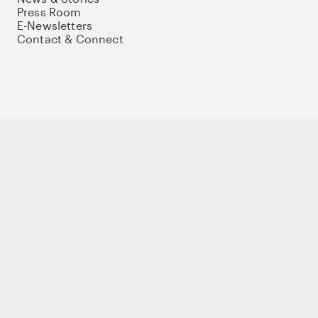
Press Room
E-Newsletters
Contact & Connect