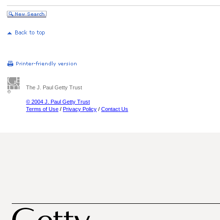
The J. Paul Getty Trust
© 2004 J. Paul Getty Trust
Terms of Use
/
Privacy Policy
/
Contact Us