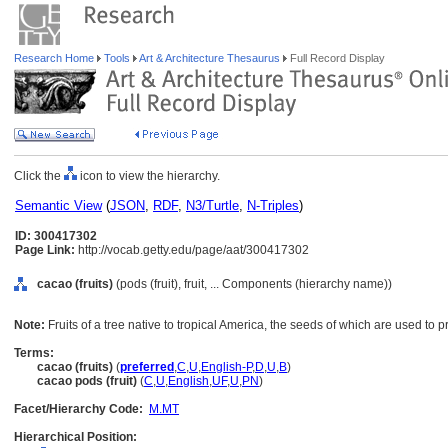
Research Home
Tools
Art & Architecture Thesaurus
Full Record Display
Click the
icon to view the hierarchy.
Semantic View
(
JSON
,
RDF
,
N3/Turtle
,
N-Triples
)
ID: 300417302
Page Link:
http://vocab.getty.edu/page/aat/300417302
cacao (fruits)
(pods (fruit), fruit, ... Components (hierarchy name))
Note:
Fruits of a tree native to tropical America, the seeds of which are used to
Terms:
cacao (fruits)
(
preferred
,
C
,
U
,
English-P
,
D
,
U
,
B
)
cacao pods (fruit)
(
C
,
U
,
English
,
UF
,
U
,
PN
)
Facet/Hierarchy Code:
M.MT
Hierarchical Position: