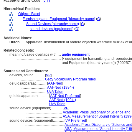
Facet/Hierarchy Code:
V.TT
Hierarchical Position:
Objects Facet
....
Furnishings and Equipment (hierarchy name)
(
G
)
........
Sound Devices (hierarchy name)
(
G
)
............
sound devices (equipment)
(
G
)
Additional Notes:
Dutch
..... Apparaten, instrumenten of andere objecten waarmee muziek of 
Related concepts:
meaning/usage overlaps with ....
audio equipment
..................................................
(<equipment for transmitting and reproduci
and Equipment (hierarchy name)) [3002571
Sources and Contributors:
devices, sound............
[
VP
]
.............................
Getty Vocabulary Program rules
geluidsapparaat............
[
AAT-Ned
]
.............................
AAT-Ned (1994-)
.............................
UvA Talen
geluidsapparaten............
[
AAT-Ned Preferred
]
.............................
AAT-Ned (1994-)
.............................
UvA Talen
sound device (equipment)............
[
VP
]
.........................................
Academic Press Dictionary of Science and
.........................................
ASA, Measurement of Sound Intensity (199
sound devices (equipment)............
[
VP Preferred
]
............................................
Academic Press Dictionary of Science an
............................................
ASA, Measurement of Sound Intensity (19