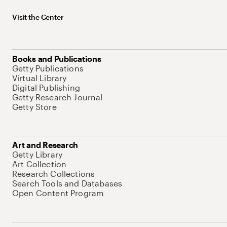
Visit the Center
Books and Publications
Getty Publications
Virtual Library
Digital Publishing
Getty Research Journal
Getty Store
Art and Research
Getty Library
Art Collection
Research Collections
Search Tools and Databases
Open Content Program