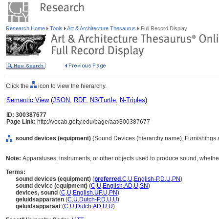
Research Home
Tools
Art & Architecture Thesaurus
Full Record Display
Click the
icon to view the hierarchy.
Semantic View
(
JSON
,
RDF
,
N3/Turtle
,
N-Triples
)
ID: 300387677
Page Link:
http://vocab.getty.edu/page/aat/300387677
sound devices (equipment)
(Sound Devices (hierarchy name), Furnishings 
Note:
Apparatuses, instruments, or other objects used to produce sound, whethe
Terms:
sound devices (equipment)
(
preferred
,
C
,
U
,
English-P
,
D
,
U
,
PN
)
sound device (equipment)
(
C
,
U
,
English
,
AD
,
U
,
SN
)
devices, sound
(
C
,
U
,
English
,
UF
,
U
,
PN
)
geluidsapparaten
(
C
,
U
,
Dutch-P
,
D
,
U
,
U
)
geluidsapparaat
(
C
,
U
,
Dutch
,
AD
,
U
,
U
)