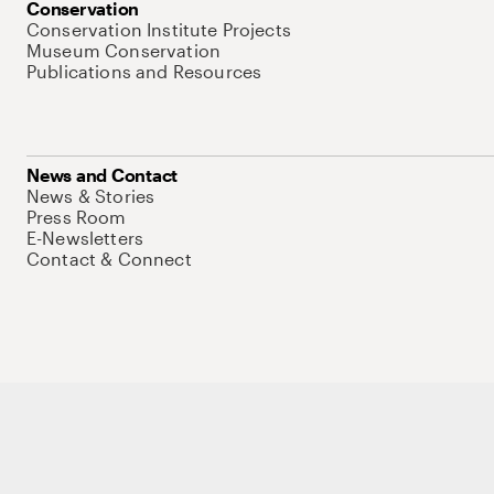
Conservation
Conservation Institute Projects
Museum Conservation
Publications and Resources
News and Contact
News & Stories
Press Room
E-Newsletters
Contact & Connect