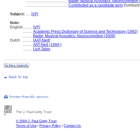
............................................
Bader, Musical Acoustics: Neurocognition
............................................
Contributed as a candidate term
Dumbarto
Subject:
.....
[
VP
]
Note:
English
..........
[
VP
]
..........
Academic Press Dictionary of Science and Technology (1992)
..........
Bader, Musical Acoustics: Neurocognition (2009)
Dutch
..........
[
AAT-Ned
]
..........
AAT-Ned (1994-)
..........
UvA Talen
The J. Paul Getty Trust
© 2004 J. Paul Getty Trust
Terms of Use
/
Privacy Policy
/
Contact Us