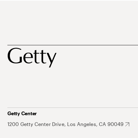
Getty Center
1200 Getty Center Drive, Los Angeles, CA 90049