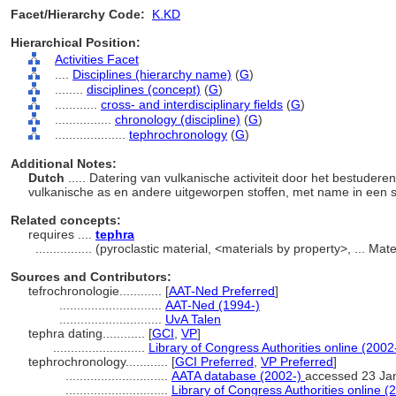
Facet/Hierarchy Code:
K.KD
Hierarchical Position:
Activities Facet
....
Disciplines (hierarchy name)
(
G
)
........
disciplines (concept)
(
G
)
............
cross- and interdisciplinary fields
(
G
)
................
chronology (discipline)
(
G
)
....................
tephrochronology
(
G
)
Additional Notes:
Dutch
..... Datering van vulkanische activiteit door het bestudere
vulkanische as en andere uitgeworpen stoffen, met name in een st
Related concepts:
requires ....
tephra
................
(pyroclastic material, <materials by property>, ... Ma
Sources and Contributors:
tefrochronologie............
[
AAT-Ned Preferred
]
.............................
AAT-Ned (1994-)
.............................
UvA Talen
tephra dating............
[
GCI
,
VP
]
..........................
Library of Congress Authorities online (2002
tephrochronology............
[
GCI Preferred
,
VP Preferred
]
.............................
AATA database (2002-)
accessed 23 Ja
.............................
Library of Congress Authorities online (