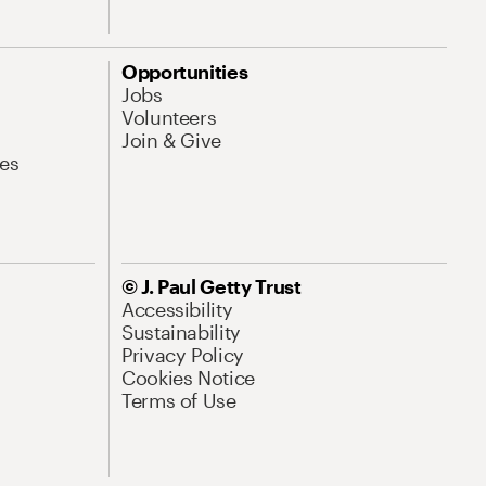
Opportunities
Jobs
Volunteers
Join & Give
es
© J. Paul Getty Trust
Accessibility
Sustainability
Privacy Policy
Cookies Notice
Terms of Use