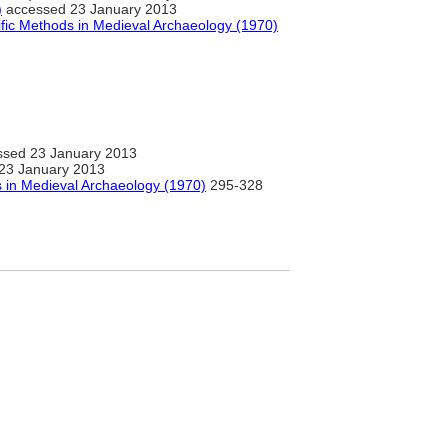
)
accessed 23 January 2013
ific Methods in Medieval Archaeology (1970)
sed 23 January 2013
23 January 2013
s in Medieval Archaeology (1970)
295-328