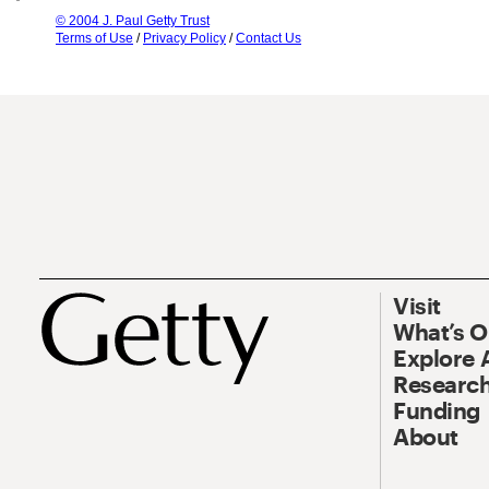
© 2004 J. Paul Getty Trust
Terms of Use
/
Privacy Policy
/
Contact Us
Visit
What’s 
Explore 
Research
Funding
About