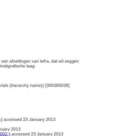
n van afzettingen van tefra, dat wil zeggen
ratigrafische laag.
terials (hierarchy name)) [300380038]
-)
accessed 23 January 2013
nuary 2013
2002-)
accessed 23 January 2013