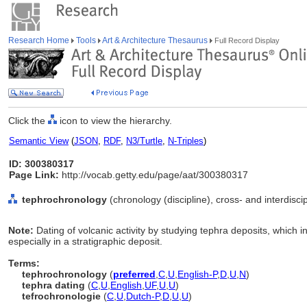
Research Home
Tools
Art & Architecture Thesaurus
Full Record Display
Click the
icon to view the hierarchy.
Semantic View
(
JSON
,
RDF
,
N3/Turtle
,
N-Triples
)
ID: 300380317
Page Link:
http://vocab.getty.edu/page/aat/300380317
tephrochronology
(chronology (discipline), cross- and interdiscip
Note:
Dating of volcanic activity by studying tephra deposits, which i
especially in a stratigraphic deposit.
Terms:
tephrochronology
(
preferred
,
C
,
U
,
English-P
,
D
,
U
,
N
)
tephra dating
(
C
,
U
,
English
,
UF
,
U
,
U
)
tefrochronologie
(
C
,
U
,
Dutch-P
,
D
,
U
,
U
)