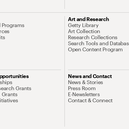
Art and Research
d Programs
Getty Library
rces
Art Collection
its
Research Collections
Search Tools and Databas
Open Content Program
pportunities
News and Contact
nships
News & Stories
search Grants
Press Room
l Grants
E-Newsletters
tiatives
Contact & Connect