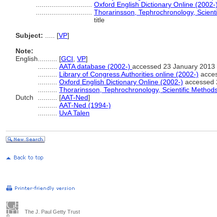
.............................
Oxford English Dictionary Online (2002-
.............................
Thorarinsson, Tephrochronology, Scient
title
Subject:
.....
[
VP
]
Note:
English
..........
[
GCI
,
VP
]
..........
AATA database (2002-)
accessed 23 January 2013
..........
Library of Congress Authorities online (2002-)
acces
..........
Oxford English Dictionary Online (2002-)
accessed 
..........
Thorarinsson, Tephrochronology, Scientific Method
Dutch
..........
[
AAT-Ned
]
..........
AAT-Ned (1994-)
..........
UvA Talen
The J. Paul Getty Trust