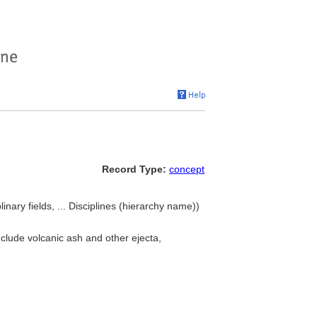
Record Type:
concept
linary fields, ... Disciplines (hierarchy name))
nclude volcanic ash and other ejecta,