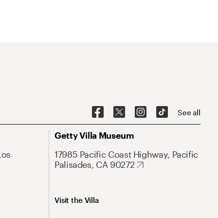
See all
Getty Villa Museum
Los
17985 Pacific Coast Highway, Pacific
Palisades, CA 90272
Visit the Villa