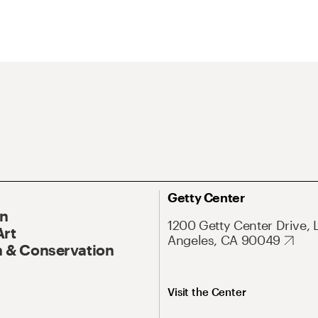
Getty Center
On
1200 Getty Center Drive, 
Art
Angeles, CA 90049
 & Conservation
Visit the Center