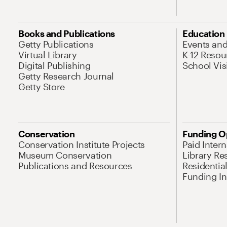
Books and Publications
Education
Getty Publications
Events an
Virtual Library
K-12 Resou
Digital Publishing
School Vis
Getty Research Journal
Getty Store
Conservation
Funding O
Conservation Institute Projects
Paid Inter
Museum Conservation
Library Re
Publications and Resources
Residentia
Funding Ini