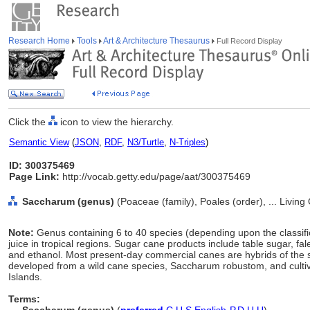
Research Home
Tools
Art & Architecture Thesaurus
Full Record Display
Click the
icon to view the hierarchy.
Semantic View
(
JSON
,
RDF
,
N3/Turtle
,
N-Triples
)
ID: 300375469
Page Link:
http://vocab.getty.edu/page/aat/300375469
Saccharum (genus)
(Poaceae (family), Poales (order), ... Livin
Note:
Genus containing 6 to 40 species (depending upon the classifica
juice in tropical regions. Sugar cane products include table sugar, 
and ethanol. Most present-day commercial canes are hybrids of the
developed from a wild cane species, Saccharum robustom, and cultiva
Islands.
Terms: