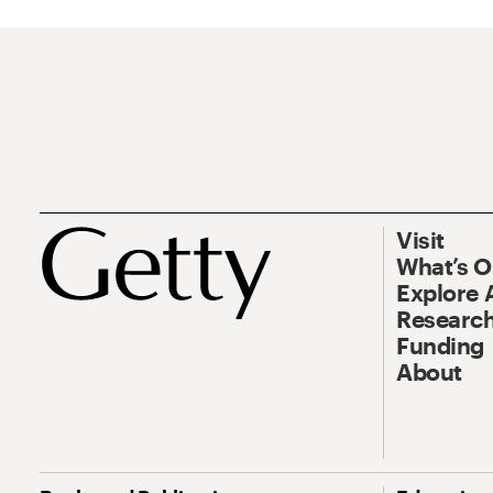
Visit
What’s 
Explore 
Research
Funding
About