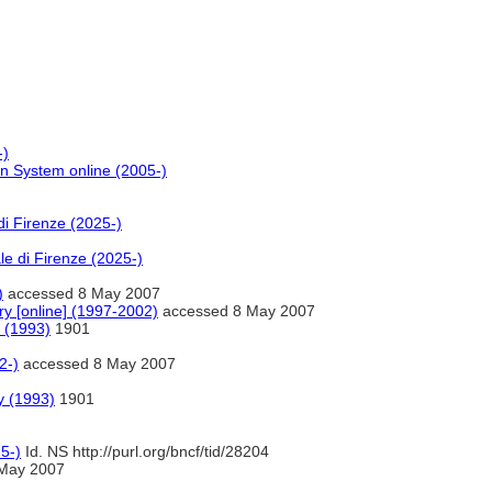
-)
on System online (2005-)
di Firenze (2025-)
le di Firenze (2025-)
)
accessed 8 May 2007
ry [online] (1997-2002)
accessed 8 May 2007
 (1993)
1901
2-)
accessed 8 May 2007
y (1993)
1901
5-)
Id. NS http://purl.org/bncf/tid/28204
May 2007