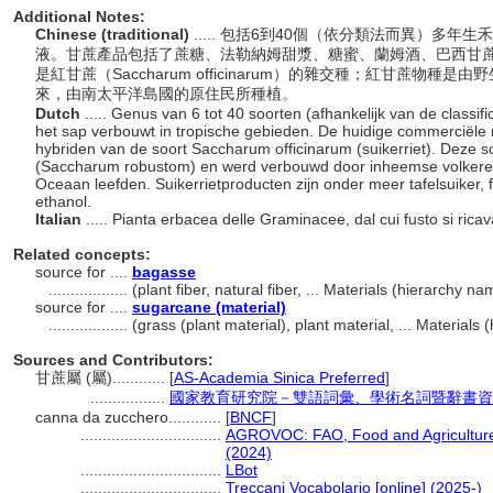
Additional Notes:
Chinese (traditional)
..... 包括6到40個（依分類法而異）多
液。甘蔗產品包括了蔗糖、法勒納姆甜漿、糖蜜、蘭姆酒、巴西甘
是紅甘蔗（Saccharum officinarum）的雜交種；紅甘蔗物種是由野生
來，由南太平洋島國的原住民所種植。
Dutch
..... Genus van 6 tot 40 soorten (afhankelijk van de classi
het sap verbouwt in tropische gebieden. De huidige commerciële ri
hybriden van de soort Saccharum officinarum (suikerriet). Deze soo
(Saccharum robustom) en werd verbouwd door inheemse volkeren di
Oceaan leefden. Suikerrietproducten zijn onder meer tafelsuiker,
ethanol.
Italian
..... Pianta erbacea delle Graminacee, dal cui fusto si ric
Related concepts:
source for ....
bagasse
..................
(plant fiber, natural fiber, ... Materials (hierarchy 
source for ....
sugarcane (material)
..................
(grass (plant material), plant material, ... Material
Sources and Contributors:
甘蔗屬 (屬)............
[
AS-Academia Sinica Preferred
]
.................
國家教育研究院－雙語詞彙、學術名詞暨辭書資
canna da zucchero............
[
BNCF
]
................................
AGROVOC: FAO, Food and Agriculture 
(2024)
................................
LBot
................................
Treccani Vocabolario [online] (2025-)