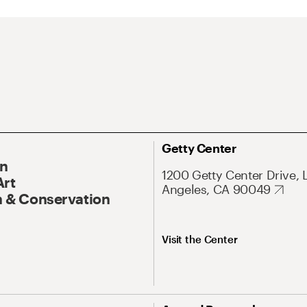
Getty Center
On
1200 Getty Center Drive, 
Art
Angeles, CA 90049
 & Conservation
Visit the Center