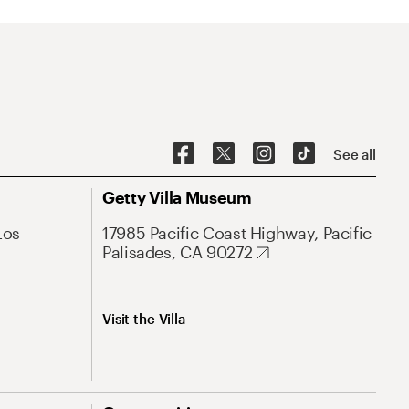
See all
Getty Villa Museum
Los
17985 Pacific Coast Highway, Pacific
Palisades, CA 90272
Visit the Villa