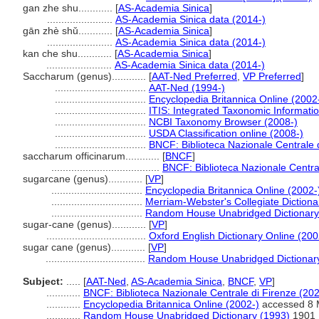
gan zhe shu............
[
AS-Academia Sinica
]
.......................
AS-Academia Sinica data (2014-)
gān zhè shǔ............
[
AS-Academia Sinica
]
.......................
AS-Academia Sinica data (2014-)
kan che shu............
[
AS-Academia Sinica
]
.......................
AS-Academia Sinica data (2014-)
Saccharum (genus)............
[
AAT-Ned Preferred
,
VP Preferred
]
................................
AAT-Ned (1994-)
................................
Encyclopedia Britannica Online (2002
................................
ITIS: Integrated Taxonomic Informati
................................
NCBI Taxonomy Browser (2008-)
................................
USDA Classification online (2008-)
................................
BNCF: Biblioteca Nazionale Centrale 
saccharum officinarum............
[
BNCF
]
......................................
BNCF: Biblioteca Nazionale Centra
sugarcane (genus)............
[
VP
]
................................
Encyclopedia Britannica Online (2002-
................................
Merriam-Webster's Collegiate Dictiona
................................
Random House Unabridged Dictionary
sugar-cane (genus)............
[
VP
]
...................................
Oxford English Dictionary Online (200
sugar cane (genus)............
[
VP
]
...................................
Random House Unabridged Dictionar
Subject:
.....
[
AAT-Ned
,
AS-Academia Sinica
,
BNCF
,
VP
]
............
BNCF: Biblioteca Nazionale Centrale di Firenze (202
............
Encyclopedia Britannica Online (2002-)
accessed 8 
............
Random House Unabridged Dictionary (1993)
1901