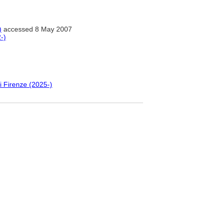
)
accessed 8 May 2007
-)
i Firenze (2025-)