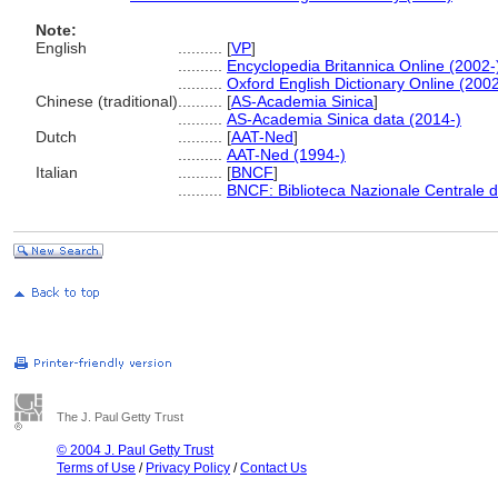
Note:
English
..........
[
VP
]
..........
Encyclopedia Britannica Online (2002-
..........
Oxford English Dictionary Online (2002
Chinese (traditional)
..........
[
AS-Academia Sinica
]
..........
AS-Academia Sinica data (2014-)
Dutch
..........
[
AAT-Ned
]
..........
AAT-Ned (1994-)
Italian
..........
[
BNCF
]
..........
BNCF: Biblioteca Nazionale Centrale d
The J. Paul Getty Trust
© 2004 J. Paul Getty Trust
Terms of Use
/
Privacy Policy
/
Contact Us