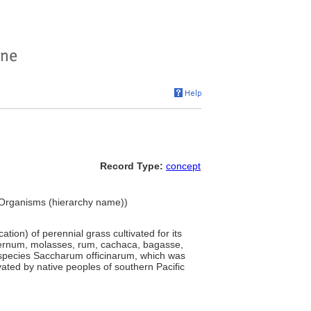
Record Type:
concept
g Organisms (hierarchy name))
tion) of perennial grass cultivated for its
falernum, molasses, rum, cachaca, bagasse,
 species Saccharum officinarum, which was
ted by native peoples of southern Pacific