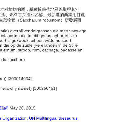
年生禾本科植物的屬，耕種於熱帶地區以取得其汁
蔗酒、燃料甘蔗渣和乙醇。最新進的商業用甘蔗
蔗物種（Saccharum robustom）所發展而
ficatie) overblijvende grassen die men vanwege
etsoorten die tot dit genus behoren, zijn
rt is gekweekt uit een wilde rietsoort
e op de zuidelijke eilanden in de Stille
 falernum, stroop, rum, cachaça, bagasse en
ava lo zucchero
name)) [300014034]
s (hierarchy name)) [300266451]
訊網
May 26, 2015
Organization, UN Multilingual thesaurus