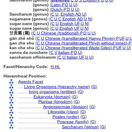
Saccharum (genus)
(
preferred
,
C
,
U
,
S
,
English-P
,
D
,
U
,
U
)
Saccharum
(genus)
(
Latin-P
,
D
,
U
,
U
)
Saccharum
(genus)
(
Dutch-P
,
D
,
U
,
U
)
Saccharum (genus)
(
C
,
U
,
,
English
,
AD
,
U
)
sugarcane (genus)
(
C
,
U
,
C
,
English
,
AD
,
U
,
N
)
sugar-cane (genus)
(
C
,
U
,
English
,
UF
,
U
,
N
)
sugar cane (genus)
(
C
,
U
,
English
,
UF
,
U
,
N
)
甘蔗屬 (屬)
(
C
,
U
,
Chinese (traditional)-P
,
D
,
U
,
U
)
gān zhè shǔ
(
C
,
U
,
Chinese (transliterated Hanyu Pinyin)-P
,
UF
,
U
,
gan zhe shu
(
C
,
U
,
Chinese (transliterated Pinyin without tones)-P
,
kan che shu
(
C
,
U
,
Chinese (transliterated Wade-Giles)-P
,
UF
,
U
,
U
)
canna da zucchero
(
C
,
V
,
Italian-P
,
D
,
U
)
saccharum officinarum
(
C
,
U
,
Italian
,
UF
,
U
,
U
)
Facet/Hierarchy Code:
H.HL
Hierarchical Position:
Agents Facet
....
Living Organisms (hierarchy name)
(
G
)
........
living organisms (entities)
(
G
)
............
Eukaryota (domain)
(
G
)
................
Plantae (kingdom)
(
G
)
....................
Angiospermae (division)
(
G
)
........................
Liliopsida (class)
(
G
)
............................
Poales (order)
(
G
)
................................
Poaceae (family)
(
G
)
....................................
Saccharum (genus)
(
G
)