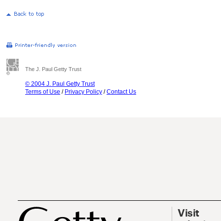
The J. Paul Getty Trust
© 2004 J. Paul Getty Trust
Terms of Use
/
Privacy Policy
/
Contact Us
Visit