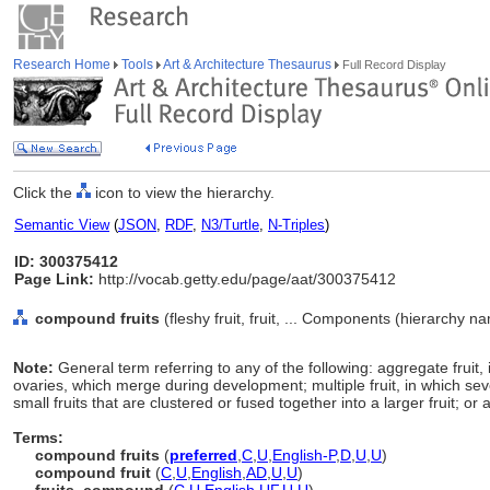
Research Home
Tools
Art & Architecture Thesaurus
Full Record Display
Click the
icon to view the hierarchy.
Semantic View
(
JSON
,
RDF
,
N3/Turtle
,
N-Triples
)
ID: 300375412
Page Link:
http://vocab.getty.edu/page/aat/300375412
compound fruits
(fleshy fruit, fruit, ... Components (hierarchy n
Note:
General term referring to any of the following: aggregate fruit
ovaries, which merge during development; multiple fruit, in which sev
small fruits that are clustered or fused together into a larger fruit; o
Terms:
compound fruits
(
preferred
,
C
,
U
,
English-P
,
D
,
U
,
U
)
compound fruit
(
C
,
U
,
English
,
AD
,
U
,
U
)