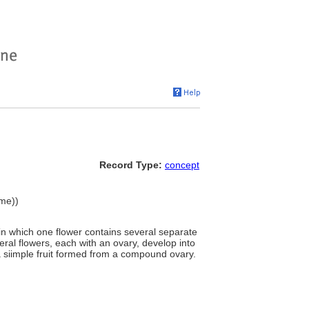
Record Type:
concept
ame))
, in which one flower contains several separate
eral flowers, each with an ovary, develop into
r a siimple fruit formed from a compound ovary.