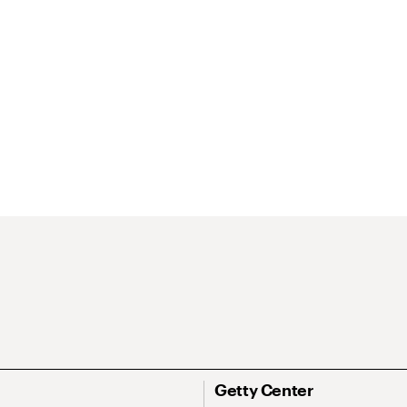
Getty Center