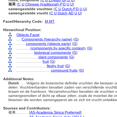
fruits, compound
(
C
,
U
,
English
,
UF
,
U
,
U
)
複果
(
C
,
U
,
Chinese (traditional)-P
,
D
,
U
,
U
)
samengestelde vruchten
(
C
,
U
,
Dutch-P
,
D
,
U
,
U
)
samengestelde vrucht
(
C
,
U
,
Dutch
,
AD
,
U
,
U
)
Facet/Hierarchy Code:
M.MT
Hierarchical Position:
Objects Facet
....
Components (hierarchy name)
(
G
)
........
components (objects parts)
(
G
)
............
<components by specific context>
(
G
)
................
biological components
(
G
)
....................
plant components
(
G
)
........................
fruit
(
G
)
............................
fleshy fruit
(
G
)
................................
compound fruits
(
G
)
Additional Notes:
Dutch
..... Volgens de botanische definitie vruchten die bestaan
delen. Vruchtverbanden bevatten zaden van verschillende vrucht
braam en de framboos. Verzamelvruchten bevatten de vruchten v
samengesmolten of dicht op elkaar zitten, zoals de moerbei die ont
bloemen die worden samengeperst als ze zich tot vrucht ontwikk
Sources and Contributors:
複果............
[
AS-Academia Sinica Preferred
]