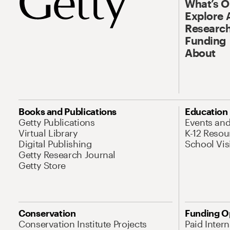
What’s 
Explore 
Research
Funding
About
Books and Publications
Education
Getty Publications
Events an
Virtual Library
K-12 Resou
Digital Publishing
School Vis
Getty Research Journal
Getty Store
Conservation
Funding O
Conservation Institute Projects
Paid Inter