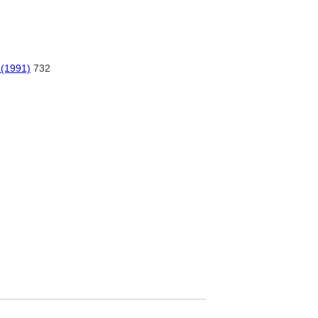
 (1991)
732