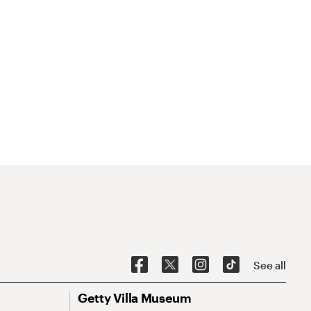
See all
Getty Villa Museum