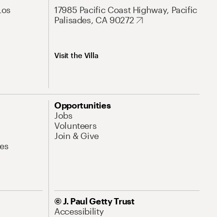
Los
17985 Pacific Coast Highway, Pacific
Palisades, CA 90272
Visit the Villa
Opportunities
Jobs
Volunteers
Join & Give
es
© J. Paul Getty Trust
Accessibility