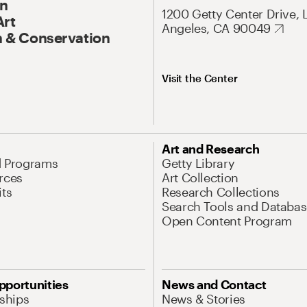
On
1200 Getty Center Drive, 
Art
Angeles, CA 90049
 & Conservation
Visit the Center
Art and Research
d Programs
Getty Library
rces
Art Collection
its
Research Collections
Search Tools and Databas
Open Content Program
pportunities
News and Contact
nships
News & Stories