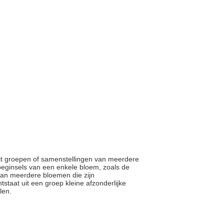
 uit groepen of samenstellingen van meerdere
beginsels van een enkele bloem, zoals de
an meerdere bloemen die zijn
staat uit een groep kleine afzonderlijke
elen.