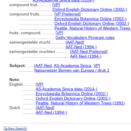
...........
AS-Academia Sinica data (2014-)
compound fruit............
[
VP
]
.............................
Oxford English Dictionary Online (2002-)
compound fruits............
[
VP Preferred
]
.............................
Encyclopedia Britannica Online (2002-)
.............................
Oxford English Dictionary Online (2002-)
.............................
Peattie, Natural History of Western Trees
fruits, compound............
[
VP
]
.............................
Getty Vocabulary Program rules
samengestelde vrucht............
[
AAT-Ned
]
...................................
AAT-Ned (1994-)
samengestelde vruchten............
[
AAT-Ned Preferred
]
.........................................
AAT-Ned (1994-)
Subject:
.....
[
AAT-Ned
,
AS-Academia Sinica
,
VP
]
............
Natuurwijzer Bomen van Europa / druk 1
Note:
English
..........
[
VP
]
..........
AS-Academia Sinica data (2014-)
..........
Encyclopedia Britannica Online (2002-)
..........
Oxford English Dictionary Online (2002-)
..........
Peattie, Natural History of Western Trees (1991)
Dutch
..........
[
AAT-Ned
]
..........
AAT-Ned (1994-)