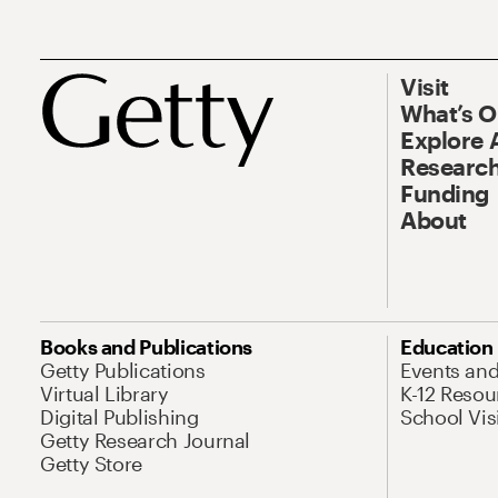
Visit
What’s 
Explore 
Research
Funding
About
Books and Publications
Education
Getty Publications
Events an
Virtual Library
K-12 Resou
Digital Publishing
School Vis
Getty Research Journal
Getty Store