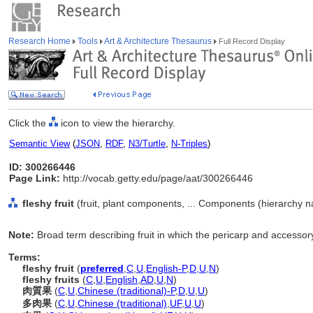
Research Home
Tools
Art & Architecture Thesaurus
Full Record Display
Click the
icon to view the hierarchy.
Semantic View
(
JSON
,
RDF
,
N3/Turtle
,
N-Triples
)
ID: 300266446
Page Link:
http://vocab.getty.edu/page/aat/300266446
fleshy fruit
(fruit, plant components, ... Components (hierarchy 
Note:
Broad term describing fruit in which the pericarp and accessory
Terms:
fleshy fruit
(
preferred
,
C
,
U
,
English-P
,
D
,
U
,
N
)
fleshy fruits
(
C
,
U
,
English
,
AD
,
U
,
N
)
肉質果
(
C
,
U
,
Chinese (traditional)-P
,
D
,
U
,
U
)
多肉果
(
C
,
U
,
Chinese (traditional)
,
UF
,
U
,
U
)