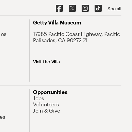
See all
Getty Villa Museum
Los
17985 Pacific Coast Highway, Pacific
Palisades, CA 90272
Visit the Villa
Opportunities
Jobs
Volunteers
Join & Give
es