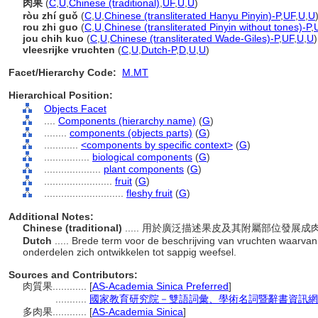
肉果
(
C
,
U
,
Chinese (traditional)
,
UF
,
U
,
U
)
ròu zhí guǒ
(
C
,
U
,
Chinese (transliterated Hanyu Pinyin)-P
,
UF
,
U
,
U
rou zhi guo
(
C
,
U
,
Chinese (transliterated Pinyin without tones)-P
,
jou chih kuo
(
C
,
U
,
Chinese (transliterated Wade-Giles)-P
,
UF
,
U
,
U
)
vleesrijke vruchten
(
C
,
U
,
Dutch-P
,
D
,
U
,
U
)
Facet/Hierarchy Code:
M.MT
Hierarchical Position:
Objects Facet
....
Components (hierarchy name)
(
G
)
........
components (objects parts)
(
G
)
............
<components by specific context>
(
G
)
................
biological components
(
G
)
....................
plant components
(
G
)
........................
fruit
(
G
)
............................
fleshy fruit
(
G
)
Additional Notes:
Chinese (traditional)
..... 用於廣泛描述果皮及其附屬部位發展
Dutch
..... Brede term voor de beschrijving van vruchten waarv
onderdelen zich ontwikkelen tot sappig weefsel.
Sources and Contributors:
肉質果............
[
AS-Academia Sinica Preferred
]
...........
國家教育研究院－雙語詞彙、學術名詞暨辭書資訊網 28 Ju
多肉果............
[
AS-Academia Sinica
]