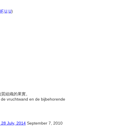
)
UF
,
U
,
U
)
成肉質組織的果實。
an de vruchtwand en de bijbehorende
ly, 2014
September 7, 2010