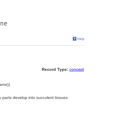
Record Type:
concept
name))
 parts develop into succulent tissues.