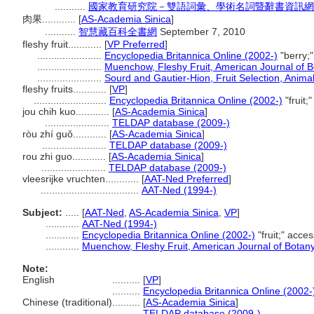
...........
國家教育研究院－雙語詞彙、學術名詞暨辭書資訊網 28 Ju
肉果............
[
AS-Academia Sinica
]
...........
智慧藏百科全書網
September 7, 2010
fleshy fruit............
[
VP Preferred
]
.......................
Encyclopedia Britannica Online (2002-)
"berry;
.......................
Muenchow, Fleshy Fruit, American Journal of 
.......................
Sourd and Gautier-Hion, Fruit Selection, Anima
fleshy fruits............
[
VP
]
..........................
Encyclopedia Britannica Online (2002-)
"fruit
jou chih kuo............
[
AS-Academia Sinica
]
.......................
TELDAP database (2009-)
ròu zhí guǒ............
[
AS-Academia Sinica
]
.......................
TELDAP database (2009-)
rou zhi guo............
[
AS-Academia Sinica
]
.......................
TELDAP database (2009-)
vleesrijke vruchten............
[
AAT-Ned Preferred
]
...................................
AAT-Ned (1994-)
Subject:
.....
[
AAT-Ned
,
AS-Academia Sinica
,
VP
]
............
AAT-Ned (1994-)
............
Encyclopedia Britannica Online (2002-)
"fruit;" acc
............
Muenchow, Fleshy Fruit, American Journal of Botan
Note:
English
..........
[
VP
]
..........
Encyclopedia Britannica Online (2002-
Chinese (traditional)
..........
[
AS-Academia Sinica
]
..........
TELDAP database (2009-)