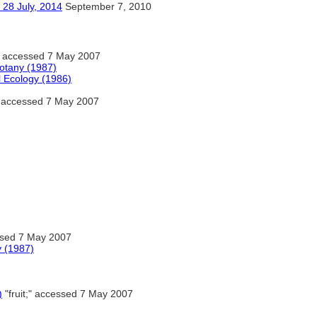
ly, 2014
September 7, 2010
" accessed 7 May 2007
Botany (1987)
l Ecology (1986)
;" accessed 7 May 2007
essed 7 May 2007
y (1987)
)
"fruit;" accessed 7 May 2007