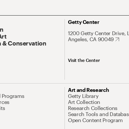
Getty Center
On
1200 Getty Center Drive, 
Art
Angeles, CA 90049
 & Conservation
Visit the Center
Art and Research
d Programs
Getty Library
rces
Art Collection
its
Research Collections
Search Tools and Databas
Open Content Program