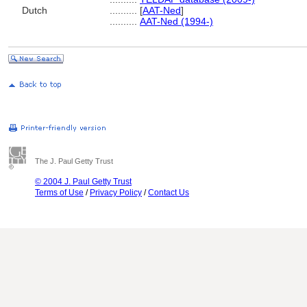
Dutch
..........
[
AAT-Ned
]
..........
AAT-Ned (1994-)
The J. Paul Getty Trust
© 2004 J. Paul Getty Trust
Terms of Use
/
Privacy Policy
/
Contact Us