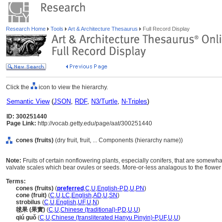
Research Home
Tools
Art & Architecture Thesaurus
Full Record Display
Click the
icon to view the hierarchy.
Semantic View
(
JSON
,
RDF
,
N3/Turtle
,
N-Triples
)
ID: 300251440
Page Link:
http://vocab.getty.edu/page/aat/300251440
cones (fruits)
(dry fruit, fruit, ... Components (hierarchy name))
Note:
Fruits of certain nonflowering plants, especially conifers, that are somewh
valvate scales which bear ovules or seeds. More-or-less analagous to the flower 
Terms:
cones (fruits)
(
preferred
,
C
,
U
,
English-P
,
D
,
U
,
PN
)
cone (fruit)
(
C
,
U
,
LC
,
English
,
AD
,
U
,
SN
)
strobilus
(
C
,
U
,
English
,
UF
,
U
,
N
)
毬果 (果實)
(
C
,
U
,
Chinese (traditional)-P
,
D
,
U
,
U
)
qiú guǒ
(
C
,
U
,
Chinese (transliterated Hanyu Pinyin)-P
,
UF
,
U
,
U
)