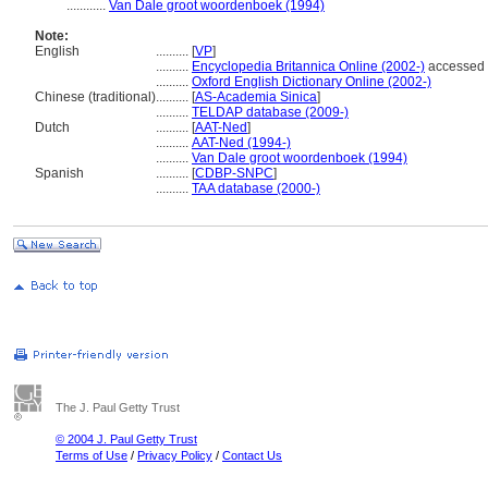
............
Van Dale groot woordenboek (1994)
Note:
English
..........
[
VP
]
..........
Encyclopedia Britannica Online (2002-)
accessed 
..........
Oxford English Dictionary Online (2002-)
Chinese (traditional)
..........
[
AS-Academia Sinica
]
..........
TELDAP database (2009-)
Dutch
..........
[
AAT-Ned
]
..........
AAT-Ned (1994-)
..........
Van Dale groot woordenboek (1994)
Spanish
..........
[
CDBP-SNPC
]
..........
TAA database (2000-)
The J. Paul Getty Trust
© 2004 J. Paul Getty Trust
Terms of Use
/
Privacy Policy
/
Contact Us