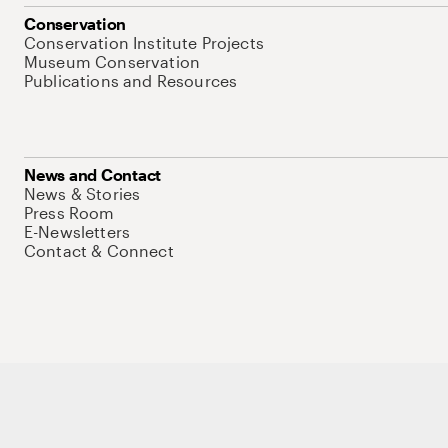
Conservation
Conservation Institute Projects
Museum Conservation
Publications and Resources
News and Contact
News & Stories
Press Room
E-Newsletters
Contact & Connect