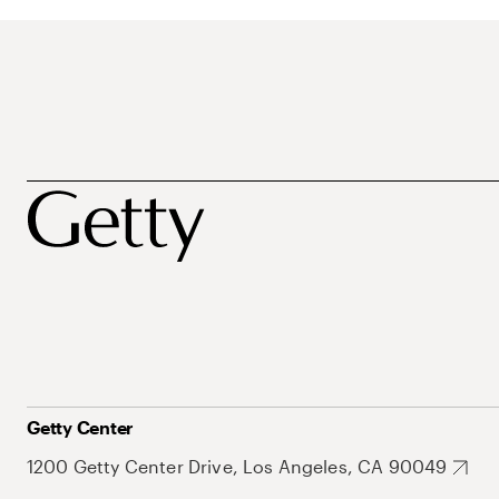
Getty Center
1200 Getty Center Drive, Los Angeles, CA 90049