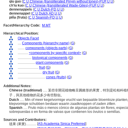
qiu guo
(
C
,
U
,
Chinese (transliterated Pinyin without tones)-P
,
UF
,
U
,
U
)
ch'iu kuo
(
C
,
U
,
Chinese (transliterated Wade-Giles)-P
,
UF
,
U
,
U
)
dennenappels
(
C
,
U
,
Dutch-P
,
D
,
U
,
U
)
dennenappel
(
C
,
U
,
Dutch
,
AD
,
U
,
U
)
piña (fruta)
(
C
,
U
,
Spanish-P
,
D
,
U
,
U
)
Facet/Hierarchy Code:
M.MT
Hierarchical Position:
Objects Facet
....
Components (hierarchy name)
(
G
)
........
components (objects parts)
(
G
)
............
<components by specific context>
(
G
)
................
biological components
(
G
)
....................
plant components
(
G
)
........................
fruit
(
G
)
............................
dry fruit
(
G
)
................................
cones (fruits)
(
G
)
Additional Notes:
Chinese (traditional)
..... 某些非開花植物略呈圓錐形的果實，特別是松柏
子，與其他植物的花多少有些類似。
Dutch
..... Min of meer kegelvormige vrucht van bepaalde bloemloze planten
klepvormige schubben bestaan waarin zaadknoppen of zaden zitten.
Spanish
..... Fruto más o menos cónico de algunas plantas sin flores, espe
sobrepuestas o en forma de valvas que contienen los óvulos o semillas.
Sources and Contributors:
[
AS-Academia Sinica Preferred
]
毬果 (果實)............