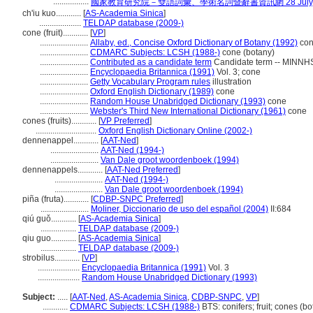
.................
國家教育研究院－雙語詞彙、學術名詞暨辭書資訊網 28 July, 
ch'iu kuo............
[
AS-Academia Sinica
]
....................
TELDAP database (2009-)
cone (fruit)............
[
VP
]
.......................
Allaby, ed., Concise Oxford Dictionary of Botany (1992)
co
.......................
CDMARC Subjects: LCSH (1988-)
cone (botany)
.......................
Contributed as a candidate term
Candidate term -- MINNHS 
.......................
Encyclopaedia Britannica (1991)
Vol. 3; cone
.......................
Getty Vocabulary Program rules
illustration
.......................
Oxford English Dictionary (1989)
cone
.......................
Random House Unabridged Dictionary (1993)
cone
.......................
Webster's Third New International Dictionary (1961)
cone
cones (fruits)............
[
VP Preferred
]
.............................
Oxford English Dictionary Online (2002-)
dennenappel............
[
AAT-Ned
]
.......................
AAT-Ned (1994-)
.......................
Van Dale groot woordenboek (1994)
dennenappels............
[
AAT-Ned Preferred
]
.......................
AAT-Ned (1994-)
.......................
Van Dale groot woordenboek (1994)
piña (fruta)............
[
CDBP-SNPC Preferred
]
.......................
Moliner, Diccionario de uso del español (2004)
II:684
qiú guǒ............
[
AS-Academia Sinica
]
.................
TELDAP database (2009-)
qiu guo............
[
AS-Academia Sinica
]
.................
TELDAP database (2009-)
strobilus............
[
VP
]
....................
Encyclopaedia Britannica (1991)
Vol. 3
....................
Random House Unabridged Dictionary (1993)
Subject:
.....
[
AAT-Ned
,
AS-Academia Sinica
,
CDBP-SNPC
,
VP
]
............
CDMARC Subjects: LCSH (1988-)
BTS: conifers; fruit; cones (bo