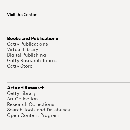
Visit the Center
Books and Publications
Getty Publications
Virtual Library
Digital Publishing
Getty Research Journal
Getty Store
Art and Research
Getty Library
Art Collection
Research Collections
Search Tools and Databases
Open Content Program