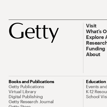
Visit
What’s 
Explore 
Research
Funding
About
Books and Publications
Education
Getty Publications
Events an
Virtual Library
K-12 Resou
Digital Publishing
School Vis
Getty Research Journal
Getty Store