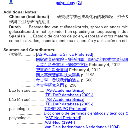
................................
palynology
(
G
)
Additional Notes:
Chinese (traditional)
..... 研究現存或已成為化石的花粉粒、
學與古生物學中的應用。
Dutch
..... Bestudering van stuifmeelkorrels, sporen en ander mi
gefossiliseerd, in het bijzonder hun spreiding en toepassing in de 
Spanish
..... Estudio de granos de polen, esporas y otros materi
como fosilizados, especialmente su dispersión y aplicación en est
Sources and Contributors:
孢粉學............
[
AS-Academia Sinica Preferred
]
...........
國家教育研究院－雙語詞彙、學術名詞暨辭書資訊網 28 Ju
...........
大英百科全書線上繁體中文版
February 4, 2012
...........
智慧藏百科全書網
February 4, 2012
...........
朗文英漢雙解科技大辭典
p. 1198
...........
考古學：發現我們的過去
p. 500
...........
考古學研究入門
p. 290
bao fen xue............
[
AS-Academia Sinica
]
.......................
TELDAP database (2009-)
bāo fěn xué............
[
AS-Academia Sinica
]
.......................
TELDAP database (2009-)
palinología............
[
CDBP-SNPC Preferred
]
.......................
Diccionario de términos científicos y técnicos 
palynologie............
[
AAT-Ned Preferred
]
.......................
AAT-Ned (1994-)
.......................
Van Dale hedendaags Nederlands (1994)