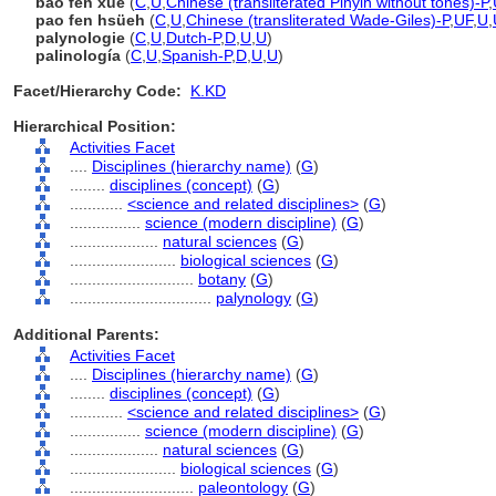
bao fen xue
(
C
,
U
,
Chinese (transliterated Pinyin without tones)-P
,
pao fen hsüeh
(
C
,
U
,
Chinese (transliterated Wade-Giles)-P
,
UF
,
U
,
palynologie
(
C
,
U
,
Dutch-P
,
D
,
U
,
U
)
palinología
(
C
,
U
,
Spanish-P
,
D
,
U
,
U
)
Facet/Hierarchy Code:
K.KD
Hierarchical Position:
Activities Facet
....
Disciplines (hierarchy name)
(
G
)
........
disciplines (concept)
(
G
)
............
<science and related disciplines>
(
G
)
................
science (modern discipline)
(
G
)
....................
natural sciences
(
G
)
........................
biological sciences
(
G
)
............................
botany
(
G
)
................................
palynology
(
G
)
Additional Parents:
Activities Facet
....
Disciplines (hierarchy name)
(
G
)
........
disciplines (concept)
(
G
)
............
<science and related disciplines>
(
G
)
................
science (modern discipline)
(
G
)
....................
natural sciences
(
G
)
........................
biological sciences
(
G
)
............................
paleontology
(
G
)