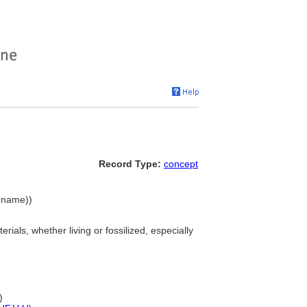
Record Type:
concept
y name))
rials, whether living or fossilized, especially
)