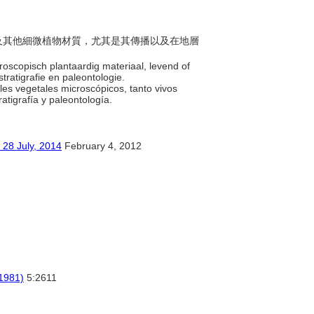
孢子及其他細微植物材質，尤其是其傳播以及在地層
croscopisch plantaardig materiaal, levend of
stratigrafie en paleontologie.
ales vegetales microscópicos, tanto vivos
ratigrafía y paleontología.
ly, 2014
February 4, 2012
(1981)
5:2611