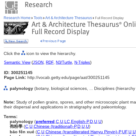
Research Home
Tools
Art & Architecture Thesaurus
Full Record Display
Click the
icon to view the hierarchy.
Semantic View
(
JSON
,
RDF
,
N3/Turtle
,
N-Triples
)
ID: 300251145
Page Link:
http://vocab.getty.edu/page/aat/300251145
palynology
(botany, biological sciences, ... Disciplines (hierarch
Note:
Study of pollen grains, spores, and other microscopic plant mate
their dispersal and applications in stratigraphy and paleontology.
Terms:
palynology
(
preferred
,
C
,
U
,
LC
,
English-P
,
D
,
U
,
U
)
孢粉學
(
C
,
U
,
Chinese (traditional)-P
,
D
,
U
,
U
)
bāo fěn xué
(
C
,
U
,
Chinese (transliterated Hanyu Pinyin)-P
,
UF
,
U
,
U