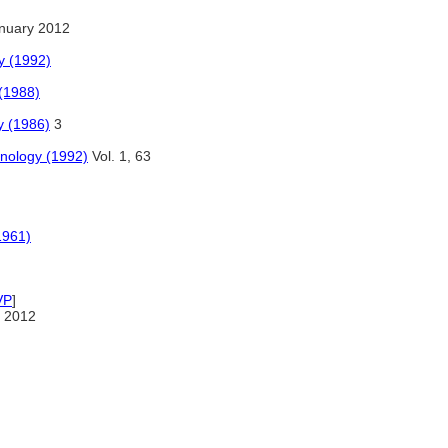
nuary 2012
ny (1992)
(1988)
y (1986)
3
hnology (1992)
Vol. 1, 63
1961)
VP
]
 2012