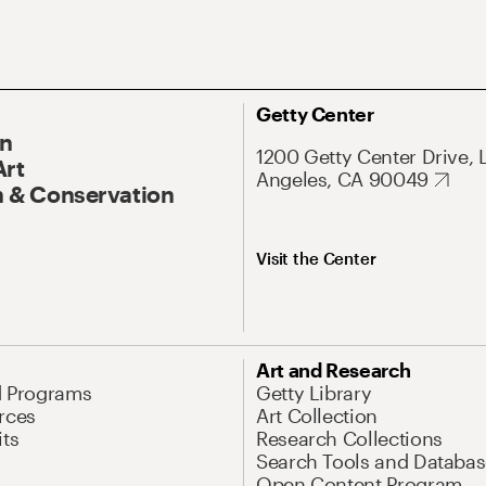
Getty Center
On
1200 Getty Center Drive, 
Art
Angeles, CA 90049
 & Conservation
Visit the Center
Art and Research
d Programs
Getty Library
rces
Art Collection
its
Research Collections
Search Tools and Databas
Open Content Program