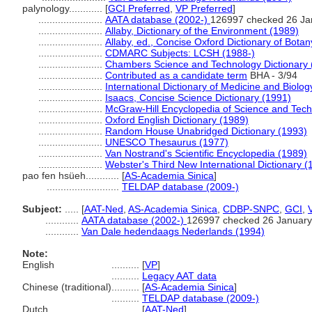
palynology............
[
GCI Preferred
,
VP Preferred
]
.......................
AATA database (2002-)
126997 checked 26 Ja
.......................
Allaby, Dictionary of the Environment (1989)
.......................
Allaby, ed., Concise Oxford Dictionary of Bota
.......................
CDMARC Subjects: LCSH (1988-)
.......................
Chambers Science and Technology Dictionary 
.......................
Contributed as a candidate term
BHA - 3/94
.......................
International Dictionary of Medicine and Biolog
.......................
Isaacs, Concise Science Dictionary (1991)
.......................
McGraw-Hill Encyclopedia of Science and Tec
.......................
Oxford English Dictionary (1989)
.......................
Random House Unabridged Dictionary (1993)
.......................
UNESCO Thesaurus (1977)
.......................
Van Nostrand's Scientific Encyclopedia (1989)
.......................
Webster's Third New International Dictionary (
pao fen hsüeh............
[
AS-Academia Sinica
]
..........................
TELDAP database (2009-)
Subject:
.....
[
AAT-Ned
,
AS-Academia Sinica
,
CDBP-SNPC
,
GCI
,
............
AATA database (2002-)
126997 checked 26 January
............
Van Dale hedendaags Nederlands (1994)
Note:
English
..........
[
VP
]
..........
Legacy AAT data
Chinese (traditional)
..........
[
AS-Academia Sinica
]
..........
TELDAP database (2009-)
Dutch
..........
[
AAT-Ned
]