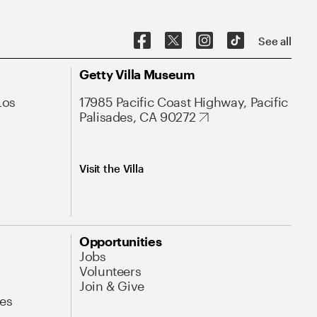
See all
Getty Villa Museum
Los
17985 Pacific Coast Highway, Pacific
Palisades, CA 90272
Visit the Villa
Opportunities
Jobs
Volunteers
Join & Give
es