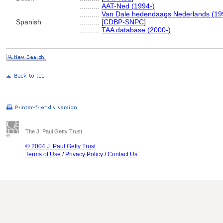
..........
AAT-Ned (1994-)
..........
Van Dale hedendaags Nederlands (19
Spanish
..........
[
CDBP-SNPC
]
..........
TAA database (2000-)
The J. Paul Getty Trust
© 2004 J. Paul Getty Trust
Terms of Use
/
Privacy Policy
/
Contact Us