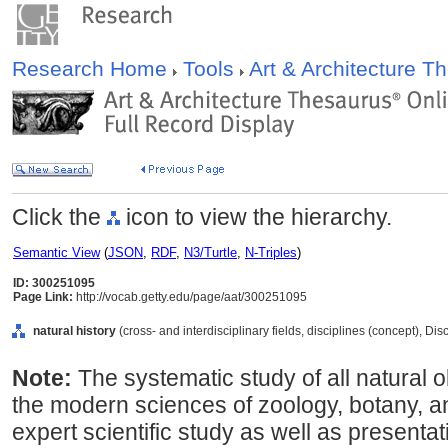
Research Home
Tools
Art & Architecture 
Click the
icon to view the hierarchy.
Semantic View
(
JSON
,
RDF
,
N3/Turtle
,
N-Triples
)
ID: 300251095
Page Link:
http://vocab.getty.edu/page/aat/300251095
natural history
(cross- and interdisciplinary fields, disciplines (concept), Di
Note:
The systematic study of all natural 
the modern sciences of zoology, botany, a
expert scientific study as well as presentat