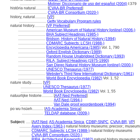
.............................
Moliner, Diccionario de uso del español (2004)
I:379
história natural............
[
CVAA-BR Preferred
]
.............................
CVAA-BR Consortium (2020-)
history, natural............
[
VP
]
.............................
Getty Vocabulary Program rules
natural history............
[
VP Preferred
]
.............................
American Museum of Natural History [online] (2006-)
.............................
BHA Subject Headings (1985-)
.............................
Bridson, History of Natural History (1994)
.............................
CDMARC Subjects: LCSH (1988-)
.............................
Encyclopedia Americana (1985)
Vol. 1, 790
.............................
Oxford English Dictionary (1989)
.............................
Random House Unabridged Dictionary (1993)
.............................
RILA, Subject Headings (1975-1990)
.............................
San Diego Natural History Museum [online] (2000-)
.............................
UNESCO Thesaurus (1977)
.............................
Webster's Third New International Dictionary (1961)
.............................
World Book Encyclopedia (1982)
Vol. 1, 52
nature study............
[
VP
]
.......................
UNESCO Thesaurus (1977)
.......................
World Book Encyclopedia (1982)
Vol. 1, 55
natuurlijke historie............
[
AAT-Ned Preferred
]
...................................
AAT-Ned (1994-)
...................................
Van Dale groot woordenboek (1994)
po wu hsüeh............
[
AS-Academia Sinica
]
.......................
TELDAP database (2009-)
Subject:
.....
[
AAT-Ned
,
AS-Academia Sinica
,
CDBP-SNPC
,
CVAA-BR
,
VP
]
............
Avery Index (1963-)
natural history museums; precoor.; museums:
............
CDMARC Subjects: LCSH (1988-)
natural history museums
............
CVAA-BR Consortium (2020-)
............
RIBA, Architectural Keywords (1982)
natural history museums; p