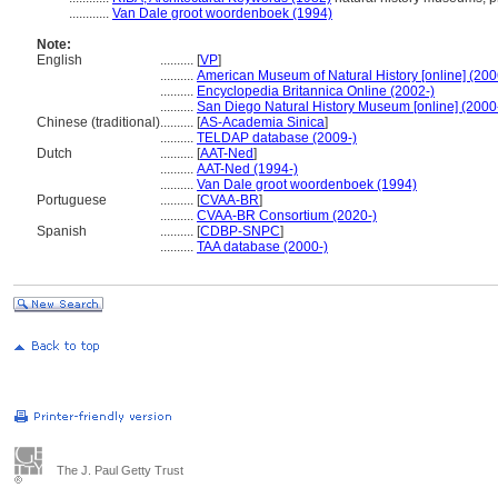
............
Van Dale groot woordenboek (1994)
Note:
English
..........
[
VP
]
..........
American Museum of Natural History [online] (200
..........
Encyclopedia Britannica Online (2002-)
..........
San Diego Natural History Museum [online] (2000
Chinese (traditional)
..........
[
AS-Academia Sinica
]
..........
TELDAP database (2009-)
Dutch
..........
[
AAT-Ned
]
..........
AAT-Ned (1994-)
..........
Van Dale groot woordenboek (1994)
Portuguese
..........
[
CVAA-BR
]
..........
CVAA-BR Consortium (2020-)
Spanish
..........
[
CDBP-SNPC
]
..........
TAA database (2000-)
The J. Paul Getty Trust