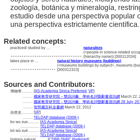
zoología, botánica y mineralogía, restrin
estudio desde una perspectiva popular 
una perspectiva estrictamente científica
Related concepts:
practiced/ studied by ....
naturalists
......................................
(<people in science-related occu
(hierarchy name)) [300112034]
takes place in ....
natural history museums (buildings)
........................
(<museums buildings by subject>, museums (build
[300312323]
Sources and Contributors:
[
AS-Academia Sinica Preferred
,
VP
]
博物學............
...........
國家教育研究院－雙語詞彙、學術名詞暨辭書資訊網
March 22, 
...........
國家教育研究院－雙語詞彙、學術名詞暨辭書資訊網 28 July, 20
...........
智慧藏百科全書網
March 22, 2012
[
VP
]
自然史............
...........
TELDAP database (2009-)
bo wu xue............
[
AS-Academia Sinica
]
....................
TELDAP database (2009-)
bó wù xué............
[
AS-Academia Sinica
]
....................
TELDAP database (2009-)
historia natural............
[
CDBP-SNPC Preferred
]