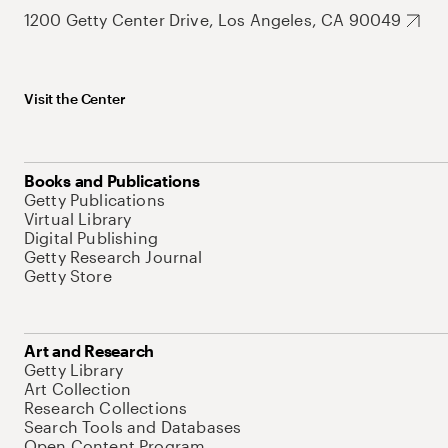
1200 Getty Center Drive, Los Angeles, CA 90049
Visit the Center
Books and Publications
Getty Publications
Virtual Library
Digital Publishing
Getty Research Journal
Getty Store
Art and Research
Getty Library
Art Collection
Research Collections
Search Tools and Databases
Open Content Program