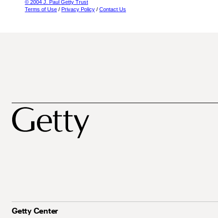
© 2004 J. Paul Getty Trust
Terms of Use
/
Privacy Policy
/
Contact Us
Getty Center