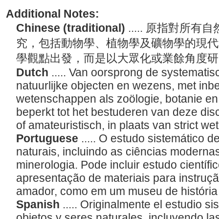
Additional Notes:
Chinese (traditional)
..... 原指對
究，包括動物學、植物學及礦物學的現代
學觀點出發，而是以大眾化或業餘角度
Dutch
..... Van oorsprong de systematis
natuurlijke objecten en wezens, met in
wetenschappen als zoölogie, botanie en
beperkt tot het bestuderen van deze disc
of amateuristisch, in plaats van strict w
Portuguese
..... O estudo sistemático d
naturais, incluindo as ciências modernas
minerologia. Pode incluir estudo científ
apresentação de materiais para instruç
amador, como em um museu de história 
Spanish
..... Originalmente el estudio s
objetos y seres naturales, incluyendo l