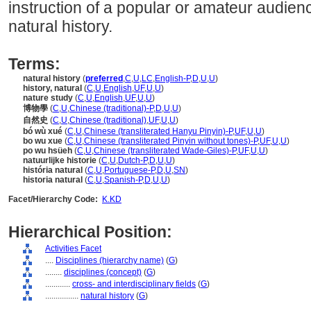
instruction of a popular or amateur audien
natural history.
Terms:
natural history
(
preferred
,
C
,
U
,
LC
,
English-P
,
D
,
U
,
U
)
history, natural
(
C
,
U
,
English
,
UF
,
U
,
U
)
nature study
(
C
,
U
,
English
,
UF
,
U
,
U
)
博物學
(
C
,
U
,
Chinese (traditional)-P
,
D
,
U
,
U
)
自然史
(
C
,
U
,
Chinese (traditional)
,
UF
,
U
,
U
)
bó wù xué
(
C
,
U
,
Chinese (transliterated Hanyu Pinyin)-P
,
UF
,
U
,
U
)
bo wu xue
(
C
,
U
,
Chinese (transliterated Pinyin without tones)-P
,
UF
,
U
,
U
)
po wu hsüeh
(
C
,
U
,
Chinese (transliterated Wade-Giles)-P
,
UF
,
U
,
U
)
natuurlijke historie
(
C
,
U
,
Dutch-P
,
D
,
U
,
U
)
história natural
(
C
,
U
,
Portuguese-P
,
D
,
U
,
SN
)
historia natural
(
C
,
U
,
Spanish-P
,
D
,
U
,
U
)
Facet/Hierarchy Code:
K.KD
Hierarchical Position:
Activities Facet
....
Disciplines (hierarchy name)
(
G
)
........
disciplines (concept)
(
G
)
............
cross- and interdisciplinary fields
(
G
)
................
natural history
(
G
)