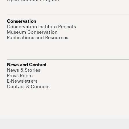
Conservation
Conservation Institute Projects
Museum Conservation
Publications and Resources
News and Contact
News & Stories
Press Room
E-Newsletters
Contact & Connect