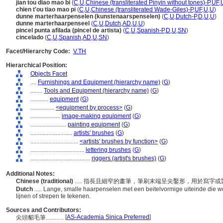
jian tou diao mao bi
(
C
,
U
,
Chinese (transliterated Pinyin without tones)-P
,
UF
,
chien t'ou tiao mao pi
(
C
,
U
,
Chinese (transliterated Wade-Giles)-P
,
UF
,
U
,
U
)
dunne marterhaarpenselen (kunstenaarspenselen)
(
C
,
U
,
Dutch-P
,
D
,
U
,
U
)
dunne marterhaarpenseel
(
C
,
U
,
Dutch
,
AD
,
U
,
U
)
pincel punta afilada (pincel de artista)
(
C
,
U
,
Spanish-P
,
D
,
U
,
SN
)
cincelado
(
C
,
U
,
Spanish
,
AD
,
U
,
SN
)
Facet/Hierarchy Code:
V.TH
Hierarchical Position:
Objects Facet
....
Furnishings and Equipment (hierarchy name)
(
G
)
........
Tools and Equipment (hierarchy name)
(
G
)
............
equipment
(
G
)
................
<equipment by process>
(
G
)
....................
image-making equipment
(
G
)
........................
painting equipment
(
G
)
............................
artists' brushes
(
G
)
................................
<artists' brushes by function>
(
G
)
....................................
lettering brushes
(
G
)
........................................
riggers (artist's brushes)
(
G
)
Additional Notes:
Chinese (traditional)
..... 指長且細窄的畫筆，筆刷末端呈尖鑿形，用於寫
Dutch
..... Lange, smalle haarpenselen met een beitelvormige uiteinde die
lijnen of strepen te tekenen.
Sources and Contributors:
[
AS-Academia Sinica Preferred
]
尖頭貂毛筆............