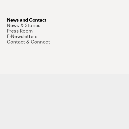
News and Contact
News & Stories
Press Room
E-Newsletters
Contact & Connect