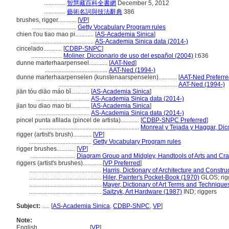
..............
智慧藏百科全書網
December 5, 2012
..............
藝術名詞與技法辭典
386
brushes, rigger............
[
VP
]
.............................
Getty Vocabulary Program rules
chien t'ou tiao mao pi............
[
AS-Academia Sinica
]
.........................................
AS-Academia Sinica data (2014-)
cincelado............
[
CDBP-SNPC
]
....................
Moliner, Diccionario de uso del español (2004)
I:636
dunne marterhaarpenseel............
[
AAT-Ned
]
.........................................
AAT-Ned (1994-)
dunne marterhaarpenselen (kunstenaarspenselen)............
[
AAT-Ned Preferre
.............................................................................
AAT-Ned (1994-)
jiān tóu diāo máo bǐ............
[
AS-Academia Sinica
]
...................................
AS-Academia Sinica data (2014-)
jian tou diao mao bi............
[
AS-Academia Sinica
]
...................................
AS-Academia Sinica data (2014-)
pincel punta afilada (pincel de artista)............
[
CDBP-SNPC Preferred
]
.................................................................
Monreal y Tejada y Haggar, Dicc
rigger (artist's brush)............
[
VP
]
.........................................
Getty Vocabulary Program rules
rigger brushes............
[
VP
]
.............................
Diagram Group and Midgley, Handtools of Arts and Cra
riggers (artist's brushes)............
[
VP Preferred
]
...............................................
Harris, Dictionary of Architecture and Constru
...............................................
Hiler, Painter's Pocket-Book (1970)
GLOS; rig
...............................................
Mayer, Dictionary of Art Terms and Technique
...............................................
Saitzyk, Art Hardware (1987)
IND; riggers
Subject:
.....
[
AS-Academia Sinica
,
CDBP-SNPC
,
VP
]
Note:
English
..........
[
VP
]