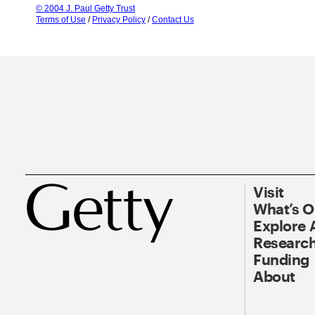
© 2004 J. Paul Getty Trust
Terms of Use
/
Privacy Policy
/
Contact Us
Visit
What’s 
Explore 
Research
Funding
About