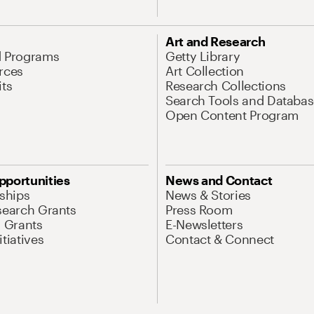
Art and Research
d Programs
Getty Library
rces
Art Collection
its
Research Collections
Search Tools and Databas
Open Content Program
pportunities
News and Contact
nships
News & Stories
search Grants
Press Room
l Grants
E-Newsletters
tiatives
Contact & Connect