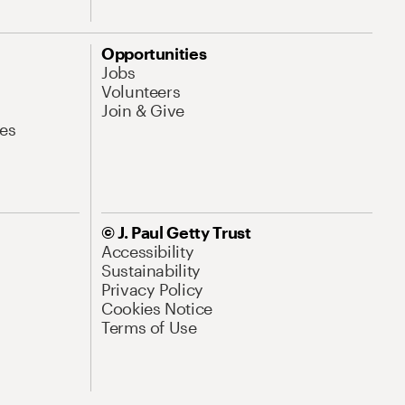
Opportunities
Jobs
Volunteers
Join & Give
es
© J. Paul Getty Trust
Accessibility
Sustainability
Privacy Policy
Cookies Notice
Terms of Use