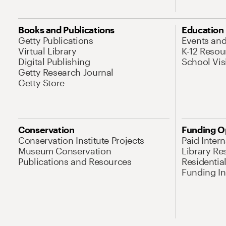
Books and Publications
Education
Getty Publications
Events an
Virtual Library
K-12 Resou
Digital Publishing
School Vis
Getty Research Journal
Getty Store
Conservation
Funding O
Conservation Institute Projects
Paid Inter
Museum Conservation
Library Re
Publications and Resources
Residentia
Funding Ini