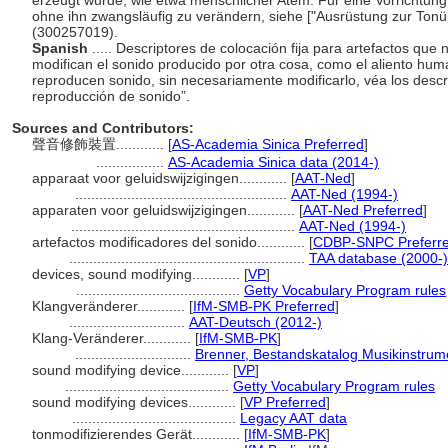
erzeugt wurde, wie etwa menschlicher Atem. Für eine Vorrichtung,
ohne ihn zwangsläufig zu verändern, siehe ["Ausrüstung zur Ton
(300257019).
Spanish
..... Descriptores de colocación fija para artefactos qu
modifican el sonido producido por otra cosa, como el aliento hu
reproducen sonido, sin necesariamente modificarlo, véa los descr
reproducción de sonido”.
Sources and Contributors:
聲音修飾裝置............
[
AS-Academia Sinica Preferred
]
.................
AS-Academia Sinica data (2014-)
apparaat voor geluidswijzigingen............
[
AAT-Ned
]
.....................................................
AAT-Ned (1994-)
apparaten voor geluidswijzigingen............
[
AAT-Ned Preferred
]
........................................................
AAT-Ned (1994-)
artefactos modificadores del sonido............
[
CDBP-SNPC Preferr
...........................................................
TAA database (2000-)
devices, sound modifying............
[
VP
]
.........................................
Getty Vocabulary Program rules
Klangveränderer............
[
IfM-SMB-PK Preferred
]
.............................
AAT-Deutsch (2012-)
Klang-Veränderer............
[
IfM-SMB-PK
]
.............................
Brenner, Bestandskatalog Musikinstru
sound modifying device............
[
VP
]
.........................................
Getty Vocabulary Program rules
sound modifying devices............
[
VP Preferred
]
.........................................
Legacy AAT data
tonmodifizierendes Gerät............
[
IfM-SMB-PK
]