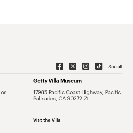
See all
Getty Villa Museum
Los
17985 Pacific Coast Highway, Pacific
Palisades, CA 90272
Visit the Villa