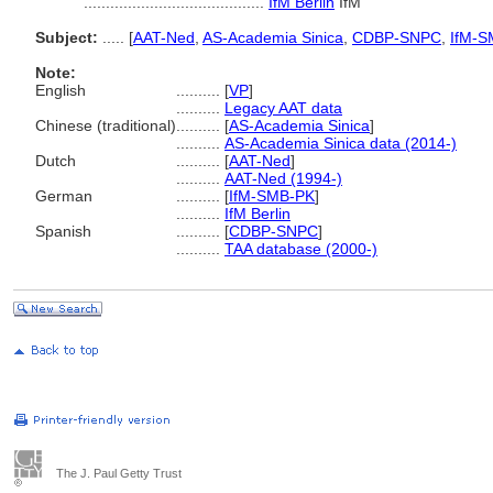
.........................................
IfM Berlin
IfM
Subject:
.....
[
AAT-Ned
,
AS-Academia Sinica
,
CDBP-SNPC
,
IfM-S
Note:
English
..........
[
VP
]
..........
Legacy AAT data
Chinese (traditional)
..........
[
AS-Academia Sinica
]
..........
AS-Academia Sinica data (2014-)
Dutch
..........
[
AAT-Ned
]
..........
AAT-Ned (1994-)
German
..........
[
IfM-SMB-PK
]
..........
IfM Berlin
Spanish
..........
[
CDBP-SNPC
]
..........
TAA database (2000-)
The J. Paul Getty Trust