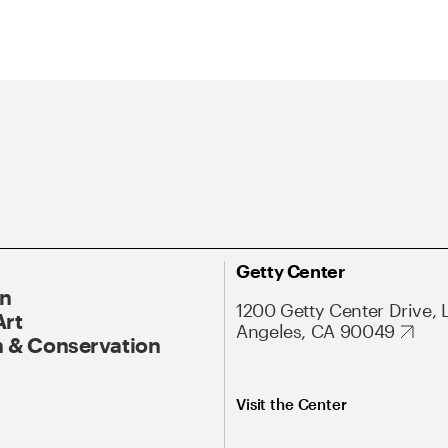
Getty Center
On
1200 Getty Center Drive, 
Art
Angeles, CA 90049
 & Conservation
Visit the Center