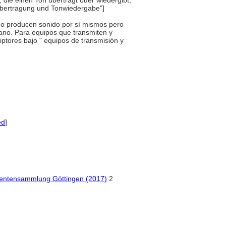
 die einen Ton überträgt oder wiedergibt,
übertragung und Tonwiedergabe"]
e no producen sonido por sí mismos pero
mano. Para equipos que transmiten y
iptores bajo " equipos de transmisión y
ed
]
mentensammlung Göttingen (2017)
2