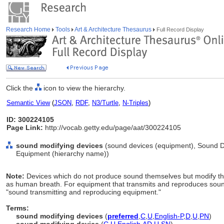
Research Home
Tools
Art & Architecture Thesaurus
Full Record Display
Click the
icon to view the hierarchy.
Semantic View
(
JSON
,
RDF
,
N3/Turtle
,
N-Triples
)
ID: 300224105
Page Link:
http://vocab.getty.edu/page/aat/300224105
sound modifying devices
(sound devices (equipment), Sound D
Equipment (hierarchy name))
Note:
Devices which do not produce sound themselves but modify t
as human breath. For equipment that transmits and reproduces sound,
"sound transmitting and reproducing equipment."
Terms:
sound modifying devices
(
preferred
,
C
,
U
,
English-P
,
D
,
U
,
PN
)