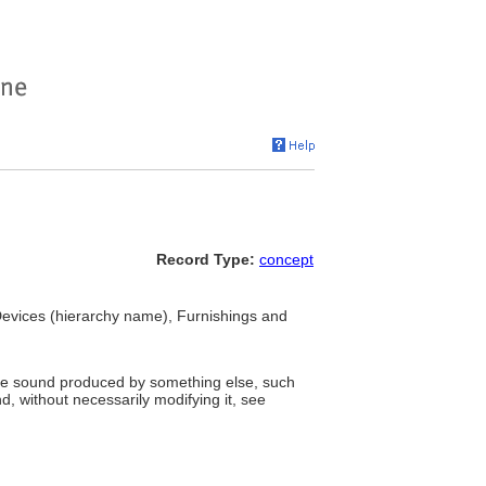
Record Type:
concept
evices (hierarchy name), Furnishings and
he sound produced by something else, such
 without necessarily modifying it, see