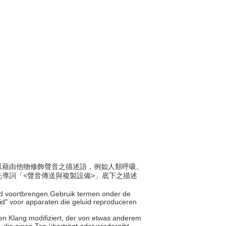
是可以藉由他物修飾聲音之描述語，例如人類呼吸。
導詞「<聲音傳送與複製設備>」底下之描述
uid voortbrengen.Gebruik termen onder de
id" voor apparaten die geluid reproduceren
 den Klang modifiziert, der von etwas anderem