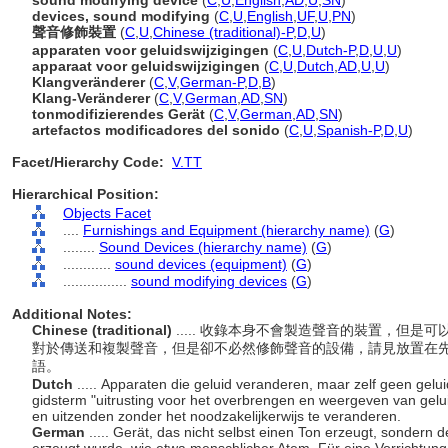
sound modifying device
(
C
,
U
,
English
,
AD
,
U
,
SN
)
devices, sound modifying
(
C
,
U
,
English
,
UF
,
U
,
PN
)
聲音修飾裝置
(
C
,
U
,
Chinese (traditional)-P
,
D
,
U
)
apparaten voor geluidswijzigingen
(
C
,
U
,
Dutch-P
,
D
,
U
,
U
)
apparaat voor geluidswijzigingen
(
C
,
U
,
Dutch
,
AD
,
U
,
U
)
Klangveränderer
(
C
,
V
,
German-P
,
D
,
B
)
Klang-Veränderer
(
C
,
V
,
German
,
AD
,
SN
)
tonmodifizierendes Gerät
(
C
,
V
,
German
,
AD
,
SN
)
artefactos modificadores del sonido
(
C
,
U
,
Spanish-P
,
D
,
U
)
Facet/Hierarchy Code:
V.TT
Hierarchical Position:
Objects Facet
....
Furnishings and Equipment (hierarchy name)
(
G
)
........
Sound Devices (hierarchy name)
(
G
)
............
sound devices (equipment)
(
G
)
................
sound modifying devices
(
G
)
Additional Notes:
Chinese (traditional)
..... 收錄本身不會製造聲音的裝置，但
對於傳送和複製聲音，但是卻不必然修飾聲音的設備，請見放置在先
語。
Dutch
..... Apparaten die geluid veranderen, maar zelf geen gel
gidsterm "uitrusting voor het overbrengen en weergeven van gelu
en uitzenden zonder het noodzakelijkerwijs te veranderen.
German
..... Gerät, das nicht selbst einen Ton erzeugt, sondern