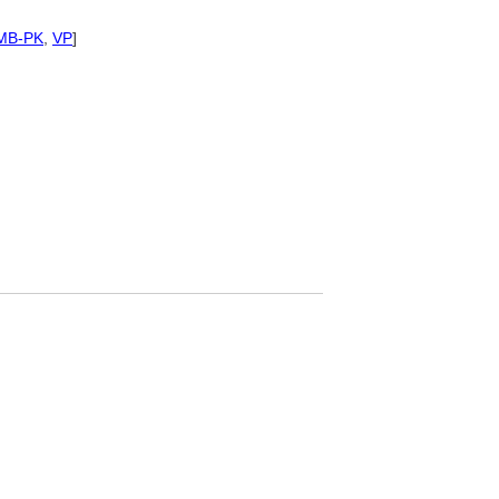
MB-PK
,
VP
]