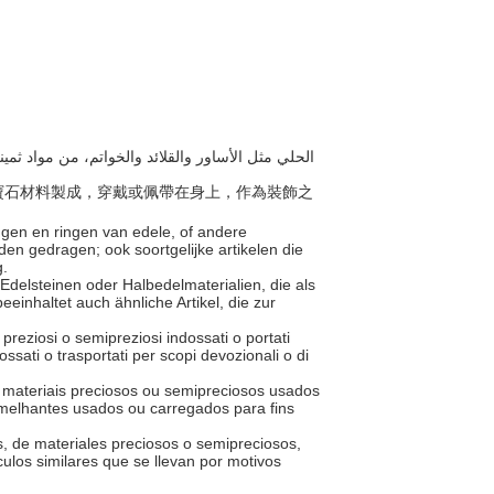
或半寶石材料製成，穿戴或佩帶在身上，作為裝飾之
ngen en ringen van edele, of andere
en gedragen; ook soortgelijke artikelen die
g.
Edelsteinen oder Halbedelmaterialien, die als
inhaltet auch ähnliche Artikel, die zur
i preziosi o semipreziosi indossati o portati
ssati o trasportati per scopi devozionali o di
e materiais preciosos ou semipreciosos usados
melhantes usados ou carregados para fins
os, de materiales preciosos o semipreciosos,
ulos similares que se llevan por motivos