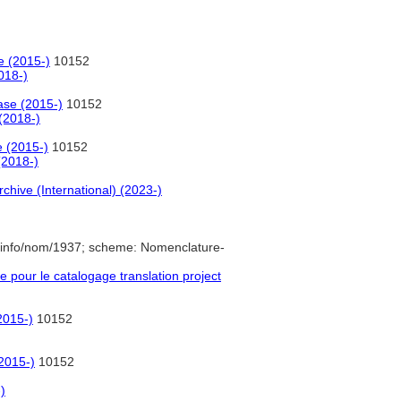
e (2015-)
10152
018-)
ase (2015-)
10152
(2018-)
e (2015-)
10152
(2018-)
rchive (International) (2023-)
.info/nom/1937; scheme: Nomenclature-
pour le catalogage translation project
2015-)
10152
2015-)
10152
)