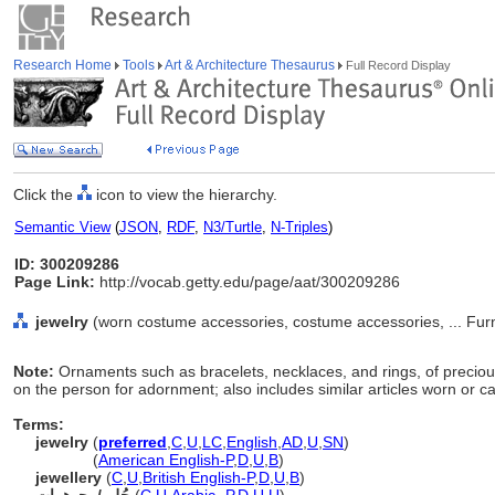
Research Home
Tools
Art & Architecture Thesaurus
Full Record Display
Click the
icon to view the hierarchy.
Semantic View
(
JSON
,
RDF
,
N3/Turtle
,
N-Triples
)
ID: 300209286
Page Link:
http://vocab.getty.edu/page/aat/300209286
jewelry
(worn costume accessories, costume accessories, ... Fur
Note:
Ornaments such as bracelets, necklaces, and rings, of preciou
on the person for adornment; also includes similar articles worn or c
Terms:
jewelry
(
preferred
,
C
,
U
,
LC
,
English
,
AD
,
U
,
SN
)
jewelry
(
American English-P
,
D
,
U
,
B
)
jewellery
(
C
,
U
,
British English-P
,
D
,
U
,
B
)