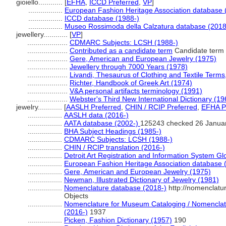
gioiello............
[
EFHA
,
ICCD Preferred
,
VP
]
.................
European Fashion Heritage Association database 
.................
ICCD database (1988-)
.................
Museo Rossimoda della Calzatura database (2018
jewellery............
[
VP
]
....................
CDMARC Subjects: LCSH (1988-)
....................
Contributed as a candidate term
Candidate term -
....................
Gere, American and European Jewelry (1975)
....................
Jewellery through 7000 Years (1978)
....................
Livandi, Thesaurus of Clothing and Textile Terms,
....................
Richter, Handbook of Greek Art (1974)
....................
V&A personal artifacts terminology (1991)
....................
Webster's Third New International Dictionary (19
jewelry............
[
AASLH Preferred
,
CHIN / RCIP Preferred
,
EFHA P
.................
AASLH data (2016-)
.................
AATA database (2002-)
125243 checked 26 Janua
.................
BHA Subject Headings (1985-)
.................
CDMARC Subjects: LCSH (1988-)
.................
CHIN / RCIP translation (2016-)
.................
Detroit Art Registration and Information System Gl
.................
European Fashion Heritage Association database 
.................
Gere, American and European Jewelry (1975)
.................
Newman, Illustrated Dictionary of Jewelry (1981)
.................
Nomenclature database (2018-)
http://nomenclatu
Objects
.................
Nomenclature for Museum Cataloging / Nomenclatur
(2016-)
1937
.................
Picken, Fashion Dictionary (1957)
190