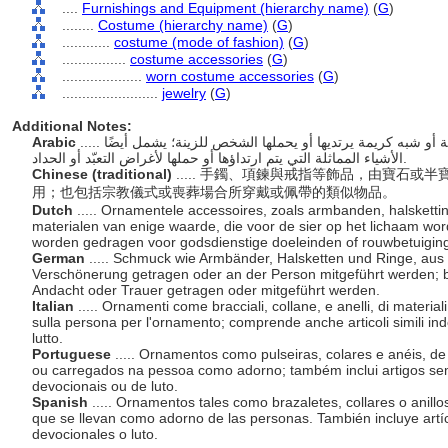
....
Furnishings and Equipment (hierarchy name)
(
G
)
........
Costume (hierarchy name)
(
G
)
............
costume (mode of fashion)
(
G
)
................
costume accessories
(
G
)
....................
worn costume accessories
(
G
)
........................
jewelry
(
G
)
Additional Notes:
Arabic
..... الحلي مثل الأساور والقلائد والخواتم، من مواد ثمينة أو شبه كريمة يرتديها أو يحملها الشخص للزينة؛ يشمل أيضًا
الأشياء المماثلة التي يتم ارتداؤها أو حملها لأغراض التعبّد أو الحداد.
Chinese (traditional)
..... 手鐲、項鍊與戒指等飾品，由寶石
用；也包括宗教儀式或喪葬場合所穿戴或佩帶的類似物品。
Dutch
..... Ornamentele accessoires, zoals armbanden, halsketti
materialen van enige waarde, die voor de sier op het lichaam word
worden gedragen voor godsdienstige doeleinden of rouwbetuigin
German
..... Schmuck wie Armbänder, Halsketten und Ringe, aus 
Verschönerung getragen oder an der Person mitgeführt werden; bee
Andacht oder Trauer getragen oder mitgeführt werden.
Italian
..... Ornamenti come bracciali, collane, e anelli, di material
sulla persona per l'ornamento; comprende anche articoli simili indo
lutto.
Portuguese
..... Ornamentos como pulseiras, colares e anéis, d
ou carregados na pessoa como adorno; também inclui artigos se
devocionais ou de luto.
Spanish
..... Ornamentos tales como brazaletes, collares o anill
que se llevan como adorno de las personas. También incluye artíc
devocionales o luto.