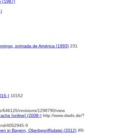
e (1987)
1)
Domingo, primada de América (1993)
231
015-)
10152
e/646125/revisions/1298790/view
ache [online] (2008-)
http://www.dwds.de/?
/gnd/4052945-9
een in Bayern, Oberbegriffsdatei (2012)
IRI: