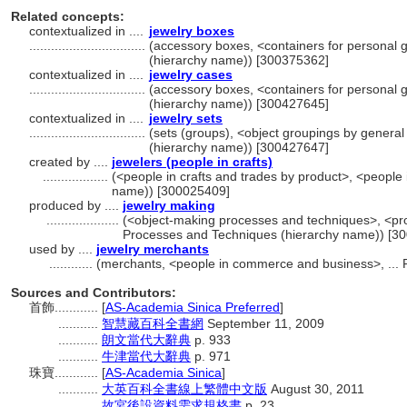
Related concepts:
contextualized in ....
jewelry boxes
................................
(accessory boxes, <containers for personal 
(hierarchy name)) [300375362]
contextualized in ....
jewelry cases
................................
(accessory boxes, <containers for personal 
(hierarchy name)) [300427645]
contextualized in ....
jewelry sets
................................
(sets (groups), <object groupings by general
(hierarchy name)) [300427647]
created by ....
jewelers (people in crafts)
..................
(<people in crafts and trades by product>, <people i
name)) [300025409]
produced by ....
jewelry making
....................
(<object-making processes and techniques>, <pro
Processes and Techniques (hierarchy name)) [3
used by ....
jewelry merchants
............
(merchants, <people in commerce and business>, ... 
Sources and Contributors:
首飾............
[
AS-Academia Sinica Preferred
]
...........
智慧藏百科全書網
September 11, 2009
...........
朗文當代大辭典
p. 933
...........
牛津當代大辭典
p. 971
珠寶............
[
AS-Academia Sinica
]
...........
大英百科全書線上繁體中文版
August 30, 2011
...........
故宮後設資料需求規格書
p. 23