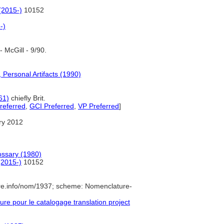
(2015-)
10152
-)
 McGill - 9/90.
 Personal Artifacts (1990)
61)
chiefly Brit.
referred
,
GCI Preferred
,
VP Preferred
]
ry 2012
ossary (1980)
(2015-)
10152
re.info/nom/1937; scheme: Nomenclature-
e pour le catalogage translation project