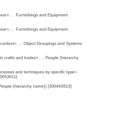
gear>, ... Furnishings and Equipment
gear>, ... Furnishings and Equipment
 context>, ... Object Groupings and Systems
n crafts and trades>, ... People (hierarchy
cesses and techniques by specific type>,
00053611]
People (hierarchy name)) [300443913]