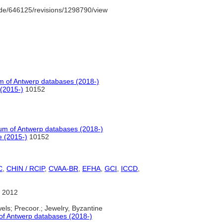
de/646125/revisions/1298790/view
 of Antwerp databases (2018-)
(2015-)
10152
m of Antwerp databases (2018-)
e (2015-)
10152
C
,
CHIN / RCIP
,
CVAA-BR
,
EFHA
,
GCI
,
ICCD
,
 2012
els; Precoor.; Jewelry, Byzantine
f Antwerp databases (2018-)