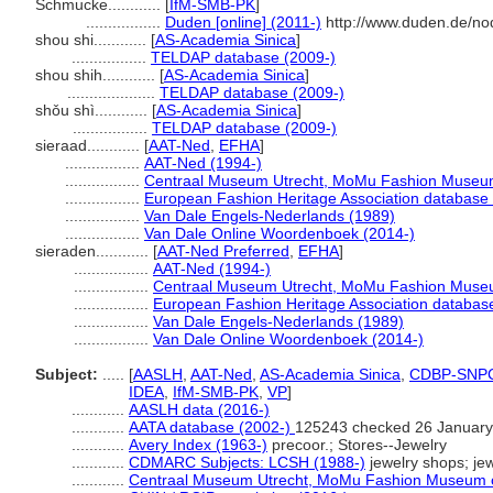
Schmucke............
[
IfM-SMB-PK
]
.................
Duden [online] (2011-)
http://www.duden.de/no
shou shi............
[
AS-Academia Sinica
]
.................
TELDAP database (2009-)
shou shih............
[
AS-Academia Sinica
]
....................
TELDAP database (2009-)
shǒu shì............
[
AS-Academia Sinica
]
.................
TELDAP database (2009-)
sieraad............
[
AAT-Ned
,
EFHA
]
.................
AAT-Ned (1994-)
.................
Centraal Museum Utrecht, MoMu Fashion Museum
.................
European Fashion Heritage Association database 
.................
Van Dale Engels-Nederlands (1989)
.................
Van Dale Online Woordenboek (2014-)
sieraden............
[
AAT-Ned Preferred
,
EFHA
]
.................
AAT-Ned (1994-)
.................
Centraal Museum Utrecht, MoMu Fashion Museu
.................
European Fashion Heritage Association databas
.................
Van Dale Engels-Nederlands (1989)
.................
Van Dale Online Woordenboek (2014-)
Subject:
.....
[
AASLH
,
AAT-Ned
,
AS-Academia Sinica
,
CDBP-SNP
IDEA
,
IfM-SMB-PK
,
VP
]
............
AASLH data (2016-)
............
AATA database (2002-)
125243 checked 26 January
............
Avery Index (1963-)
precoor.; Stores--Jewelry
............
CDMARC Subjects: LCSH (1988-)
jewelry shops; jew
............
Centraal Museum Utrecht, MoMu Fashion Museum o