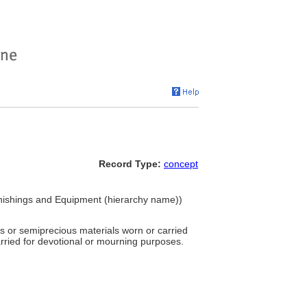
Record Type:
concept
nishings and Equipment (hierarchy name))
s or semiprecious materials worn or carried
arried for devotional or mourning purposes.