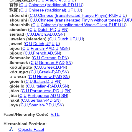
حُلي/مجوهرات
(
C
,
U
,
Arabic -P
,
D
,
U
,
U
)
首飾
(
C
,
U
,
Chinese (traditional)-P
,
D
,
U
,
U
)
珠寶
(
C
,
U
,
Chinese (traditional)
,
UF
,
U
,
U
)
shǒu shì
(
C
,
U
,
Chinese (transliterated Hanyu Pinyin)-P
,
UF
,
U
,
U
)
shou shi
(
C
,
U
,
Chinese (transliterated Pinyin without tones)-P
,
UF
,
shou shih
(
C
,
U
,
Chinese (transliterated Wade-Giles)-P
,
UF
,
U
,
U
)
sieraden
(
C
,
U
,
Dutch-P
,
D
,
U
,
PN
)
sieraad
(
C
,
U
,
Dutch
,
AD
,
U
,
SN
)
juwelen (sieraden)
(
C
,
U
,
Dutch
,
UF
,
U
,
U
)
juweel
(
C
,
U
,
Dutch
,
UF
,
U
,
U
)
bijou
(
C
,
U
,
French-P
,
AD
,
U
,
MSN
)
bijoux
(
C
,
U
,
French
,
AD
,
SN
)
Schmucke
(
C
,
U
,
German
,
D
,
PN
)
Schmuck
(
C
,
U
,
German-P
,
AD
,
SN
)
κοσμήματα
(
C
,
U
,
Greek
,
D
,
PN
)
κόσμημα
(
C
,
U
,
Greek-P
,
AD
,
SN
)
תכשיטים
(
C
,
U
,
Hebrew-P
,
AD
,
SN
)
gioielli
(
C
,
U
,
Italian
,
D
,
U
,
PN
)
gioiello
(
C
,
U
,
Italian-P
,
AD
,
U
,
SN
)
jóias
(
C
,
U
,
Portuguese-P
,
D
,
U
,
PN
)
jóia
(
C
,
U
,
Portuguese
,
AD
,
U
,
SN
)
nakit
(
C
,
U
,
Serbian-P
,
D
,
SN
)
joya
(
C
,
U
,
Spanish-P
,
D
,
U
,
SN
)
Facet/Hierarchy Code:
V.TE
Hierarchical Position:
Objects Facet