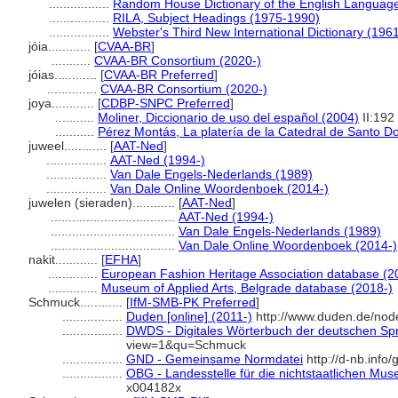
.................
Random House Dictionary of the English Languag
.................
RILA, Subject Headings (1975-1990)
.................
Webster's Third New International Dictionary (196
jóia............
[
CVAA-BR
]
...........
CVAA-BR Consortium (2020-)
jóias............
[
CVAA-BR Preferred
]
..............
CVAA-BR Consortium (2020-)
joya............
[
CDBP-SNPC Preferred
]
...........
Moliner, Diccionario de uso del español (2004)
II:192
...........
Pérez Montás, La platería de la Catedral de Santo 
juweel............
[
AAT-Ned
]
.................
AAT-Ned (1994-)
.................
Van Dale Engels-Nederlands (1989)
.................
Van Dale Online Woordenboek (2014-)
juwelen (sieraden)............
[
AAT-Ned
]
...................................
AAT-Ned (1994-)
...................................
Van Dale Engels-Nederlands (1989)
...................................
Van Dale Online Woordenboek (2014-)
nakit............
[
EFHA
]
..............
European Fashion Heritage Association database (2
..............
Museum of Applied Arts, Belgrade database (2018-)
Schmuck............
[
IfM-SMB-PK Preferred
]
.................
Duden [online] (2011-)
http://www.duden.de/nod
.................
DWDS - Digitales Wörterbuch der deutschen Spr
view=1&qu=Schmuck
.................
GND - Gemeinsame Normdatei
http://d-nb.info
.................
OBG - Landesstelle für die nichtstaatlichen Mus
x004182x