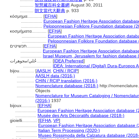
...........
智慧藏百科全書網
August 30, 2011
...........
朗文當代大辭典
p. 933
κόσμημα............
[
EFHA
]
.................
European Fashion Heritage Association databas
.................
Peloponnesian Folklore Foundation database (2
κοσμήματα............
[
EFHA
]
....................
European Fashion Heritage Association datab
....................
Peloponnesian Folklore Foundation database 
תכשיטים............
[
EFHA
]
.................
European Fashion Heritage Association databas
.................
Israel Museum, Jerusalem for fashion database 
حُلي/مجوهرات............
[
IDEA Preferred
]
.......................
IDEA: International (Digital) Dura-Europos A
bijou............
[
AASLH
,
CHIN / RCIP
]
..............
AASLH data (2016-)
..............
CHIN / RCIP translation (2016-)
..............
Nomenclature database (2018-)
http://nomenclature
Objects
..............
Nomenclature for Museum Cataloging / Nomenclature 
(2016-)
1937
bijoux............
[
EFHA
]
.................
European Fashion Heritage Association database (
.................
Musée des Arts Décoratifs database (2018-)
gioielli............
[
EFHA
,
VP
]
.................
European Fashion Heritage Association database (
.................
Italian Term Processing (2020-)
.................
Museo Rossimoda della Calzatura database (2018-