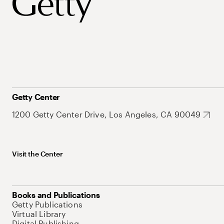
Getty Center
1200 Getty Center Drive, Los Angeles, CA 90049
Visit the Center
Books and Publications
Getty Publications
Virtual Library
Digital Publishing