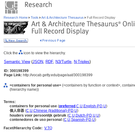
Research Home
Tools
Art & Architecture Thesaurus
Full Record Display
Click the
icon to view the hierarchy.
Semantic View
(
JSON
,
RDF
,
N3/Turtle
,
N-Triples
)
ID: 300198399
Page Link:
http://vocab.getty.edu/page/aat/300198399
<containers for personal use>
(<containers by function or context>, contain
(hierarchy name))
Terms:
containers for personal use
(
preferred
,
C
,
U
,
English-P
,
D
,
U
)
個人容器
(
C
,
U
,
Chinese (traditional)-P
,
D
,
U
)
houders voor persoonlijk gebruik
(
C
,
U
,
Dutch-P
,
D
,
U
,
U
)
contenedores de uso personal
(
C
,
U
,
Spanish-P
,
D
,
U
)
Facet/Hierarchy Code:
V.TQ