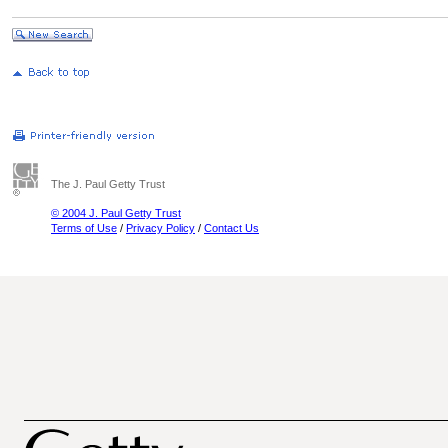
The J. Paul Getty Trust
© 2004 J. Paul Getty Trust
Terms of Use
/
Privacy Policy
/
Contact Us