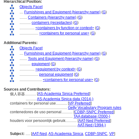
Hierarchical Position:
Objects Facet
....
Furnishings and Equipment (hierarchy name)
(
G
)
........
Containers (hierarchy name)
(
G
)
............
containers (receptacles)
(
G
)
................
<containers by function or context>
(
G
)
....................
<containers for personal use>
(
G
)
Additional Parents:
Objects Facet
....
Furnishings and Equipment (hierarchy name)
(
G
)
........
Tools and Equipment (hierarchy name)
(
G
)
............
equipment
(
G
)
................
<equipment by context>
(
G
)
....................
personal equipment
(
G
)
........................
<containers for personal use>
(
G
)
Sources and Contributors:
[
AS-Academia Sinica Preferred
]
個人容器............
...........
AS-Academia Sinica data (2014-)
containers for personal use............
[
VP Preferred
]
...............................................
Getty Vocabulary Program rules
contenedores de uso personal............
[
CDBP-SNPC Preferred
]
...............................................
TAA database (2000-)
houders voor persoonlijk gebruik............
[
AAT-Ned Preferred
]
.....................................................
AAT-Ned (1994-)
Subject:
.....
[
AAT-Ned
,
AS-Academia Sinica
,
CDBP-SNPC
,
VP
]