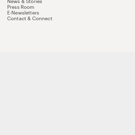
News & Stories
Press Room
E-Newsletters
Contact & Connect