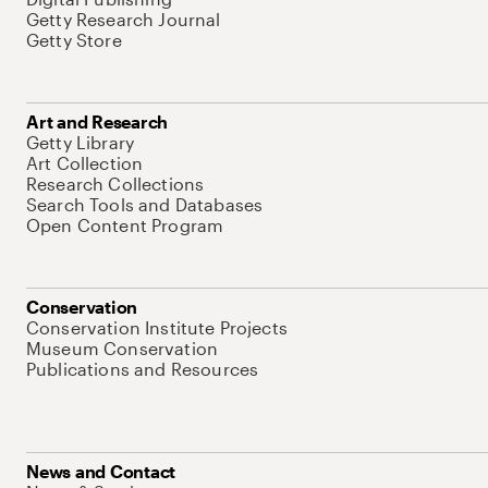
Getty Research Journal
Getty Store
Art and Research
Getty Library
Art Collection
Research Collections
Search Tools and Databases
Open Content Program
Conservation
Conservation Institute Projects
Museum Conservation
Publications and Resources
News and Contact