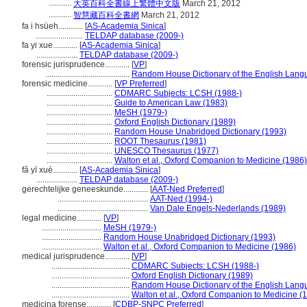
...........
大英百科全書線上繁體中文版
March 21, 2012
...........
智慧藏百科全書網
March 21, 2012
fa i hsüeh............
[
AS-Academia Sinica
]
.......................
TELDAP database (2009-)
fa yi xue............
[
AS-Academia Sinica
]
....................
TELDAP database (2009-)
forensic jurisprudence............
[
VP
]
.........................................
Random House Dictionary of the English Lang
forensic medicine............
[
VP Preferred
]
................................
CDMARC Subjects: LCSH (1988-)
................................
Guide to American Law (1983)
................................
MeSH (1979-)
................................
Oxford English Dictionary (1989)
................................
Random House Unabridged Dictionary (1993)
................................
ROOT Thesaurus (1981)
................................
UNESCO Thesaurus (1977)
................................
Walton et al., Oxford Companion to Medicine (1986)
fǎ yī xué............
[
AS-Academia Sinica
]
....................
TELDAP database (2009-)
gerechtelijke geneeskunde............
[
AAT-Ned Preferred
]
............................................
AAT-Ned (1994-)
............................................
Van Dale Engels-Nederlands (1989)
legal medicine............
[
VP
]
.............................
MeSH (1979-)
.............................
Random House Unabridged Dictionary (1993)
.............................
Walton et al., Oxford Companion to Medicine (1986)
medical jurisprudence............
[
VP
]
......................................
CDMARC Subjects: LCSH (1988-)
......................................
Oxford English Dictionary (1989)
......................................
Random House Dictionary of the English Lang
......................................
Walton et al., Oxford Companion to Medicine (
medicina forense............
[
CDBP-SNPC Preferred
]