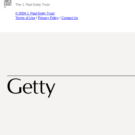
The J. Paul Getty Trust
© 2004 J. Paul Getty Trust
Terms of Use
/
Privacy Policy
/
Contact Us