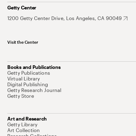
Getty Center
1200 Getty Center Drive, Los Angeles, CA 90049
Visit the Center
Books and Publications
Getty Publications
Virtual Library
Digital Publishing
Getty Research Journal
Getty Store
Art and Research
Getty Library
Art Collection
Research Collections