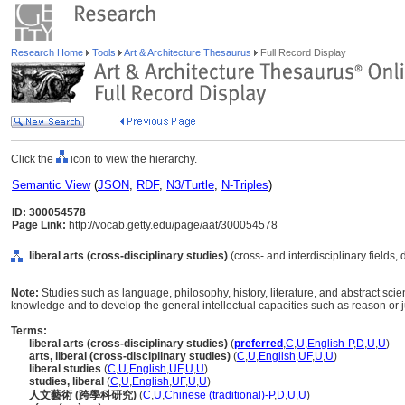
Research Home
Tools
Art & Architecture Thesaurus
Full Record Display
Click the
icon to view the hierarchy.
Semantic View
(
JSON
,
RDF
,
N3/Turtle
,
N-Triples
)
ID: 300054578
Page Link:
http://vocab.getty.edu/page/aat/300054578
liberal arts (cross-disciplinary studies)
(cross- and interdisciplinary fields,
Note:
Studies such as language, philosophy, history, literature, and abstract sci
knowledge and to develop the general intellectual capacities such as reason or
Terms:
liberal arts (cross-disciplinary studies)
(
preferred
,
C
,
U
,
English-P
,
D
,
U
,
U
)
arts, liberal (cross-disciplinary studies)
(
C
,
U
,
English
,
UF
,
U
,
U
)
liberal studies
(
C
,
U
,
English
,
UF
,
U
,
U
)
studies, liberal
(
C
,
U
,
English
,
UF
,
U
,
U
)
人文藝術 (跨學科研究)
(
C
,
U
,
Chinese (traditional)-P
,
D
,
U
,
U
)