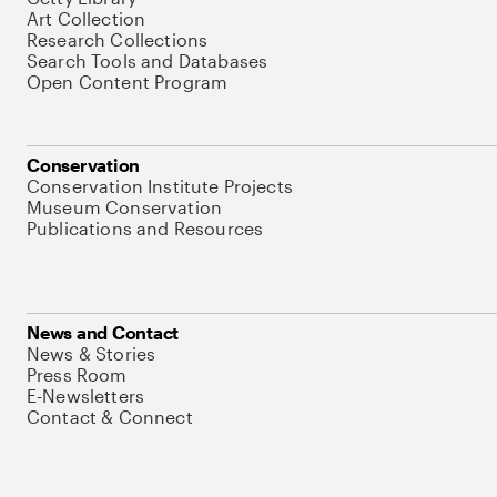
Art Collection
Research Collections
Search Tools and Databases
Open Content Program
Conservation
Conservation Institute Projects
Museum Conservation
Publications and Resources
News and Contact
News & Stories
Press Room
E-Newsletters
Contact & Connect