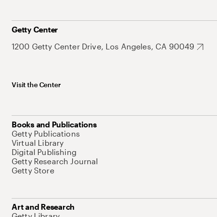
Getty Center
1200 Getty Center Drive, Los Angeles, CA 90049
Visit the Center
Books and Publications
Getty Publications
Virtual Library
Digital Publishing
Getty Research Journal
Getty Store
Art and Research
Getty Library