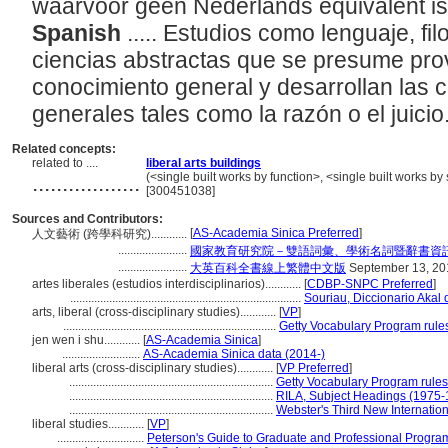
waarvoor geen Nederlands equivalent i
Spanish
..... Estudios como lenguaje, filo
ciencias abstractas que se presume pro
conocimiento general y desarrollan las 
generales tales como la razón o el juicio
Related concepts:
related to ....
liberal arts buildings
..................
(<single built works by function>, <single built works by 
[300451038]
Sources and Contributors:
[
AS-Academia Sinica Preferred
]
人文藝術 (跨學科研究)............
.......................
國家教育研究院－雙語詞彙、學術名詞暨辭書資
.......................
大英百科全書線上繁體中文版
September 13, 20
artes liberales (estudios interdisciplinarios)............
[
CDBP-SNPC Preferred
]
.............................................................................
Souriau, Diccionario Akal 
arts, liberal (cross-disciplinary studies)............
[
VP
]
.......................................................................
Getty Vocabulary Program rule
jen wen i shu............
[
AS-Academia Sinica
]
..........................
AS-Academia Sinica data (2014-)
liberal arts (cross-disciplinary studies)............
[
VP Preferred
]
....................................................................
Getty Vocabulary Program rules
....................................................................
RILA, Subject Headings (1975-
....................................................................
Webster's Third New Internation
liberal studies............
[
VP
]
.............................
Peterson's Guide to Graduate and Professional Progra