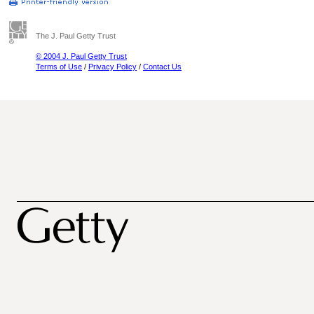
The J. Paul Getty Trust
© 2004 J. Paul Getty Trust
Terms of Use
/
Privacy Policy
/
Contact Us