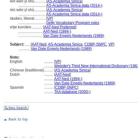
ren wen yi shu............
[
AS-Academia Sinica
]
.............................
AS-Academia Sinica data (2014-)
rén wén yì shù............
[
AS-Academia Sinica
]
.............................
AS-Academia Sinica data (2014-)
studies, liberal............
[
VP
]
.............................
Getty Vocabulary Program rules
vrije kunsten............
[
AAT-Ned Preferred
]
..........................
AAT-Ned (1994-)
..........................
Van Dale Engels-Nederlands (1989)
Subject:
.....
[
AAT-Ned
,
AS-Academia Sinica
,
CDBP-SNPC
,
VP
]
............
Van Dale Engels-Nederlands (1989)
Note:
English
..........
[
VP
]
..........
Webster's Third New International Dictionary (196
Chinese (traditional)
..........
[
AS-Academia Sinica
]
Dutch
..........
[
AAT-Ned
]
..........
AAT-Ned (1994-)
..........
Van Dale Engels-Nederlands (1989)
Spanish
..........
[
CDBP-SNPC
]
..........
TAA database (2000-)