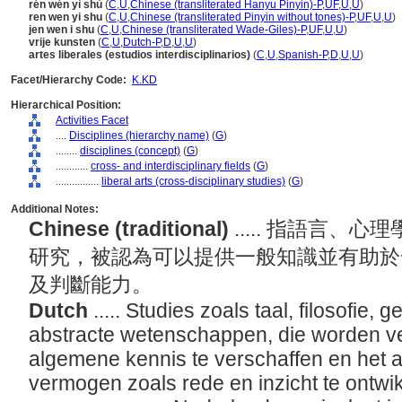
rén wén yì shù
(
C
,
U
,
Chinese (transliterated Hanyu Pinyin)-P
,
UF
,
U
,
U
)
ren wen yi shu
(
C
,
U
,
Chinese (transliterated Pinyin without tones)-P
,
UF
,
U
,
U
)
jen wen i shu
(
C
,
U
,
Chinese (transliterated Wade-Giles)-P
,
UF
,
U
,
U
)
vrije kunsten
(
C
,
U
,
Dutch-P
,
D
,
U
,
U
)
artes liberales (estudios interdisciplinarios)
(
C
,
U
,
Spanish-P
,
D
,
U
,
U
)
Facet/Hierarchy Code:
K.KD
Hierarchical Position:
Activities Facet
....
Disciplines (hierarchy name)
(
G
)
........
disciplines (concept)
(
G
)
............
cross- and interdisciplinary fields
(
G
)
................
liberal arts (cross-disciplinary studies)
(
G
)
Additional Notes:
Chinese (traditional)
..... 指語言
研究，被認為可以提供一般知識並有助於
及判斷能力。
Dutch
..... Studies zoals taal, filosofie, 
abstracte wetenschappen, die worden ve
algemene kennis te verschaffen en het a
vermogen zoals rede en inzicht te ontwi