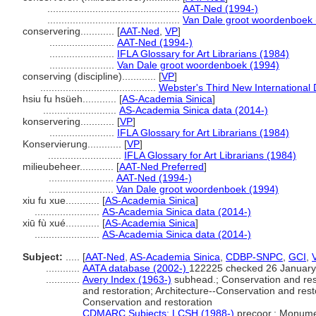
...............................................
AAT-Ned (1994-)
...............................................
Van Dale groot woordenboek 
conservering............
[
AAT-Ned
,
VP
]
.......................
AAT-Ned (1994-)
.......................
IFLA Glossary for Art Librarians (1984)
.......................
Van Dale groot woordenboek (1994)
conserving (discipline)............
[
VP
]
.........................................
Webster's Third New International 
hsiu fu hsüeh............
[
AS-Academia Sinica
]
..........................
AS-Academia Sinica data (2014-)
konservering............
[
VP
]
.......................
IFLA Glossary for Art Librarians (1984)
Konservierung............
[
VP
]
..........................
IFLA Glossary for Art Librarians (1984)
milieubeheer............
[
AAT-Ned Preferred
]
.......................
AAT-Ned (1994-)
.......................
Van Dale groot woordenboek (1994)
xiu fu xue............
[
AS-Academia Sinica
]
.......................
AS-Academia Sinica data (2014-)
xiū fù xué............
[
AS-Academia Sinica
]
.......................
AS-Academia Sinica data (2014-)
Subject:
.....
[
AAT-Ned
,
AS-Academia Sinica
,
CDBP-SNPC
,
GCI
,
............
AATA database (2002-)
122225 checked 26 January
............
Avery Index (1963-)
subhead.; Conservation and rest
and restoration; Architecture--Conservation and re
Conservation and restoration
............
CDMARC Subjects: LCSH (1988-)
precoor.; Monume