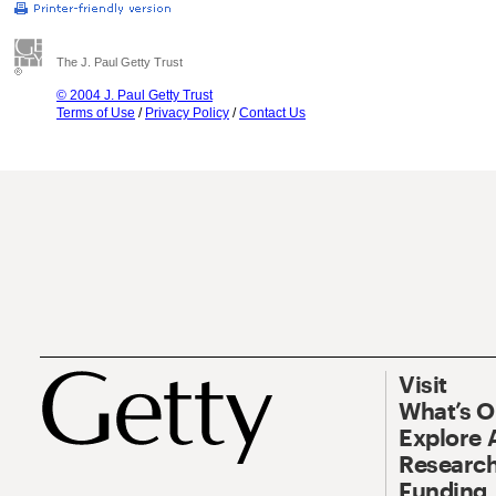
The J. Paul Getty Trust
© 2004 J. Paul Getty Trust
Terms of Use
/
Privacy Policy
/
Contact Us
Visit
What’s 
Explore 
Research
Funding