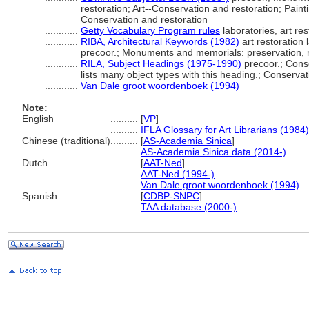
restoration; Art--Conservation and restoration; Paint
Conservation and restoration
............
Getty Vocabulary Program rules
laboratories, art res
............
RIBA, Architectural Keywords (1982)
art restoration 
precoor.; Monuments and memorials: preservation, r
............
RILA, Subject Headings (1975-1990)
precoor.; Cons
lists many object types with this heading.; Conservat
............
Van Dale groot woordenboek (1994)
Note:
English
..........
[
VP
]
..........
IFLA Glossary for Art Librarians (1984)
Chinese (traditional)
..........
[
AS-Academia Sinica
]
..........
AS-Academia Sinica data (2014-)
Dutch
..........
[
AAT-Ned
]
..........
AAT-Ned (1994-)
..........
Van Dale groot woordenboek (1994)
Spanish
..........
[
CDBP-SNPC
]
..........
TAA database (2000-)