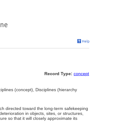
Record Type:
concept
ciplines (concept), Disciplines (hierarchy
rch directed toward the long-term safekeeping
eterioration in objects, sites, or structures,
re so that it will closely approximate its