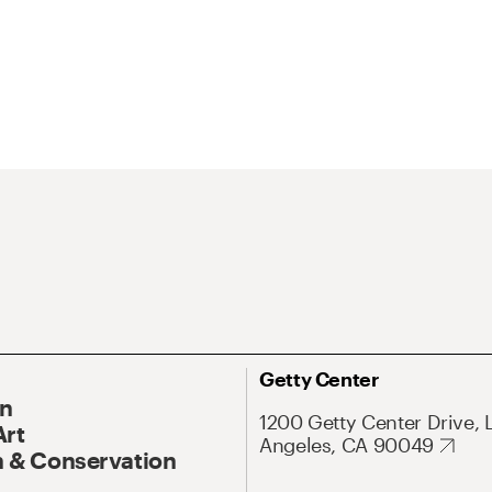
Getty Center
On
1200 Getty Center Drive, 
Art
Angeles, CA 90049
 & Conservation