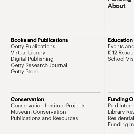
About
Books and Publications
Education
Getty Publications
Events an
Virtual Library
K-12 Resou
Digital Publishing
School Vis
Getty Research Journal
Getty Store
Conservation
Funding O
Conservation Institute Projects
Paid Inter
Museum Conservation
Library Re
Publications and Resources
Residentia
Funding Ini