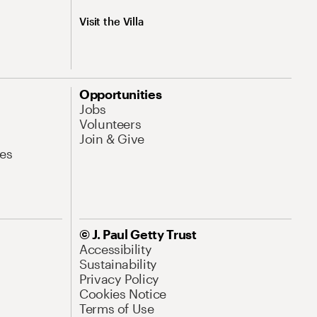
Visit the Villa
Opportunities
Jobs
Volunteers
Join & Give
es
© J. Paul Getty Trust
Accessibility
Sustainability
Privacy Policy
Cookies Notice
Terms of Use