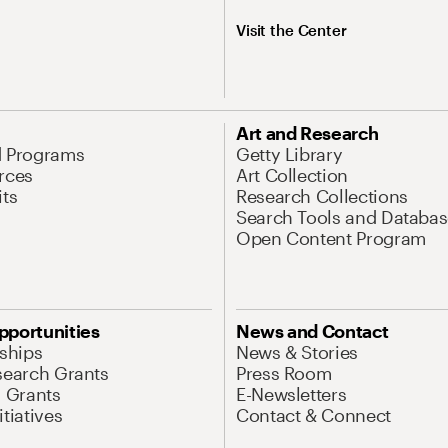
Visit the Center
Art and Research
d Programs
Getty Library
rces
Art Collection
its
Research Collections
Search Tools and Databas
Open Content Program
pportunities
News and Contact
nships
News & Stories
search Grants
Press Room
l Grants
E-Newsletters
tiatives
Contact & Connect