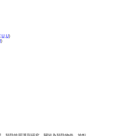
F
,
U
,
U
)
U
)
之處理、預防性照護與研究。關於為預防物件、地點