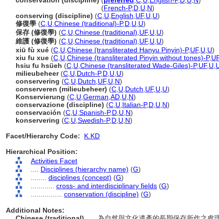
conservation (discipline)
(
preferred
,
C
,
U
,
English-P
,
D
,
U
,
N
)
conservation
(discipline)
(
French-P
,
D
,
U
,
N
)
conserving (discipline)
(
C
,
U
,
English
,
UF
,
U
,
U
)
修復學
(
C
,
U
,
Chinese (traditional)-P
,
D
,
U
,
U
)
保存 (修復學)
(
C
,
U
,
Chinese (traditional)
,
UF
,
U
,
U
)
維護 (修復學)
(
C
,
U
,
Chinese (traditional)
,
UF
,
U
,
U
)
xiū fù xué
(
C
,
U
,
Chinese (transliterated Hanyu Pinyin)-P
,
UF
,
U
,
U
)
xiu fu xue
(
C
,
U
,
Chinese (transliterated Pinyin without tones)-P
,
U
hsiu fu hsüeh
(
C
,
U
,
Chinese (transliterated Wade-Giles)-P
,
UF
,
U
,
milieubeheer
(
C
,
U
,
Dutch-P
,
D
,
U
,
U
)
conservering
(
C
,
U
,
Dutch
,
UF
,
U
,
N
)
conserveren (milieubeheer)
(
C
,
U
,
Dutch
,
UF
,
U
,
U
)
Konservierung
(
C
,
U
,
German
,
AD
,
U
,
N
)
conservazione (discipline)
(
C
,
U
,
Italian-P
,
D
,
U
,
N
)
conservación
(
C
,
U
,
Spanish-P
,
D
,
U
,
N
)
konservering
(
C
,
U
,
Swedish-P
,
D
,
U
,
N
)
Facet/Hierarchy Code:
K.KD
Hierarchical Position:
Activities Facet
....
Disciplines (hierarchy name)
(
G
)
........
disciplines (concept)
(
G
)
............
cross- and interdisciplinary fields
(
G
)
................
conservation (discipline)
(
G
)
Additional Notes:
Chinese (traditional)
..... 為自然與文化遺產的長期保存所作