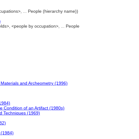
ccupations>, ... People (hierarchy name))
)
ields>, <people by occupation>, ... People
al Materials and Archeometry (1996)
(1984)
e Condition of an Artifact (1980s)
nd Techniques (1969)
82)
s (1984)