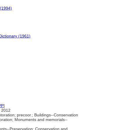
(1994)
Dictionary (1961)
VP
]
 2012
oration; precoor.; Buildings--Conservation
storation; Monuments and memorials--
nts--Preservation; Conservation and