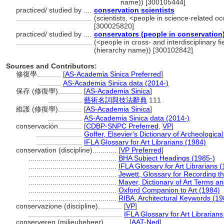
name)) [300105444]
practiced/ studied by ....
conservation scientists
......................................
(scientists, <people in science-related o
[300025820]
practiced/ studied by ....
conservators (people in conservation
......................................
(<people in cross- and interdisciplinary f
(hierarchy name)) [300102842]
Sources and Contributors:
修復學............
[
AS-Academia Sinica Preferred
]
...........
AS-Academia Sinica data (2014-)
保存 (修復學)............
[
AS-Academia Sinica
]
.................
藝術名詞與技法辭典
111
維護 (修復學)............
[
AS-Academia Sinica
]
.................
AS-Academia Sinica data (2014-)
conservación............
[
CDBP-SNPC Preferred
,
VP
]
.......................
Goffer, Elsevier's Dictionary of Archeologic
.......................
IFLA Glossary for Art Librarians (1984)
conservation (discipline)............
[
VP Preferred
]
............................................
BHA Subject Headings (1985-)
............................................
IFLA Glossary for Art Librarians 
............................................
Jewett, Glossary for Recording th
............................................
Mayer, Dictionary of Art Terms a
............................................
Oxford Companion to Art (1984)
............................................
RIBA, Architectural Keywords (19
conservazione (discipline)............
[
VP
]
...............................................
IFLA Glossary for Art Librarian
conserveren (milieubeheer)............
[
AAT-Ned
]