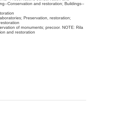
ing--Conservation and restoration; Buildings--
toration
laboratories; Preservation, restoration;
estoration
ervation of monuments; precoor. NOTE: Rila
ion and restoration