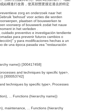
件或結構進行改善，使其狀態更接近過去的特定
 preventieve zorg en onderzoek naar het
 Gebruik 'behoud' voor acties die worden
voorwerpen, plaatsen of bouwwerken te
 een voorwerp of bouwwerk zodat het nauw
moment in het verleden .
o, cuidado preventivo e investigación tendiente
 tomadas para prevenir futuros cambios o
rotección)" y para modificaciones hechas a un
uno de una época pasada vea "restauración
erarchy name)) [300417458]
processes and techniques by specific type>,
)) [300053742]
and techniques by specific type>, Processes
tion), ... Functions (hierarchy name))
n), maintenance, ... Functions (hierarchy