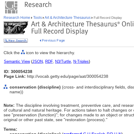
Research Home
Tools
Art & Architecture Thesaurus
Full Record Display
Click the
icon to view the hierarchy.
Semantic View
(
JSON
,
RDF
,
N3/Turtle
,
N-Triples
)
ID: 300054238
Page Link:
http://vocab.getty.edu/page/aat/300054238
conservation (discipline)
(cross- and interdisciplinary fields, dis
name))
Note:
The discipline involving treatment, preventive care, and resea
of cultural and natural heritage. For actions taken to halt changes or d
see "preservation (function)"; for changes made to an object or structu
original or other past state, see "restoration (process)."
Terms: