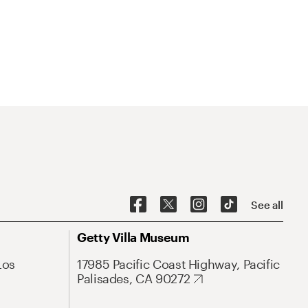
See all
Getty Villa Museum
Los
17985 Pacific Coast Highway, Pacific
Palisades, CA 90272