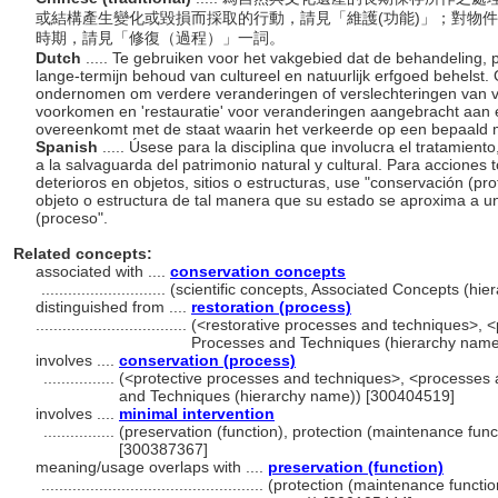
或結構產生變化或毀損而採取的行動，請見「維護(功能)」；對物
時期，請見「修復（過程）」一詞。
Dutch
..... Te gebruiken voor het vakgebied dat de behandeling,
lange-termijn behoud van cultureel en natuurlijk erfgoed behelst.
ondernomen om verdere veranderingen of verslechteringen van 
voorkomen en 'restauratie' voor veranderingen aangebracht aan
overeenkomt met de staat waarin het verkeerde op een bepaald 
Spanish
..... Úsese para la disciplina que involucra el tratamient
a la salvaguarda del patrimonio natural y cultural. Para acciones
deterioros en objetos, sitios o estructuras, use "conservación (p
objeto o estructura de tal manera que su estado se aproxima a 
(proceso".
Related concepts:
associated with ....
conservation concepts
............................
(scientific concepts, Associated Concepts (hi
distinguished from ....
restoration (process)
..................................
(<restorative processes and techniques>, <
Processes and Techniques (hierarchy name
involves ....
conservation (process)
................
(<protective processes and techniques>, <processes 
and Techniques (hierarchy name)) [300404519]
involves ....
minimal intervention
................
(preservation (function), protection (maintenance func
[300387367]
meaning/usage overlaps with ....
preservation (function)
..................................................
(protection (maintenance functio