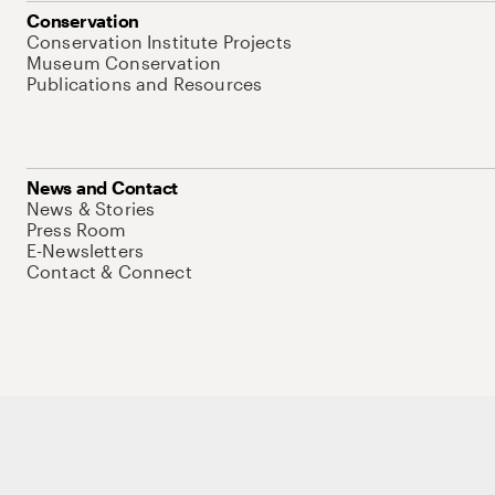
Conservation
Conservation Institute Projects
Museum Conservation
Publications and Resources
News and Contact
News & Stories
Press Room
E-Newsletters
Contact & Connect