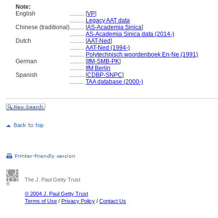
Note:
English
..........
[
VP
]
..........
Legacy AAT data
Chinese (traditional)
..........
[
AS-Academia Sinica
]
..........
AS-Academia Sinica data (2014-)
Dutch
..........
[
AAT-Ned
]
..........
AAT-Ned (1994-)
..........
Polytechnisch woordenboek En-Ne (1991)
German
..........
[
IfM-SMB-PK
]
..........
IfM Berlin
Spanish
..........
[
CDBP-SNPC
]
..........
TAA database (2000-)
The J. Paul Getty Trust
© 2004 J. Paul Getty Trust
Terms of Use
/
Privacy Policy
/
Contact Us