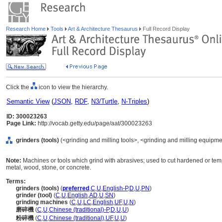
Research Home
Tools
Art & Architecture Thesaurus
Full Record Display
Click the
icon to view the hierarchy.
Semantic View
(
JSON
,
RDF
,
N3/Turtle
,
N-Triples
)
ID: 300023263
Page Link:
http://vocab.getty.edu/page/aat/300023263
grinders (tools)
(<grinding and milling tools>, <grinding and milling equipm
Note:
Machines or tools which grind with abrasives; used to cut hardened or te
metal, wood, stone, or concrete.
Terms:
grinders (tools)
(
preferred
,
C
,
U
,
English-P
,
D
,
U
,
PN
)
grinder (tool)
(
C
,
U
,
English
,
AD
,
U
,
SN
)
grinding machines
(
C
,
U
,
LC
,
English
,
UF
,
U
,
N
)
磨碎機
(
C
,
U
,
Chinese (traditional)-P
,
D
,
U
,
U
)
粉碎機
(
C
,
U
,
Chinese (traditional)
,
UF
,
U
,
U
)