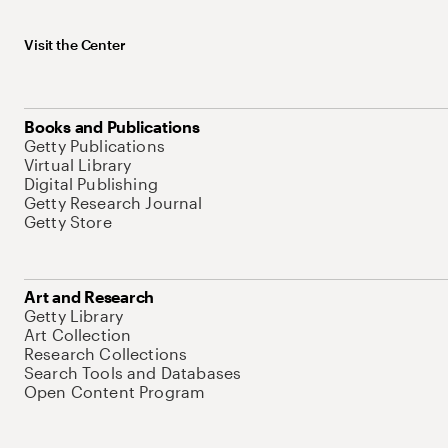
Visit the Center
Books and Publications
Getty Publications
Virtual Library
Digital Publishing
Getty Research Journal
Getty Store
Art and Research
Getty Library
Art Collection
Research Collections
Search Tools and Databases
Open Content Program