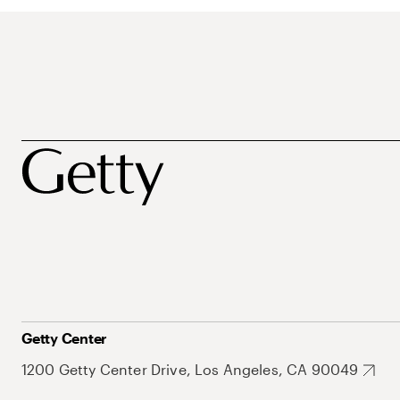
Getty Center
1200 Getty Center Drive, Los Angeles, CA 90049