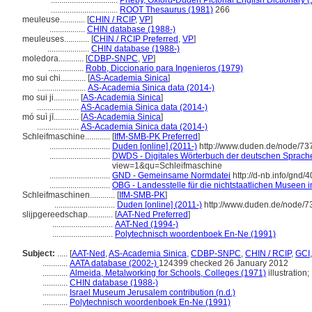
................................
Pheby, Oxford-Duden Pictorial English Dictionary 
................................
ROOT Thesaurus (1981)
266
meuleuse............
[
CHIN / RCIP
,
VP
]
.................
CHIN database (1988-)
meuleuses............
[
CHIN / RCIP Preferred
,
VP
]
....................
CHIN database (1988-)
moledora............
[
CDBP-SNPC
,
VP
]
.................
Robb, Diccionario para Ingenieros (1979)
mo sui chi............
[
AS-Academia Sinica
]
.......................
AS-Academia Sinica data (2014-)
mo sui ji............
[
AS-Academia Sinica
]
....................
AS-Academia Sinica data (2014-)
mó suì jī............
[
AS-Academia Sinica
]
....................
AS-Academia Sinica data (2014-)
Schleifmaschine............
[
IfM-SMB-PK Preferred
]
.............................
Duden [online] (2011-)
http://www.duden.de/node/73
.............................
DWDS - Digitales Wörterbuch der deutschen Sprache 
view=1&qu=Schleifmaschine
.............................
GND - Gemeinsame Normdatei
http://d-nb.info/gnd/
.............................
OBG - Landesstelle für die nichtstaatlichen Museen i
Schleifmaschinen............
[
IfM-SMB-PK
]
.............................
Duden [online] (2011-)
http://www.duden.de/node/7
slijpgereedschap............
[
AAT-Ned Preferred
]
.............................
AAT-Ned (1994-)
.............................
Polytechnisch woordenboek En-Ne (1991)
Subject:
.....
[
AAT-Ned
,
AS-Academia Sinica
,
CDBP-SNPC
,
CHIN / RCIP
,
GCI
............
AATA database (2002-)
124399 checked 26 January 2012
............
Almeida, Metalworking for Schools, Colleges (1971)
illustration
............
CHIN database (1988-)
............
Israel Museum Jerusalem contribution (n.d.)
............
Polytechnisch woordenboek En-Ne (1991)