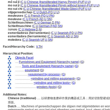
mó suì jī
(
C
,
U
,
Chinese (transliterated Hanyu Pinyin)-P
,
UF
,
U
,
U
)
mo sui ji
(
C
,
U
,
Chinese (transliterated Pinyin without tones)-P
,
UF
,
U
,
U
)
mo sui chi
(
C
,
U
,
Chinese (transliterated Wade-Giles)-P
,
UF
,
U
,
U
)
slijpgereedschap
(
C
,
U
,
Dutch-P
,
D
,
U
,
U
)
meuleuses
(
C
,
U
,
French-P
,
D
,
U
,
PN
)
meuleuse
(
C
,
U
,
French
,
AD
,
U
,
SN
)
Schleifmaschinen
(
C
,
U
,
German
,
D
,
PN
)
Schleifmaschine
(
C
,
U
,
German-P
,
AD
,
SN
)
מטחנה
(
C
,
U
,
Hebrew
,
D
,
N
)
esmeriladoras (herramientas)
(
C
,
U
,
Spanish-P
,
D
,
U
,
PN
)
esmeriladora (herramienta)
(
C
,
U
,
Spanish
,
AD
,
U
,
SN
)
moledora
(
C
,
U
,
Spanish
,
UF
,
U
,
SN
)
Facet/Hierarchy Code:
V.TH
Hierarchical Position:
Objects Facet
....
Furnishings and Equipment (hierarchy name)
(
G
)
........
Tools and Equipment (hierarchy name)
(
G
)
............
equipment
(
G
)
................
<equipment by process>
(
G
)
....................
<grinding and milling equipment>
(
G
)
........................
<grinding and milling tools>
(
G
)
............................
grinders (tools)
(
G
)
Additional Notes:
Chinese (traditional)
..... 以研磨物進磨碎作業的機器或工具；用於切割堅
滑面。
Dutch
..... Machines of gereedschappen die slijpen met slijpmiddelen en wo
getemperde metaal en voor het glad afwerken van metaal, hout, steen of bet