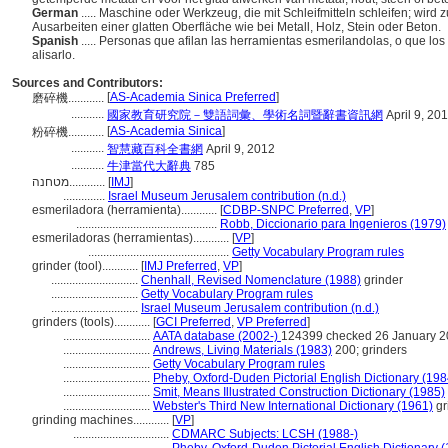
German
..... Maschine oder Werkzeug, die mit Schleifmitteln schleifen; wir
Ausarbeiten einer glatten Oberfläche wie bei Metall, Holz, Stein oder Beton.
Spanish
..... Personas que afilan las herramientas esmerilandolas, o que los a
alisarlo.
Sources and Contributors:
[
AS-Academia Sinica Preferred
]
磨碎機............
...........
國家教育研究院－雙語詞彙、學術名詞暨辭書資訊網
April 9, 20
[
AS-Academia Sinica
]
粉碎機............
...........
智慧藏百科全書網
April 9, 2012
...........
牛津當代大辭典
785
מטחנה............
[
IMJ
]
..............
Israel Museum Jerusalem contribution (n.d.)
esmeriladora (herramienta)............
[
CDBP-SNPC Preferred
,
VP
]
...............................................
Robb, Diccionario para Ingenieros (1979)
esmeriladoras (herramientas)............
[
VP
]
...............................................
Getty Vocabulary Program rules
grinder (tool)............
[
IMJ Preferred
,
VP
]
.............................
Chenhall, Revised Nomenclature (1988)
grinder
.............................
Getty Vocabulary Program rules
.............................
Israel Museum Jerusalem contribution (n.d.)
grinders (tools)............
[
GCI Preferred
,
VP Preferred
]
.............................
AATA database (2002-)
124399 checked 26 January 
.............................
Andrews, Living Materials (1983)
200; grinders
.............................
Getty Vocabulary Program rules
.............................
Pheby, Oxford-Duden Pictorial English Dictionary (198
.............................
Smit, Means Illustrated Construction Dictionary (1985)
.............................
Webster's Third New International Dictionary (1961)
gr
grinding machines............
[
VP
]
................................
CDMARC Subjects: LCSH (1988-)