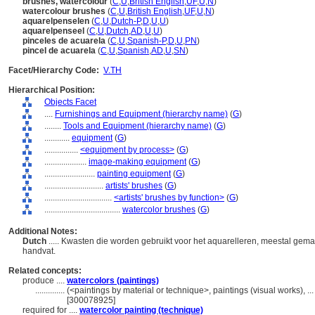
brushes, watercolour
(
C
,
U
,
British English
,
UF
,
U
,
N
)
watercolour brushes
(
C
,
U
,
British English
,
UF
,
U
,
N
)
aquarelpenselen
(
C
,
U
,
Dutch-P
,
D
,
U
,
U
)
aquarelpenseel
(
C
,
U
,
Dutch
,
AD
,
U
,
U
)
pinceles de acuarela
(
C
,
U
,
Spanish-P
,
D
,
U
,
PN
)
pincel de acuarela
(
C
,
U
,
Spanish
,
AD
,
U
,
SN
)
Facet/Hierarchy Code:
V.TH
Hierarchical Position:
Objects Facet
....
Furnishings and Equipment (hierarchy name)
(
G
)
........
Tools and Equipment (hierarchy name)
(
G
)
............
equipment
(
G
)
................
<equipment by process>
(
G
)
....................
image-making equipment
(
G
)
........................
painting equipment
(
G
)
............................
artists' brushes
(
G
)
................................
<artists' brushes by function>
(
G
)
....................................
watercolor brushes
(
G
)
Additional Notes:
Dutch
..... Kwasten die worden gebruikt voor het aquarelleren, meestal gemaa
handvat.
Related concepts:
produce ....
watercolors (paintings)
..............
(<paintings by material or technique>, paintings (visual works), 
[300078925]
required for ....
watercolor painting (technique)