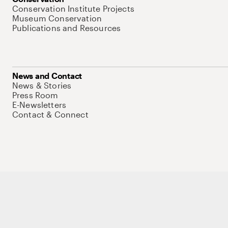
Conservation Institute Projects
Museum Conservation
Publications and Resources
News and Contact
News & Stories
Press Room
E-Newsletters
Contact & Connect