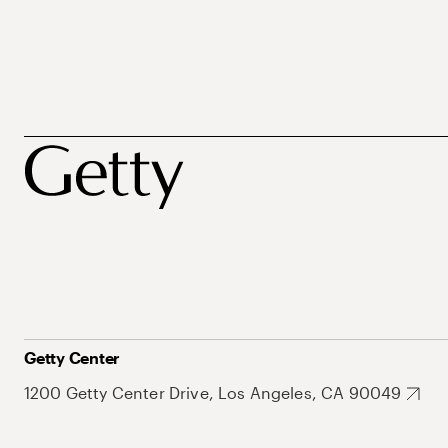
Getty Center
1200 Getty Center Drive, Los Angeles, CA 90049