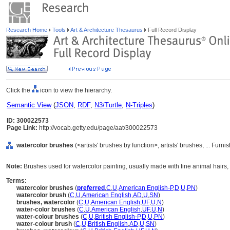
Research Home
Tools
Art & Architecture Thesaurus
Full Record Display
Click the
icon to view the hierarchy.
Semantic View
(
JSON
,
RDF
,
N3/Turtle
,
N-Triples
)
ID: 300022573
Page Link:
http://vocab.getty.edu/page/aat/300022573
watercolor brushes
(<artists' brushes by function>, artists' brushes, ... Fu
Note:
Brushes used for watercolor painting, usually made with fine animal hairs, 
Terms:
watercolor brushes
(
preferred
,
C
,
U
,
American English-P
,
D
,
U
,
PN
)
watercolor brush
(
C
,
U
,
American English
,
AD
,
U
,
SN
)
brushes, watercolor
(
C
,
U
,
American English
,
UF
,
U
,
N
)
water-color brushes
(
C
,
U
,
American English
,
UF
,
U
,
N
)
water-colour brushes
(
C
,
U
,
British English-P
,
D
,
U
,
PN
)
water-colour brush
(
C
,
U
,
British English
,
AD
,
U
,
SN
)