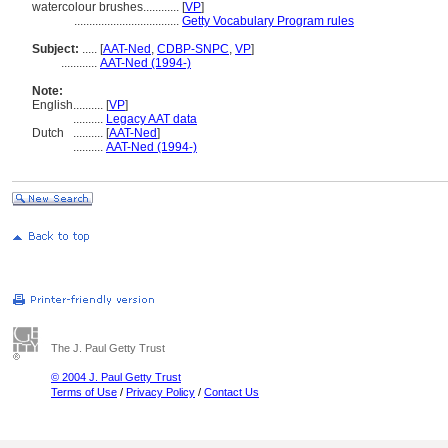
watercolour brushes............
[
VP
]
...................................
Getty Vocabulary Program rules
Subject:
.....
[
AAT-Ned
,
CDBP-SNPC
,
VP
]
............
AAT-Ned (1994-)
Note:
English
..........
[
VP
]
..........
Legacy AAT data
Dutch
..........
[
AAT-Ned
]
..........
AAT-Ned (1994-)
The J. Paul Getty Trust
© 2004 J. Paul Getty Trust
Terms of Use
/
Privacy Policy
/
Contact Us