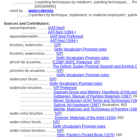
......................
(<painting techniques by medium>, painting techniques, ... 
[300389895]
used by ....
watercolorists
............
(<painters by technique, implement, or material employed>, painte
Sources and Contributors:
aquarelpenseel............
[
AAT-Ned
]
.............................
AAT-Ned (1994-)
aquarelpenselen............
[
AAT-Ned Preferred
]
.............................
AAT-Ned (1994-)
brushes, watercolor............
[
VP
]
...................................
Getty Vocabulary Program rules
brushes, watercolour............
[
VP
]
...................................
Getty Vocabulary Program rules
pincel de acuarela............
[
CDBP-SNPC Preferred
,
VP
]
...................................
The Oxford- Duden Pictorial Spanish and English D
pinceles de acuarela............
[
VP
]
...................................
Getty Vocabulary Program rules
watercolor brush............
[
VP
]
.............................
Getty Vocabulary Program rules
watercolor brushes............
[
VP Preferred
]
...................................
Diagram Group and Midgley, Handtools of Arts and
...................................
Gottsegen, Manual of Painting Materials (1987)
39
...................................
Mayer, Dictionary of Art Terms and Techniques (19
...................................
Saitzyk, Art Hardware (1987)
illustration, IND
...................................
Wehlte, Materials and Techniques of Painting (198
water-color brushes............
[
VP
]
...................................
Doerner, Materials of the Artist (1934)
260
water-colour brush............
[
VP
]
...................................
Getty Vocabulary Program rules
water-colour brushes............
[
VP
]
...................................
Hiler, Painter's Pocket-Book (1970)
180