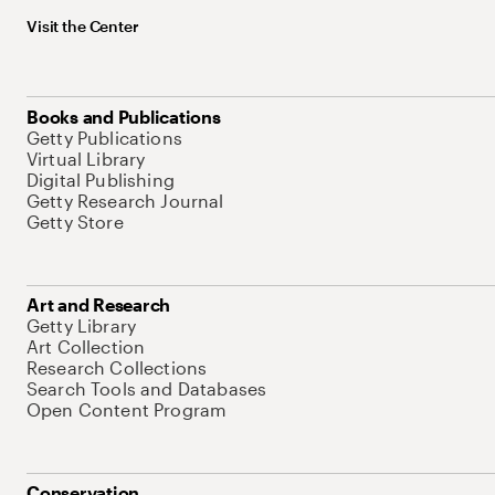
Visit the Center
Books and Publications
Getty Publications
Virtual Library
Digital Publishing
Getty Research Journal
Getty Store
Art and Research
Getty Library
Art Collection
Research Collections
Search Tools and Databases
Open Content Program
Conservation