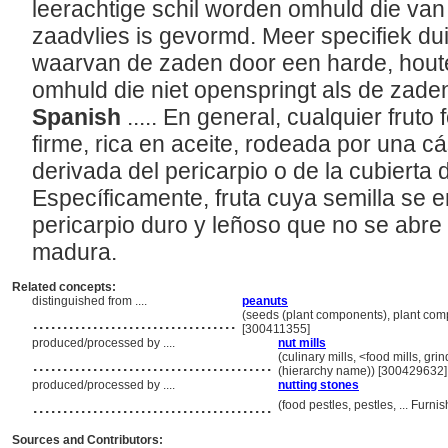
leerachtige schil worden omhuld die van
zaadvlies is gevormd. Meer specifiek du
waarvan de zaden door een harde, hou
omhuld die niet openspringt als de zaden 
Spanish
..... En general, cualquier frut
firme, rica en aceite, rodeada por una c
derivada del pericarpio o de la cubierta d
Específicamente, fruta cuya semilla se 
pericarpio duro y leñoso que no se abre
madura.
Related concepts:
distinguished from ....
peanuts
..................................
(seeds (plant components), plant com
[300411355]
produced/processed by ....
nut mills
........................................
(culinary mills, <food mills, g
(hierarchy name)) [300429632]
produced/processed by ....
nutting stones
........................................
(food pestles, pestles, ... Fur
Sources and Contributors: