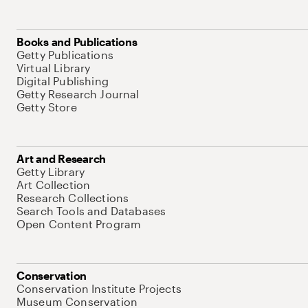
Books and Publications
Getty Publications
Virtual Library
Digital Publishing
Getty Research Journal
Getty Store
Art and Research
Getty Library
Art Collection
Research Collections
Search Tools and Databases
Open Content Program
Conservation
Conservation Institute Projects
Museum Conservation