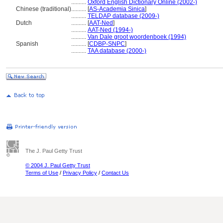
..........
Oxford English Dictionary Online (2002-)
Chinese (traditional)
..........
[
AS-Academia Sinica
]
..........
TELDAP database (2009-)
Dutch
..........
[
AAT-Ned
]
..........
AAT-Ned (1994-)
..........
Van Dale groot woordenboek (1994)
Spanish
..........
[
CDBP-SNPC
]
..........
TAA database (2000-)
The J. Paul Getty Trust
© 2004 J. Paul Getty Trust
Terms of Use
/
Privacy Policy
/
Contact Us