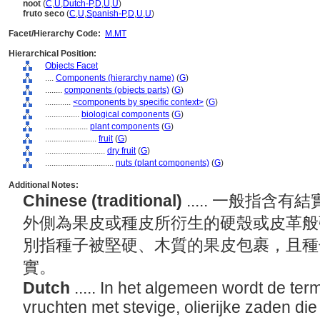
noot
(
C
,
U
,
Dutch-P
,
D
,
U
,
U
)
fruto seco
(
C
,
U
,
Spanish-P
,
D
,
U
,
U
)
Facet/Hierarchy Code:
M.MT
Hierarchical Position:
Objects Facet
....
Components (hierarchy name)
(
G
)
........
components (objects parts)
(
G
)
............
<components by specific context>
(
G
)
................
biological components
(
G
)
....................
plant components
(
G
)
........................
fruit
(
G
)
............................
dry fruit
(
G
)
................................
nuts (plant components)
(
G
)
Additional Notes:
Chinese (traditional)
..... 一般指
外側為果皮或種皮所衍生的硬殼或皮革般
別指種子被堅硬、木質的果皮包裹，且種
實。
Dutch
..... In het algemeen wordt de ter
vruchten met stevige, olierijke zaden di