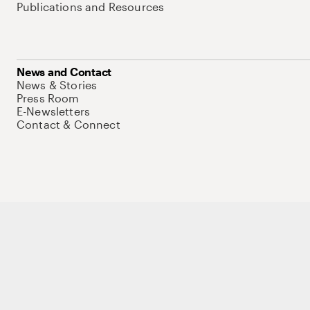
Publications and Resources
News and Contact
News & Stories
Press Room
E-Newsletters
Contact & Connect