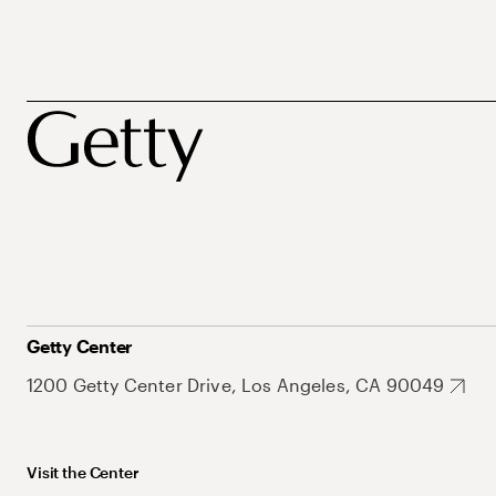
Getty Center
1200 Getty Center Drive, Los Angeles, CA 90049
Visit the Center