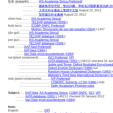
[
AS-Academia Sinica Preferred
]
堅果 (植物材料)............
....................
國家教育研究院－雙語詞彙、學術名詞暨辭書資訊網 28 Jul
....................
大英百科全書線上繁體中文版
August 22, 2012
....................
智慧藏百科全書網
August 22, 2012
chien kuo............
[
AS-Academia Sinica
]
....................
TELDAP database (2009-)
fruto seco............
[
CDBP-SNPC Preferred
]
.......................
Moliner, Diccionario de uso del español (2004)
I:1347
jiān guǒ............
[
AS-Academia Sinica
]
.................
TELDAP database (2009-)
jian guo............
[
AS-Academia Sinica
]
.................
TELDAP database (2009-)
noot............
[
AAT-Ned Preferred
]
...........
AAT-Ned (1994-)
...........
Van Dale groot woordenboek (1994)
nut (plant component)............
[
GCI Preferred
,
VP
]
......................................
AATA database (2002-)
146212 checked 26 Ja
......................................
Judge and Toyne, Oxford Illustrated Encycloped
......................................
Oxford English Dictionary (1989)
nut
......................................
Random House Unabridged Dictionary (1993)
n
......................................
Webster's Third New International Dictionary (
nuts (plant components)............
[
VP Preferred
]
.........................................
CDMARC Subjects: LCSH (1988-)
nuts
.........................................
Getty Vocabulary Program rules
Subject:
.....
[
AAT-Ned
,
AS-Academia Sinica
,
CDBP-SNPC
,
GCI
,
VP
]
............
AATA database (2002-)
146212 checked 26 January 2012
............
Van Dale groot woordenboek (1994)
Note:
English
..........
[
VP
]