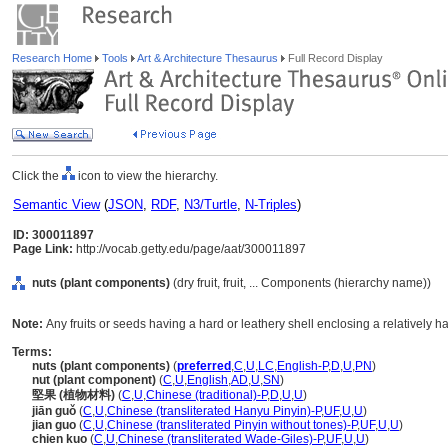
Research Home
Tools
Art & Architecture Thesaurus
Full Record Display
Click the
icon to view the hierarchy.
Semantic View
(
JSON
,
RDF
,
N3/Turtle
,
N-Triples
)
ID: 300011897
Page Link:
http://vocab.getty.edu/page/aat/300011897
nuts (plant components)
(dry fruit, fruit, ... Components (hierarchy name))
Note:
Any fruits or seeds having a hard or leathery shell enclosing a relatively hard
Terms:
nuts (plant components)
(
preferred
,
C
,
U
,
LC
,
English-P
,
D
,
U
,
PN
)
nut (plant component)
(
C
,
U
,
English
,
AD
,
U
,
SN
)
堅果 (植物材料)
(
C
,
U
,
Chinese (traditional)-P
,
D
,
U
,
U
)
jiān guǒ
(
C
,
U
,
Chinese (transliterated Hanyu Pinyin)-P
,
UF
,
U
,
U
)
jian guo
(
C
,
U
,
Chinese (transliterated Pinyin without tones)-P
,
UF
,
U
,
U
)
chien kuo
(
C
,
U
,
Chinese (transliterated Wade-Giles)-P
,
UF
,
U
,
U
)