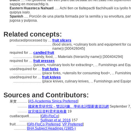
Dutch
..... Het gedeelte van een plant dat bestaat uit het zaad met bijbehor
sappig en moesachtig is.
Eastern Huasteca Nahuatl
..... Achi tlen ce tlaltepactli tlachihualli ica i
quipiya ixalo.
Spanish
..... Porción de una planta formada por la semilla y su envoltura, p
jugosa y pulposa.
Related concepts:
produced/processed by ....
fruit slicers
........................................
(food slicers, <culinary tools and equipment for c
name)) [300426045]
required for ....
candied fruit
......................
(candy, food, ... Materials (hierarchy name)) [300404294]
required for ....
fruit presses
......................
(juicers, <culinary tools for extracting>, ... Furnishings and
used/required for ....
fruit forks
................................
(place forks, <utensils for consuming food>, ... Furnis
used/required for ....
fruit knives
................................
(place knives, culinary knives, ... Furnishings and Equ
Sources and Contributors:
[
AS-Academia Sinica Preferred
]
果實............
...........
國家教育研究院－雙語詞彙、學術名詞暨辭書資訊網
September 7,
...........
故宮後設資料需求規格書
19
cuatlacquetl............
[
GRI-FloCo
]
.......................
Sullivan et al. 2016
157
fruit............
[
GRI-FloCo Preferred
,
VP Preferred
]
..............
BHA Subject Headings (1985-)