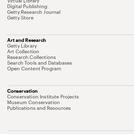
Virtual Library
Digital Publishing
Getty Research Journal
Getty Store
Art and Research
Getty Library
Art Collection
Research Collections
Search Tools and Databases
Open Content Program
Conservation
Conservation Institute Projects
Museum Conservation
Publications and Resources