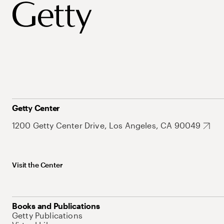
Getty Center
1200 Getty Center Drive, Los Angeles, CA 90049
Visit the Center
Books and Publications
Getty Publications