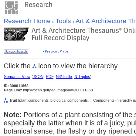
Research Home
Tools
Art & Architecture 
Click the
icon to view the hierarchy.
Semantic View
(
JSON
,
RDF
,
N3/Turtle
,
N-Triples
)
ID: 300011868
Page Link:
http://vocab.getty.edu/page/aat/300011868
fruit
(plant components, biological components, ... Components (hierarchy 
Note:
Portions of a plant consisting of the
especially the latter when it is of a juicy, pul
botanical sense, the fleshy or dry ripened 