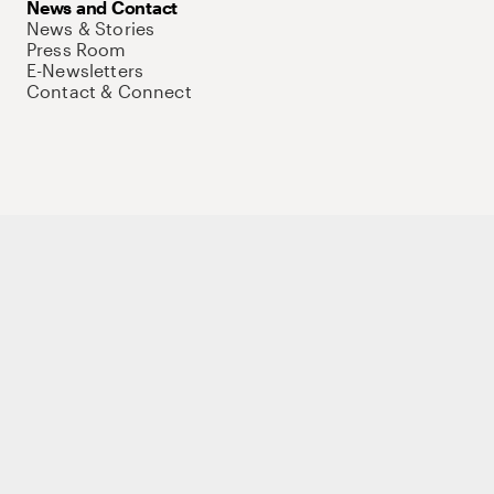
News and Contact
News & Stories
Press Room
E-Newsletters
Contact & Connect