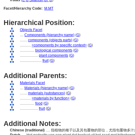
frutas
(
C
,
U
,
Spanish
,
UF
,
U
)
Facet/Hierarchy Code:
M.MT
Hierarchical Position:
Objects Facet
....
Components (hierarchy name)
(
G
)
........
components (objects parts)
(
G
)
............
<components by specific context>
(
G
)
................
biological components
(
G
)
....................
plant components
(
G
)
........................
fruit
(
G
)
Additional Parents:
Materials Facet
....
Materials (hierarchy name)
(
G
)
........
materials (substances)
(
G
)
............
<materials by function>
(
G
)
................
food
(
G
)
....................
fruit
(
G
)
Additional Notes:
Chinese (traditional)
..... 指植物的種子以及其包覆物的部位，尤指包覆物多