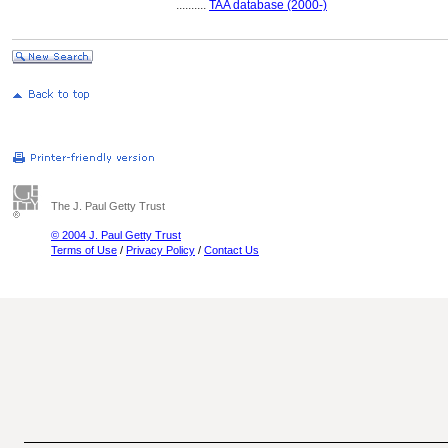
..........
TAA database (2000-)
The J. Paul Getty Trust
© 2004 J. Paul Getty Trust
Terms of Use
/
Privacy Policy
/
Contact Us