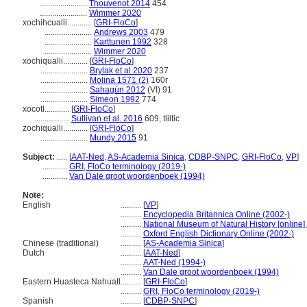
.......................
Thouvenot 2014
454
.......................
Wimmer 2020
xochihcualli............
[
GRI-FloCo
]
.......................
Andrews 2003
479
.......................
Karttunen 1992
328
.......................
Wimmer 2020
xochiqualli............
[
GRI-FloCo
]
.......................
Brylak et al 2020
237
.......................
Molina 1571 (2)
160r
.......................
Sahagún 2012
(VI) 91
.......................
Simeon 1992
774
xocotl............
[
GRI-FloCo
]
.................
Sullivan et al. 2016
609, tliltic
zochiqualli............
[
GRI-FloCo
]
.......................
Mundy 2015
91
Subject:
.....
[
AAT-Ned
,
AS-Academia Sinica
,
CDBP-SNPC
,
GRI-FloCo
,
VP
]
............
GRI, FloCo terminology (2019-)
............
Van Dale groot woordenboek (1994)
Note:
English
..........
[
VP
]
..........
Encyclopedia Britannica Online (2002-)
..........
National Museum of Natural History [online]
..........
Oxford English Dictionary Online (2002-)
Chinese (traditional)
..........
[
AS-Academia Sinica
]
Dutch
..........
[
AAT-Ned
]
..........
AAT-Ned (1994-)
..........
Van Dale groot woordenboek (1994)
Eastern Huasteca Nahuatl
..........
[
GRI-FloCo
]
..........
GRI, FloCo terminology (2019-)
Spanish
..........
[
CDBP-SNPC
]