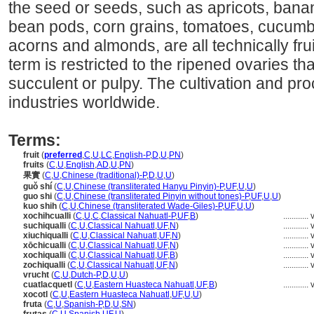
the seed or seeds, such as apricots, bana
bean pods, corn grains, tomatoes, cucumber
acorns and almonds, are all technically fru
term is restricted to the ripened ovaries th
succulent or pulpy. The cultivation and pro
industries worldwide.
Terms:
fruit
(
preferred
,
C
,
U
,
LC
,
English-P
,
D
,
U
,
PN
)
fruits
(
C
,
U
,
English
,
AD
,
U
,
PN
)
果實
(
C
,
U
,
Chinese (traditional)-P
,
D
,
U
,
U
)
guǒ shí
(
C
,
U
,
Chinese (transliterated Hanyu Pinyin)-P
,
UF
,
U
,
U
)
guo shi
(
C
,
U
,
Chinese (transliterated Pinyin without tones)-P
,
UF
,
U
,
U
)
kuo shih
(
C
,
U
,
Chinese (transliterated Wade-Giles)-P
,
UF
,
U
,
U
)
xochihcualli
(
C
,
U
,
C
,
Classical Nahuatl-P
,
UF
,
B
)
............
suchiqualli
(
C
,
U
,
Classical Nahuatl
,
UF
,
N
)
............
xiuchiqualli
(
C
,
U
,
Classical Nahuatl
,
UF
,
N
)
............
xōchicualli
(
C
,
U
,
Classical Nahuatl
,
UF
,
N
)
............
xochiqualli
(
C
,
U
,
Classical Nahuatl
,
UF
,
B
)
............
zochiqualli
(
C
,
U
,
Classical Nahuatl
,
UF
,
N
)
............
vrucht
(
C
,
U
,
Dutch-P
,
D
,
U
,
U
)
cuatlacquetl
(
C
,
U
,
Eastern Huasteca Nahuatl
,
UF
,
B
)
............
xocotl
(
C
,
U
,
Eastern Huasteca Nahuatl
,
UF
,
U
,
U
)
fruta
(
C
,
U
,
Spanish-P
,
D
,
U
,
SN
)