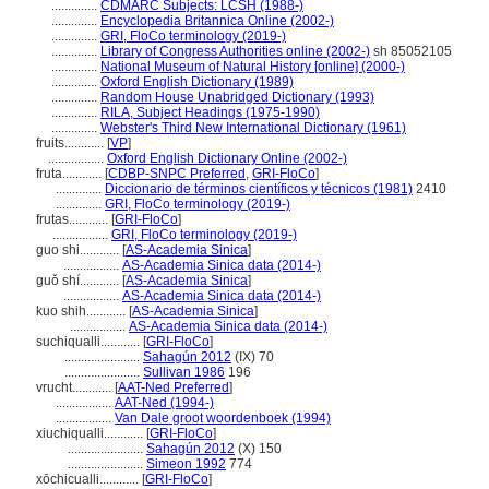
..............
CDMARC Subjects: LCSH (1988-)
..............
Encyclopedia Britannica Online (2002-)
..............
GRI, FloCo terminology (2019-)
..............
Library of Congress Authorities online (2002-)
sh 85052105
..............
National Museum of Natural History [online] (2000-)
..............
Oxford English Dictionary (1989)
..............
Random House Unabridged Dictionary (1993)
..............
RILA, Subject Headings (1975-1990)
..............
Webster's Third New International Dictionary (1961)
fruits............
[
VP
]
.................
Oxford English Dictionary Online (2002-)
fruta............
[
CDBP-SNPC Preferred
,
GRI-FloCo
]
..............
Diccionario de términos científicos y técnicos (1981)
2410
..............
GRI, FloCo terminology (2019-)
frutas............
[
GRI-FloCo
]
.................
GRI, FloCo terminology (2019-)
guo shi............
[
AS-Academia Sinica
]
.................
AS-Academia Sinica data (2014-)
guǒ shí............
[
AS-Academia Sinica
]
.................
AS-Academia Sinica data (2014-)
kuo shih............
[
AS-Academia Sinica
]
.................
AS-Academia Sinica data (2014-)
suchiqualli............
[
GRI-FloCo
]
.......................
Sahagún 2012
(IX) 70
.......................
Sullivan 1986
196
vrucht............
[
AAT-Ned Preferred
]
.................
AAT-Ned (1994-)
.................
Van Dale groot woordenboek (1994)
xiuchiqualli............
[
GRI-FloCo
]
.......................
Sahagún 2012
(X) 150
.......................
Simeon 1992
774
xōchicualli............
[
GRI-FloCo
]