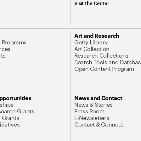
Visit the Center
Art and Research
d Programs
Getty Library
rces
Art Collection
its
Research Collections
Search Tools and Databas
Open Content Program
pportunities
News and Contact
nships
News & Stories
search Grants
Press Room
l Grants
E-Newsletters
tiatives
Contact & Connect