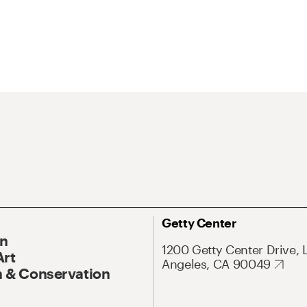
Getty Center
On
1200 Getty Center Drive, 
Art
Angeles, CA 90049
 & Conservation