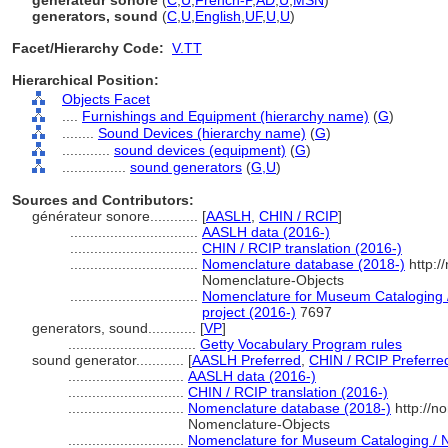
générateur sonore
(
C
,
U
,
French-P
,
AD
,
U
,
MSN
)
generators, sound
(
C
,
U
,
English
,
UF
,
U
,
U
)
Facet/Hierarchy Code:
V.TT
Hierarchical Position:
Objects Facet
....
Furnishings and Equipment (hierarchy name)
(
G
)
........
Sound Devices (hierarchy name)
(
G
)
............
sound devices (equipment)
(
G
)
................
sound generators
(
G,
U
)
Sources and Contributors:
générateur sonore............
[
AASLH
,
CHIN / RCIP
]
................................
AASLH data (2016-)
................................
CHIN / RCIP translation (2016-)
................................
Nomenclature database (2018-)
http:/
Nomenclature-Objects
................................
Nomenclature for Museum Cataloging /
project (2016-)
7697
generators, sound............
[
VP
]
................................
Getty Vocabulary Program rules
sound generator............
[
AASLH Preferred
,
CHIN / RCIP Preferre
.............................
AASLH data (2016-)
.............................
CHIN / RCIP translation (2016-)
.............................
Nomenclature database (2018-)
http://n
Nomenclature-Objects
.............................
Nomenclature for Museum Cataloging / N