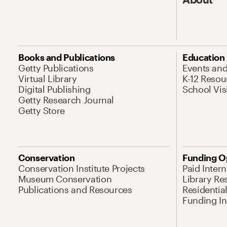
Books and Publications
Education
Getty Publications
Events an
Virtual Library
K-12 Resou
Digital Publishing
School Vis
Getty Research Journal
Getty Store
Conservation
Funding O
Conservation Institute Projects
Paid Inter
Museum Conservation
Library Re
Publications and Resources
Residentia
Funding Ini