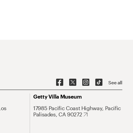
See all
Getty Villa Museum
Los
17985 Pacific Coast Highway, Pacific
Palisades, CA 90272