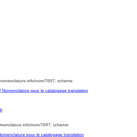
/nomenclature.info/nom/7697; scheme:
 Nomenclature pour le catalogage translation
d
]
omenclature.info/nom/7697; scheme:
omenclature pour le catalogage translation