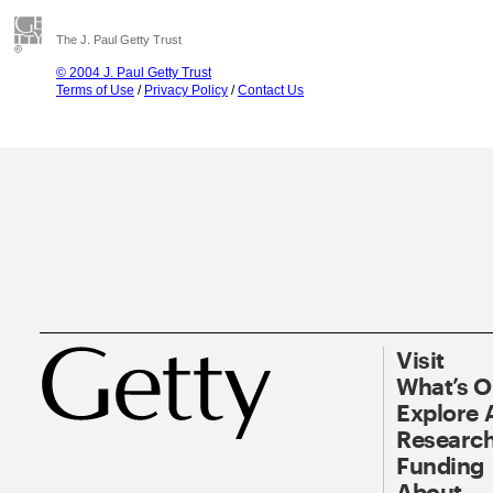
The J. Paul Getty Trust
© 2004 J. Paul Getty Trust
Terms of Use
/
Privacy Policy
/
Contact Us
Visit
What’s 
Explore 
Research
Funding
About