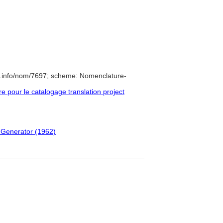
e.info/nom/7697; scheme: Nomenclature-
pour le catalogage translation project
 Generator (1962)