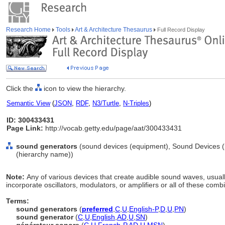
Research Home
Tools
Art & Architecture Thesaurus
Full Record Display
Click the
icon to view the hierarchy.
Semantic View
(
JSON
,
RDF
,
N3/Turtle
,
N-Triples
)
ID: 300433431
Page Link:
http://vocab.getty.edu/page/aat/300433431
sound generators
(sound devices (equipment), Sound Devices (
(hierarchy name))
Note:
Any of various devices that create audible sound waves, usually
incorporate oscillators, modulators, or amplifiers or all of these comb
Terms:
sound generators
(
preferred
,
C
,
U
,
English-P
,
D
,
U
,
PN
)
sound generator
(
C
,
U
,
English
,
AD
,
U
,
SN
)