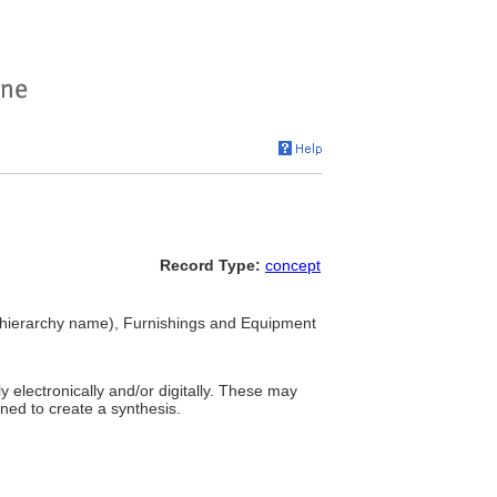
Record Type:
concept
hierarchy name), Furnishings and Equipment
 electronically and/or digitally. These may
ined to create a synthesis.