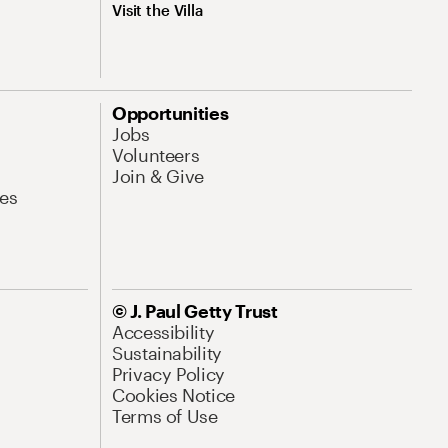
Visit the Villa
Opportunities
Jobs
Volunteers
Join & Give
es
© J. Paul Getty Trust
Accessibility
Sustainability
Privacy Policy
Cookies Notice
Terms of Use