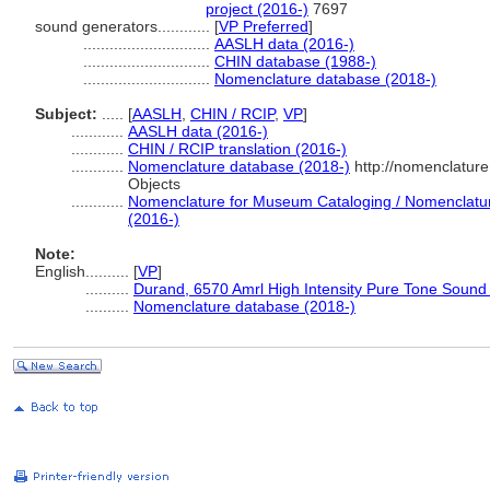
project (2016-)
7697
sound generators............
[
VP Preferred
]
.............................
AASLH data (2016-)
.............................
CHIN database (1988-)
.............................
Nomenclature database (2018-)
Subject:
.....
[
AASLH
,
CHIN / RCIP
,
VP
]
............
AASLH data (2016-)
............
CHIN / RCIP translation (2016-)
............
Nomenclature database (2018-)
http://nomenclatur
Objects
............
Nomenclature for Museum Cataloging / Nomenclature 
(2016-)
Note:
English
..........
[
VP
]
..........
Durand, 6570 Amrl High Intensity Pure Tone Sound
..........
Nomenclature database (2018-)