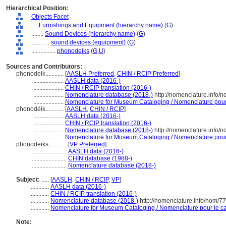
Hierarchical Position:
Objects Facet
....
Furnishings and Equipment (hierarchy name)
(
G
)
........
Sound Devices (hierarchy name)
(
G
)
............
sound devices (equipment)
(
G
)
................
phonodeiks
(
G,
U
)
Sources and Contributors:
phonodeik............
[
AASLH Preferred
,
CHIN / RCIP Preferred
]
....................
AASLH data (2016-)
....................
CHIN / RCIP translation (2016-)
....................
Nomenclature database (2018-)
http://nomenclature.info/
....................
Nomenclature for Museum Cataloging / Nomenclature pour l
phonodéik............
[
AASLH
,
CHIN / RCIP
]
....................
AASLH data (2016-)
....................
CHIN / RCIP translation (2016-)
....................
Nomenclature database (2018-)
http://nomenclature.info/
....................
Nomenclature for Museum Cataloging / Nomenclature pour l
phonodeiks............
[
VP Preferred
]
.......................
AASLH data (2016-)
.......................
CHIN database (1988-)
.......................
Nomenclature database (2018-)
Subject:
.....
[
AASLH
,
CHIN / RCIP
,
VP
]
............
AASLH data (2016-)
............
CHIN / RCIP translation (2016-)
............
Nomenclature database (2018-)
http://nomenclature.info/nom/7
............
Nomenclature for Museum Cataloging / Nomenclature pour le cat
Note: