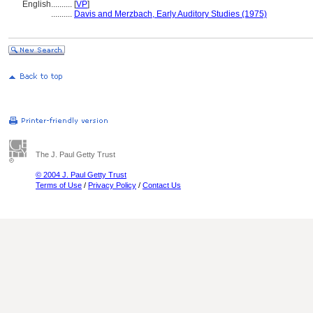
English
..........
[
VP
]
..........
Davis and Merzbach, Early Auditory Studies (1975)
The J. Paul Getty Trust
© 2004 J. Paul Getty Trust
Terms of Use
/
Privacy Policy
/
Contact Us