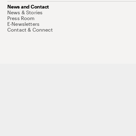
News and Contact
News & Stories
Press Room
E-Newsletters
Contact & Connect