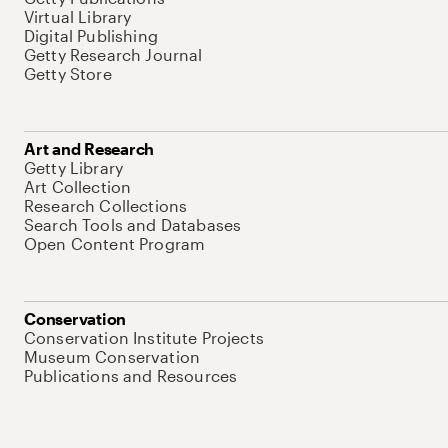
Virtual Library
Digital Publishing
Getty Research Journal
Getty Store
Art and Research
Getty Library
Art Collection
Research Collections
Search Tools and Databases
Open Content Program
Conservation
Conservation Institute Projects
Museum Conservation
Publications and Resources