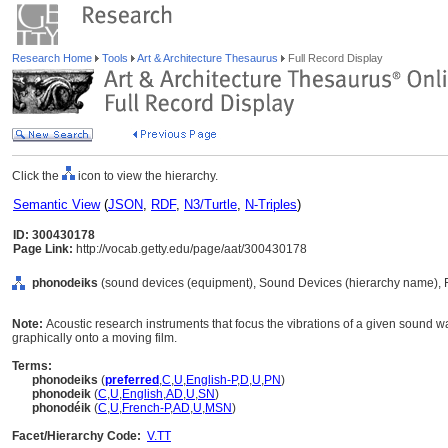
Research Home
Tools
Art & Architecture Thesaurus
Full Record Display
Click the
icon to view the hierarchy.
Semantic View
(
JSON
,
RDF
,
N3/Turtle
,
N-Triples
)
ID: 300430178
Page Link:
http://vocab.getty.edu/page/aat/300430178
phonodeiks
(sound devices (equipment), Sound Devices (hierarchy name), 
Note:
Acoustic research instruments that focus the vibrations of a given sound 
graphically onto a moving film.
Terms:
phonodeiks
(
preferred
,
C
,
U
,
English-P
,
D
,
U
,
PN
)
phonodeik
(
C
,
U
,
English
,
AD
,
U
,
SN
)
phonodéik
(
C
,
U
,
French-P
,
AD
,
U
,
MSN
)
Facet/Hierarchy Code:
V.TT