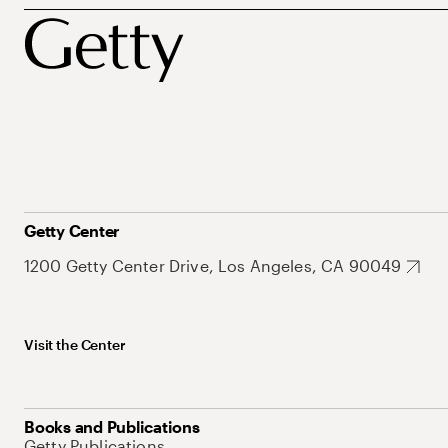
Getty Center
1200 Getty Center Drive, Los Angeles, CA 90049
Visit the Center
Books and Publications
Getty Publications