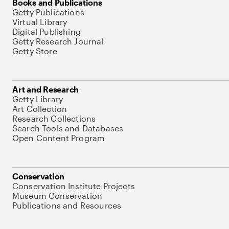
Books and Publications
Getty Publications
Virtual Library
Digital Publishing
Getty Research Journal
Getty Store
Art and Research
Getty Library
Art Collection
Research Collections
Search Tools and Databases
Open Content Program
Conservation
Conservation Institute Projects
Museum Conservation
Publications and Resources