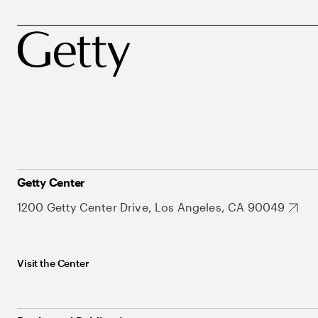
Getty Center
1200 Getty Center Drive, Los Angeles, CA 90049
Visit the Center