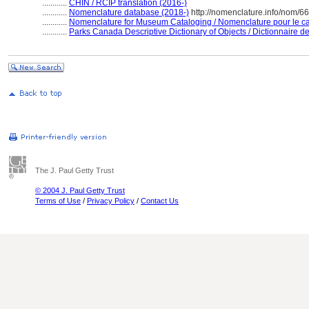
............
CHIN / RCIP translation (2016-)
............
Nomenclature database (2018-)
http://nomenclature.info/nom/6
............
Nomenclature for Museum Cataloging / Nomenclature pour le cat
............
Parks Canada Descriptive Dictionary of Objects / Dictionnaire des
The J. Paul Getty Trust
© 2004 J. Paul Getty Trust
Terms of Use
/
Privacy Policy
/
Contact Us