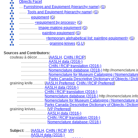
Objects Facet
....
Furnishings and Equipment (hierarchy name)
(
G
)
........
Tools and Equipment (hierarchy name)
(
G
)
............
equipment
(
G
)
................
<equipment by process>
(
G
)
....................
image-making equipment
(
G
)
........................
painting equipment
(
G
)
............................
<temporary alphabetical list: painting equipment>
(
G
)
................................
graining knives
(
G,
U
)
Sources and Contributors:
couteau à décor............
[
AASLH
,
CHIN / RCIP
]
.............................
AASLH data (2016-)
.............................
CHIN / RCIP translation (2016-)
.............................
Nomenclature database (2018-)
http://nomenclature.
.............................
Nomenclature for Museum Cataloging / Nomenclature p
.............................
Parks Canada Descriptive Dictionary of Objects / Dicti
graining knife............
[
AASLH Preferred
,
CHIN / RCIP Preferred
]
.............................
AASLH data (2016-)
.............................
CHIN / RCIP translation (2016-)
.............................
Nomenclature database (2018-)
http://nomenclature.in
.............................
Nomenclature for Museum Cataloging / Nomenclature pou
.............................
Parks Canada Descriptive Dictionary of Objects / Dictionn
graining knives............
[
VP Preferred
]
.............................
AASLH data (2016-)
.............................
CHIN / RCIP translation (2016-)
.............................
Nomenclature database (2018-)
Subject:
.....
[
AASLH
,
CHIN / RCIP
,
VP
]
............
AASLH data (2016-)