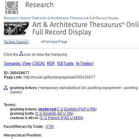
Research Home
Tools
Art & Architecture Thesaurus
Full Record Display
Click the
icon to view the hierarchy.
Semantic View
(
JSON
,
RDF
,
N3/Turtle
,
N-Triples
)
ID: 300426677
Page Link:
http://vocab.getty.edu/page/aat/300426677
graining knives
(<temporary alphabetical list: painting equipment>, painting
name))
Terms:
graining knives
(
preferred
,
C
,
U
,
English-P
,
UF
,
U
,
PN
)
graining knife
(
C
,
U
,
English
,
AD
,
U
,
SN
)
couteau à décor
(
C
,
U
,
French-P
,
AD
,
U
,
MSN
)
Facet/Hierarchy Code:
V.TH
Hierarchical Position: