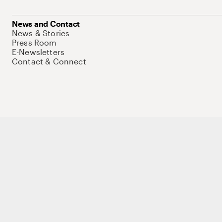
News and Contact
News & Stories
Press Room
E-Newsletters
Contact & Connect