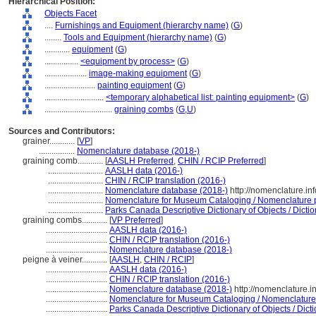
Hierarchical Position:
Objects Facet
....
Furnishings and Equipment (hierarchy name)
(
G
)
........
Tools and Equipment (hierarchy name)
(
G
)
............
equipment
(
G
)
................
<equipment by process>
(
G
)
....................
image-making equipment
(
G
)
........................
painting equipment
(
G
)
............................
<temporary alphabetical list: painting equipment>
(
G
)
................................
graining combs
(
G,
U
)
Sources and Contributors:
grainer............
[
VP
]
.................
Nomenclature database (2018-)
graining comb............
[
AASLH Preferred
,
CHIN / RCIP Preferred
]
..........................
AASLH data (2016-)
..........................
CHIN / RCIP translation (2016-)
..........................
Nomenclature database (2018-)
http://nomenclature.i
..........................
Nomenclature for Museum Cataloging / Nomenclature pou
..........................
Parks Canada Descriptive Dictionary of Objects / Diction
graining combs............
[
VP Preferred
]
.............................
AASLH data (2016-)
.............................
CHIN / RCIP translation (2016-)
.............................
Nomenclature database (2018-)
peigne à veiner............
[
AASLH
,
CHIN / RCIP
]
.............................
AASLH data (2016-)
.............................
CHIN / RCIP translation (2016-)
.............................
Nomenclature database (2018-)
http://nomenclature.
.............................
Nomenclature for Museum Cataloging / Nomenclature p
.............................
Parks Canada Descriptive Dictionary of Objects / Dictio