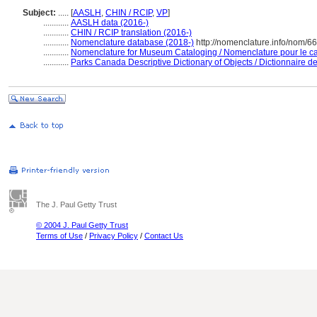
Subject:
.....
[
AASLH
,
CHIN / RCIP
,
VP
]
............
AASLH data (2016-)
............
CHIN / RCIP translation (2016-)
............
Nomenclature database (2018-)
http://nomenclature.info/nom/6
............
Nomenclature for Museum Cataloging / Nomenclature pour le cat
............
Parks Canada Descriptive Dictionary of Objects / Dictionnaire des
The J. Paul Getty Trust
© 2004 J. Paul Getty Trust
Terms of Use
/
Privacy Policy
/
Contact Us