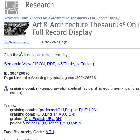
Research Home
Tools
Art & Architecture Thesaurus
Full Record Display
Click the
icon to view the hierarchy.
Semantic View
(
JSON
,
RDF
,
N3/Turtle
,
N-Triples
)
ID: 300426676
Page Link:
http://vocab.getty.edu/page/aat/300426676
graining combs
(<temporary alphabetical list: painting equipment>, painting
name))
Terms:
graining combs
(
preferred
,
C
,
U
,
English-P
,
UF
,
U
,
PN
)
graining comb
(
C
,
U
,
English
,
AD
,
U
,
SN
)
grainer
(
C
,
U
,
English
,
UF
,
U
,
SN
)
peigne à veiner
(
C
,
U
,
French-P
,
AD
,
U
,
MSN
)
Facet/Hierarchy Code:
V.TH