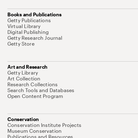
Books and Publications
Getty Publications
Virtual Library
Digital Publishing
Getty Research Journal
Getty Store
Art and Research
Getty Library
Art Collection
Research Collections
Search Tools and Databases
Open Content Program
Conservation
Conservation Institute Projects
Museum Conservation
Publications and Resources