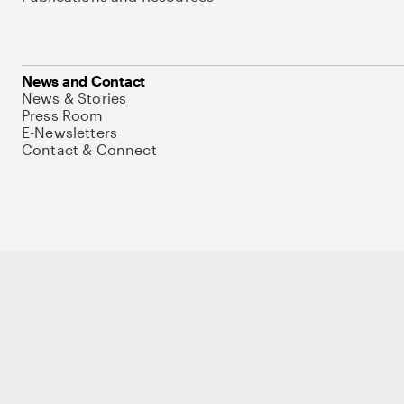
News and Contact
News & Stories
Press Room
E-Newsletters
Contact & Connect