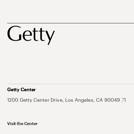
Getty Center
1200 Getty Center Drive, Los Angeles, CA 90049
Visit the Center