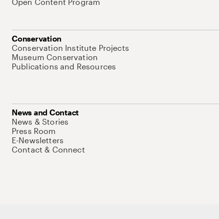
Open Content Program
Conservation
Conservation Institute Projects
Museum Conservation
Publications and Resources
News and Contact
News & Stories
Press Room
E-Newsletters
Contact & Connect