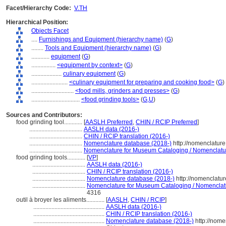
Facet/Hierarchy Code:
V.TH
Hierarchical Position:
Objects Facet
....
Furnishings and Equipment (hierarchy name)
(
G
)
........
Tools and Equipment (hierarchy name)
(
G
)
............
equipment
(
G
)
................
<equipment by context>
(
G
)
....................
culinary equipment
(
G
)
........................
<culinary equipment for preparing and cooking food>
(
G
)
............................
<food mills, grinders and presses>
(
G
)
................................
<food grinding tools>
(
G,
U
)
Sources and Contributors:
food grinding tool............
[
AASLH Preferred
,
CHIN / RCIP Preferred
]
...................................
AASLH data (2016-)
...................................
CHIN / RCIP translation (2016-)
...................................
Nomenclature database (2018-)
http://nomenclatur
...................................
Nomenclature for Museum Cataloging / Nomenclature 
food grinding tools............
[
VP
]
...................................
AASLH data (2016-)
...................................
CHIN / RCIP translation (2016-)
...................................
Nomenclature database (2018-)
http://nomenclatu
...................................
Nomenclature for Museum Cataloging / Nomenclatur
4316
outil à broyer les aliments............
[
AASLH
,
CHIN / RCIP
]
...............................................
AASLH data (2016-)
...............................................
CHIN / RCIP translation (2016-)
...............................................
Nomenclature database (2018-)
http://nome