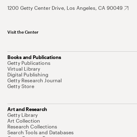
1200 Getty Center Drive, Los Angeles, CA 90049
Visit the Center
Books and Publications
Getty Publications
Virtual Library
Digital Publishing
Getty Research Journal
Getty Store
Art and Research
Getty Library
Art Collection
Research Collections
Search Tools and Databases