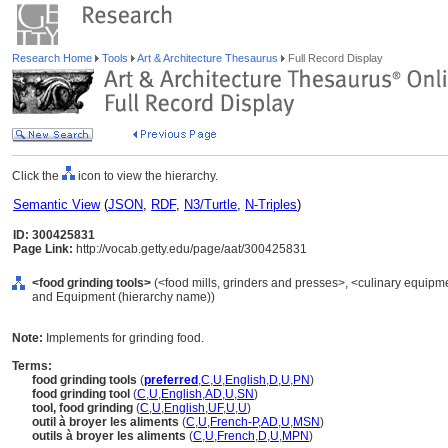
Research Home
Tools
Art & Architecture Thesaurus
Full Record Display
Click the
icon to view the hierarchy.
Semantic View
(
JSON
,
RDF
,
N3/Turtle
,
N-Triples
)
ID: 300425831
Page Link:
http://vocab.getty.edu/page/aat/300425831
<food grinding tools>
(<food mills, grinders and presses>, <culinary equipme
and Equipment (hierarchy name))
Note:
Implements for grinding food.
Terms:
food grinding tools
(
preferred
,
C
,
U
,
English
,
D
,
U
,
PN
)
food grinding tool
(
C
,
U
,
English
,
AD
,
U
,
SN
)
tool, food grinding
(
C
,
U
,
English
,
UF
,
U
,
U
)
outil à broyer les aliments
(
C
,
U
,
French-P
,
AD
,
U
,
MSN
)
outils à broyer les aliments
(
C
,
U
,
French
,
D
,
U
,
MPN
)