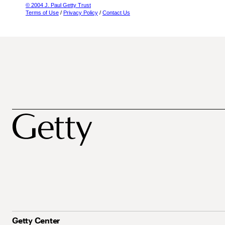
© 2004 J. Paul Getty Trust
Terms of Use
/
Privacy Policy
/
Contact Us
Getty Center