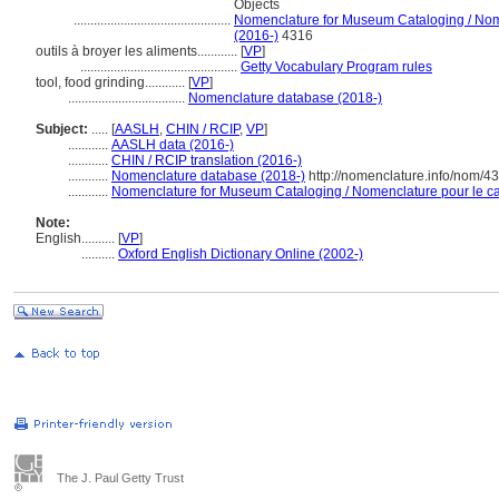
Objects
...............................................
Nomenclature for Museum Cataloging / Nomen
(2016-)
4316
outils à broyer les aliments............
[
VP
]
...............................................
Getty Vocabulary Program rules
tool, food grinding............
[
VP
]
...................................
Nomenclature database (2018-)
Subject:
.....
[
AASLH
,
CHIN / RCIP
,
VP
]
............
AASLH data (2016-)
............
CHIN / RCIP translation (2016-)
............
Nomenclature database (2018-)
http://nomenclature.info/nom/4
............
Nomenclature for Museum Cataloging / Nomenclature pour le cat
Note:
English
..........
[
VP
]
..........
Oxford English Dictionary Online (2002-)
The J. Paul Getty Trust