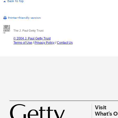
The J. Paul Getty Trust
© 2004 J. Paul Getty Trust
Terms of Use
/
Privacy Policy
/
Contact Us
Visit
What’s 