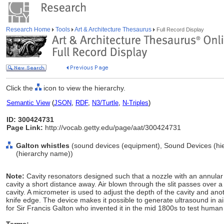
Research Home
Tools
Art & Architecture Thesaurus
Full Record Display
Click the
icon to view the hierarchy.
Semantic View
(
JSON
,
RDF
,
N3/Turtle
,
N-Triples
)
ID: 300424731
Page Link:
http://vocab.getty.edu/page/aat/300424731
Galton whistles
(sound devices (equipment), Sound Devices (hi
(hierarchy name))
Note:
Cavity resonators designed such that a nozzle with an annular sl
cavity a short distance away. Air blown through the slit passes over a
cavity. A micrometer is used to adjust the depth of the cavity and ano
knife edge. The device makes it possible to generate ultrasound in 
for Sir Francis Galton who invented it in the mid 1800s to test huma