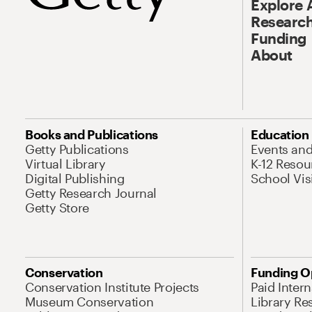
Explore 
Research
Funding
About
Books and Publications
Education
Getty Publications
Events an
Virtual Library
K-12 Resou
Digital Publishing
School Vis
Getty Research Journal
Getty Store
Conservation
Funding O
Conservation Institute Projects
Paid Inter
Museum Conservation
Library Re