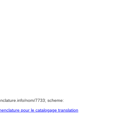
nclature.info/nom/7733; scheme:
nclature pour le catalogage translation