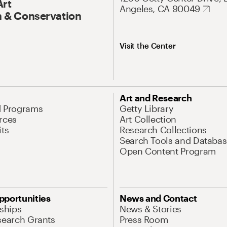
Art
Angeles, CA 90049
 & Conservation
Visit the Center
Art and Research
d Programs
Getty Library
rces
Art Collection
its
Research Collections
Search Tools and Databas
Open Content Program
pportunities
News and Contact
nships
News & Stories
search Grants
Press Room