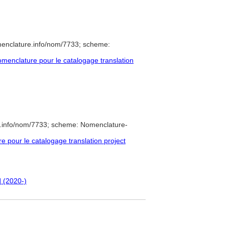
menclature.info/nom/7733; scheme:
enclature pour le catalogage translation
e.info/nom/7733; scheme: Nomenclature-
pour le catalogage translation project
] (2020-)