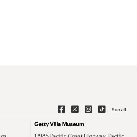
See all
Getty Villa Museum
Los
17985 Pacific Coast Highway, Pacific