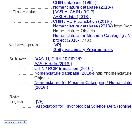
.............................
CHIN database (1988-)
.............................
Nomenclature database (2018-)
sifflet de galton............
[
AASLH
,
CHIN / RCIP
]
................................
AASLH data (2016-)
................................
CHIN / RCIP translation (2016-)
................................
Nomenclature database (2018-)
http://no
Nomenclature-Objects
................................
Nomenclature for Museum Cataloging / Nom
project (2016-)
7733
whistles, galton............
[
VP
]
.............................
Getty Vocabulary Program rules
Subject:
.....
[
AASLH
,
CHIN / RCIP
,
VP
]
............
AASLH data (2016-)
............
CHIN / RCIP translation (2016-)
............
Nomenclature database (2018-)
http://nomenclatur
Objects
............
Nomenclature for Museum Cataloging / Nomenclature 
(2016-)
Note:
English
..........
[
VP
]
..........
Association for Psychological Science (APS) [online