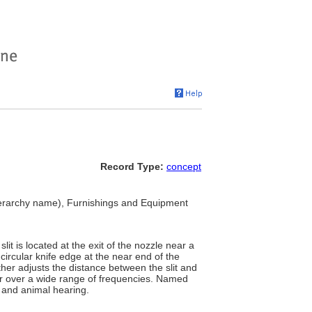
Record Type:
concept
erarchy name), Furnishings and Equipment
it is located at the exit of the nozzle near a
 circular knife edge at the near end of the
ther adjusts the distance between the slit and
air over a wide range of frequencies. Named
n and animal hearing.