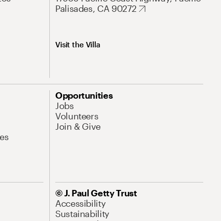
Palisades, CA 90272
Visit the Villa
Opportunities
Jobs
Volunteers
Join & Give
es
© J. Paul Getty Trust
Accessibility
Sustainability