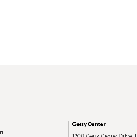
Getty Center
On
1200 Getty Center Drive, 