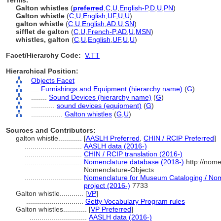
Terms:
Galton whistles
(
preferred
,
C
,
U
,
English-P
,
D
,
U
,
PN
)
Galton whistle
(
C
,
U
,
English
,
UF
,
U
,
U
)
galton whistle
(
C
,
U
,
English
,
AD
,
U
,
SN
)
sifflet de galton
(
C
,
U
,
French-P
,
AD
,
U
,
MSN
)
whistles, galton
(
C
,
U
,
English
,
UF
,
U
,
U
)
Facet/Hierarchy Code:
V.TT
Hierarchical Position:
Objects Facet
....
Furnishings and Equipment (hierarchy name)
(
G
)
........
Sound Devices (hierarchy name)
(
G
)
............
sound devices (equipment)
(
G
)
................
Galton whistles
(
G,
U
)
Sources and Contributors:
galton whistle............
[
AASLH Preferred
,
CHIN / RCIP Preferred
]
.............................
AASLH data (2016-)
.............................
CHIN / RCIP translation (2016-)
.............................
Nomenclature database (2018-)
http://nome
Nomenclature-Objects
.............................
Nomenclature for Museum Cataloging / Nome
project (2016-)
7733
Galton whistle............
[
VP
]
.............................
Getty Vocabulary Program rules
Galton whistles............
[
VP Preferred
]
.............................
AASLH data (2016-)