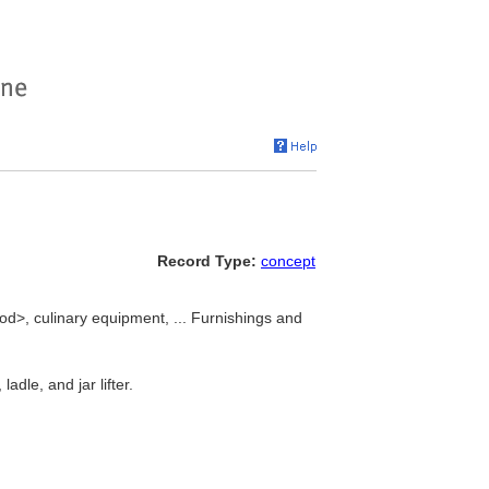
Record Type:
concept
od>, culinary equipment, ... Furnishings and
adle, and jar lifter.