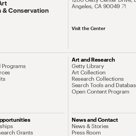
Art
Angeles, CA 90049
 & Conservation
Visit the Center
Art and Research
d Programs
Getty Library
rces
Art Collection
its
Research Collections
Search Tools and Databas
Open Content Program
pportunities
News and Contact
nships
News & Stories
search Grants
Press Room