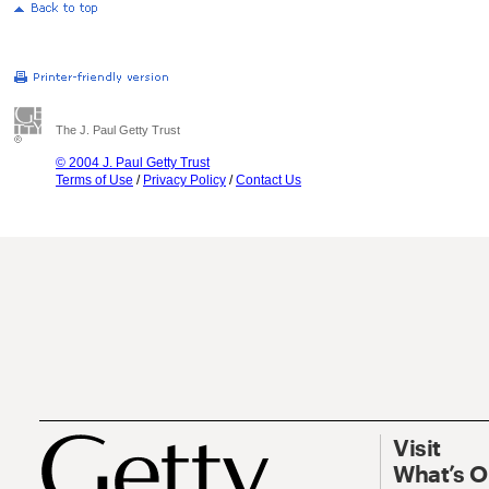
The J. Paul Getty Trust
© 2004 J. Paul Getty Trust
Terms of Use
/
Privacy Policy
/
Contact Us
Visit
What’s 