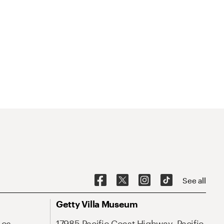
See all
Getty Villa Museum
Los
17985 Pacific Coast Highway, Pacific