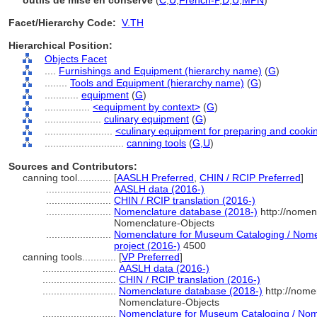
outils de mise en conserve
(
C
,
U
,
French-P
,
D
,
U
,
MPN
)
Facet/Hierarchy Code:
V.TH
Hierarchical Position:
Objects Facet
....
Furnishings and Equipment (hierarchy name)
(
G
)
........
Tools and Equipment (hierarchy name)
(
G
)
............
equipment
(
G
)
................
<equipment by context>
(
G
)
....................
culinary equipment
(
G
)
........................
<culinary equipment for preparing and cooki
............................
canning tools
(
G,
U
)
Sources and Contributors:
canning tool............
[
AASLH Preferred
,
CHIN / RCIP Preferred
]
.......................
AASLH data (2016-)
.......................
CHIN / RCIP translation (2016-)
.......................
Nomenclature database (2018-)
http://nomen
Nomenclature-Objects
.......................
Nomenclature for Museum Cataloging / Nomen
project (2016-)
4500
canning tools............
[
VP Preferred
]
..........................
AASLH data (2016-)
..........................
CHIN / RCIP translation (2016-)
..........................
Nomenclature database (2018-)
http://nome
Nomenclature-Objects
..........................
Nomenclature for Museum Cataloging / Nome