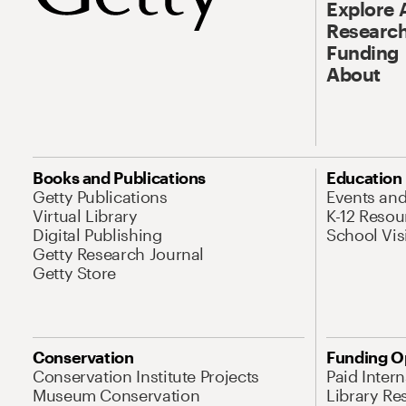
Explore 
Research
Funding
About
Books and Publications
Education
Getty Publications
Events an
Virtual Library
K-12 Resou
Digital Publishing
School Vis
Getty Research Journal
Getty Store
Conservation
Funding O
Conservation Institute Projects
Paid Inter
Museum Conservation
Library Re