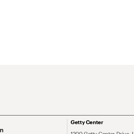
Getty Center
On
1200 Getty Center Drive, 