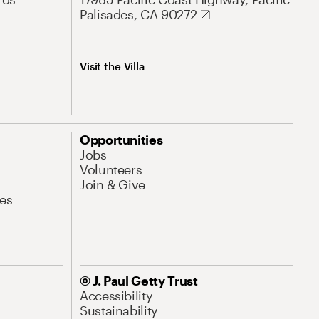
Palisades, CA 90272
Visit the Villa
Opportunities
Jobs
Volunteers
Join & Give
es
© J. Paul Getty Trust
Accessibility
Sustainability