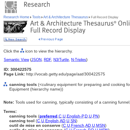
Research Home
Tools
Art & Architecture Thesaurus
Full Record Display
Click the
icon to view the hierarchy.
Semantic View
(
JSON
,
RDF
,
N3/Turtle
,
N-Triples
)
ID: 300422575
Page Link:
http://vocab.getty.edu/page/aat/300422575
canning tools
(<culinary equipment for preparing and cooking fo
Equipment (hierarchy name))
Note:
Tools used for canning, typically consisting of a canning funnel, l
Terms:
canning tools
(
preferred
,
C
,
U
,
English-P
,
D
,
U
,
PN
)
canning tool
(
C
,
U
,
English
,
AD
,
U
,
SN
)
outil de mise en conserve
(
C
,
U
,
French
,
AD
,
U
,
MSN
)