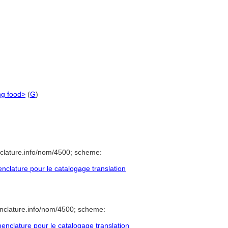
ng food>
(
G
)
clature.info/nom/4500; scheme:
clature pour le catalogage translation
nclature.info/nom/4500; scheme:
nclature pour le catalogage translation