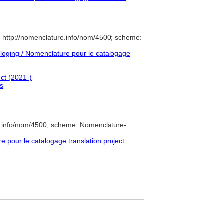
)
http://nomenclature.info/nom/4500; scheme:
oging / Nomenclature pour le catalogage
ect (2021-)
es
e.info/nom/4500; scheme: Nomenclature-
pour le catalogage translation project