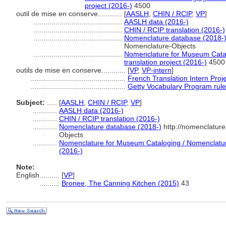
project (2016-)
4500
outil de mise en conserve............
[
AASLH
,
CHIN / RCIP
,
VP
]
............................................
AASLH data (2016-)
............................................
CHIN / RCIP translation (2016-)
............................................
Nomenclature database (2018-
Nomenclature-Objects
............................................
Nomenclature for Museum Catal
translation project (2016-)
4500
outils de mise en conserve............
[
VP
,
VP-intern
]
...............................................
French Translation Intern Proj
...............................................
Getty Vocabulary Program rul
Subject:
.....
[
AASLH
,
CHIN / RCIP
,
VP
]
............
AASLH data (2016-)
............
CHIN / RCIP translation (2016-)
............
Nomenclature database (2018-)
http://nomenclatur
Objects
............
Nomenclature for Museum Cataloging / Nomenclature 
(2016-)
Note:
English
..........
[
VP
]
..........
Bronee, The Canning Kitchen (2015)
43