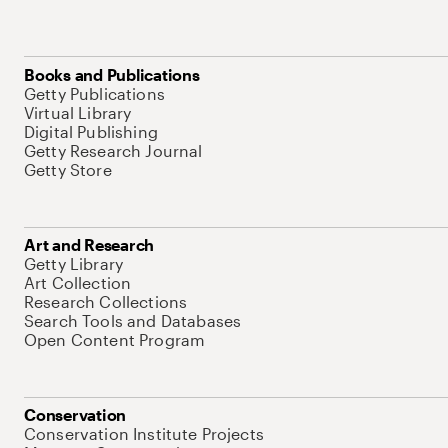
Books and Publications
Getty Publications
Virtual Library
Digital Publishing
Getty Research Journal
Getty Store
Art and Research
Getty Library
Art Collection
Research Collections
Search Tools and Databases
Open Content Program
Conservation
Conservation Institute Projects