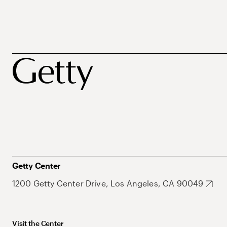
Getty Center
1200 Getty Center Drive, Los Angeles, CA 90049
Visit the Center