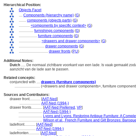
Hierarchical Position:
Objects Facet
....
Components (hierarchy name)
(
G
)
........
components (objects parts)
(
G
)
............
<components by specific context>
(
G
)
................
furnishings components
(
G
)
....................
furniture components
(
G
)
........................
<drawers and drawer components>
(
G
)
............................
drawer components
(
G
)
................................
drawer fronts
(
P,
U
)
Additional Notes:
Dutch
..... De normaal zichtbare voorkant van een lade. Is vaak gemaakt zo
aanzicht van de lade aan te passen.
Related concepts:
conjuncted with ....
drawers (furniture components)
............................
(<drawers and drawer components>, furniture components
Sources and Contributors:
drawer front............
[
AAT-Ned
]
.......................
AAT-Ned (1994-)
drawer fronts............
[
AAT-Ned Preferred
,
VP
]
..........................
AAT-Ned (1994-)
..........................
Lyons and Lyons. Restoring Antique Furniture: A Comple
..........................
Wilson et al., French Furniture and Gilt Bronzes: Baro
ladefront............
[
AAT-Ned
]
....................
AAT-Ned (1994-)
ladefronten............
[
AAT-Ned
]