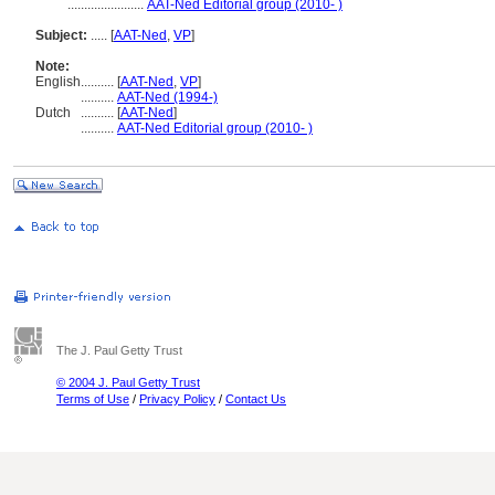
.......................
AAT-Ned Editorial group (2010- )
Subject:
.....
[
AAT-Ned
,
VP
]
Note:
English
..........
[
AAT-Ned
,
VP
]
..........
AAT-Ned (1994-)
Dutch
..........
[
AAT-Ned
]
..........
AAT-Ned Editorial group (2010- )
The J. Paul Getty Trust
© 2004 J. Paul Getty Trust
Terms of Use
/
Privacy Policy
/
Contact Us