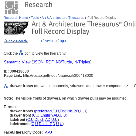
Research Home
Tools
Art & Architecture Thesaurus
Full Record Display
Click the
icon to view the hierarchy.
Semantic View
(
JSON
,
RDF
,
N3/Turtle
,
N-Triples
)
ID: 300418030
Page Link:
http://vocab.getty.edu/page/aat/300418030
drawer fronts
(drawer components, <drawers and drawer components>, ... 
Note:
The visible fronts of drawers, on which drawer pulls may be mounted.
Terms:
drawer fronts
(
preferred
,
C
,
U
,
English-P
,
D
,
U
,
U
)
drawer front
(
C
,
U
,
English
,
AD
,
U
,
U
)
ladefront
(
C
,
U
,
Dutch
,
AD
,
U
,
U
)
ladefronten
(
C
,
U
,
Dutch-P
,
D
,
U
,
U
)
Facet/Hierarchy Code:
V.PJ