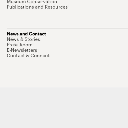
Museum Conservation
Publications and Resources
News and Contact
News & Stories
Press Room
E-Newsletters
Contact & Connect