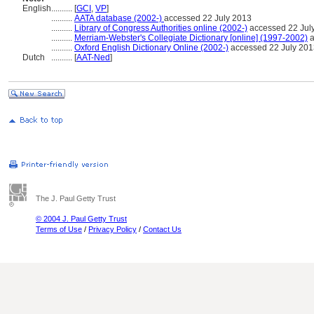
English
..........
[
GCI
,
VP
]
..........
AATA database (2002-)
accessed 22 July 2013
..........
Library of Congress Authorities online (2002-)
accessed 22 Jul
..........
Merriam-Webster's Collegiate Dictionary [online] (1997-2002)
a
..........
Oxford English Dictionary Online (2002-)
accessed 22 July 201
Dutch
..........
[
AAT-Ned
]
The J. Paul Getty Trust
© 2004 J. Paul Getty Trust
Terms of Use
/
Privacy Policy
/
Contact Us