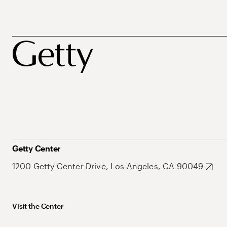
Getty Center
1200 Getty Center Drive, Los Angeles, CA 90049
Visit the Center