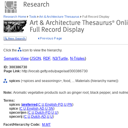
Research Home
Tools
Art & Architecture Thesaurus
Full Record Display
Click the
icon to view the hierarchy.
Semantic View
(
JSON
,
RDF
,
N3/Turtle
,
N-Triples
)
ID: 300386730
Page Link:
http://vocab.getty.edu/page/aat/300386730
spices
(<spices and seasonings>, food, ... Materials (hierarchy name))
Note:
Aromatic vegetative products such as ginger root, black pepper, and nutme
Terms:
spices
(
preferred
,
C
,
U
,
English-P
,
D
,
U
,
PN
)
spice
(
C
,
U
,
English
,
AD
,
U
,
SN
)
specerijen
(
C
,
U
,
Dutch-P
,
D
,
U
,
U
)
specerij
(
C
,
U
,
Dutch
,
AD
,
U
,
U
)
Facet/Hierarchy Code:
M.MT