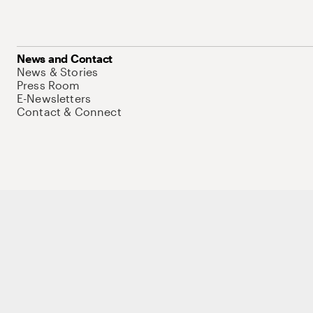
News and Contact
News & Stories
Press Room
E-Newsletters
Contact & Connect