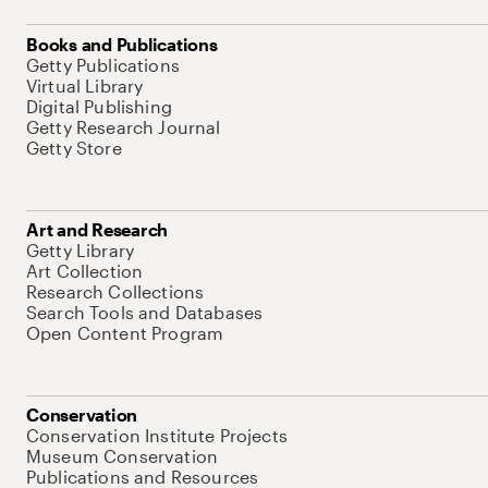
Books and Publications
Getty Publications
Virtual Library
Digital Publishing
Getty Research Journal
Getty Store
Art and Research
Getty Library
Art Collection
Research Collections
Search Tools and Databases
Open Content Program
Conservation
Conservation Institute Projects
Museum Conservation
Publications and Resources