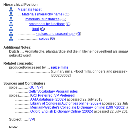
Hierarchical Position:
Materials Facet
....
Materials (hierarchy name)
(
G
)
........
materials (substances)
(
G
)
............
<materials by function>
(
G
)
................
food
(
G
)
....................
<spices and seasonings>
(
G
)
........................
spices
(
G
)
Additional Notes:
Dutch
..... Aromatische, plantaardige stof die in kleine hoeveelheid als sma
gebruikt wordt
Related concepts:
produced/processed by ....
spice mills
........................................
(culinary mills, <food mills, grinders and presses
[300203662]
Sources and Contributors:
spice............
[
GCI
,
VP
]
..............
Getty Vocabulary Program rules
spices............
[
GCI Preferred
,
VP Preferred
]
.................
AATA database (2002-)
accessed 22 July 2013
.................
Library of Congress Authorities online (2002-)
accessed 22 Jul
.................
Merriam-Webster's Collegiate Dictionary [online] (1997-2002)
a
.................
Oxford English Dictionary Online (2002-)
accessed 22 July 201
Subject:
.....
[
VP
]
Note: