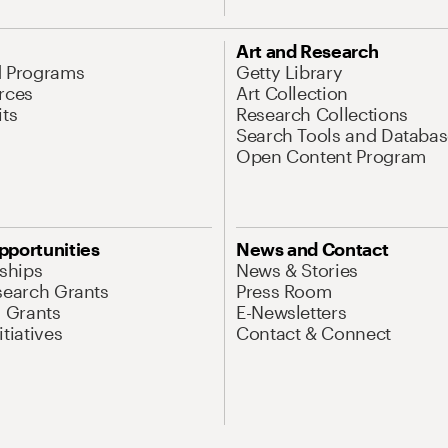
Art and Research
d Programs
Getty Library
rces
Art Collection
its
Research Collections
Search Tools and Databas
Open Content Program
pportunities
News and Contact
nships
News & Stories
search Grants
Press Room
l Grants
E-Newsletters
tiatives
Contact & Connect