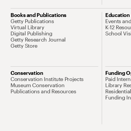
Books and Publications
Education
Getty Publications
Events an
Virtual Library
K-12 Resou
Digital Publishing
School Vis
Getty Research Journal
Getty Store
Conservation
Funding O
Conservation Institute Projects
Paid Inter
Museum Conservation
Library Re
Publications and Resources
Residentia
Funding Ini