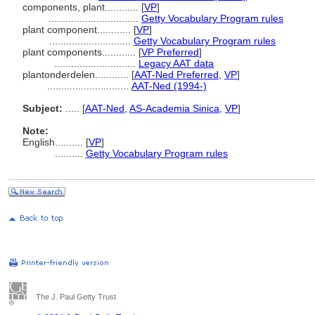
components, plant............
[
VP
]
................................
Getty Vocabulary Program rules
plant component............
[
VP
]
.............................
Getty Vocabulary Program rules
plant components............
[
VP Preferred
]
.............................
Legacy AAT data
plantonderdelen............
[
AAT-Ned Preferred
,
VP
]
.............................
AAT-Ned (1994-)
Subject:
.....
[
AAT-Ned
,
AS-Academia Sinica
,
VP
]
Note:
English
..........
[
VP
]
..........
Getty Vocabulary Program rules
The J. Paul Getty Trust