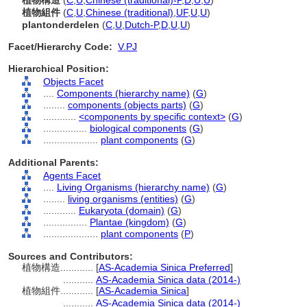
植物構造
(
C
,
U
,
Chinese (traditional)-P
,
D
,
U
,
U
)
植物組件
(
C
,
U
,
Chinese (traditional)
,
UF
,
U
,
U
)
plantonderdelen
(
C
,
U
,
Dutch-P
,
D
,
U
,
U
)
Facet/Hierarchy Code:
V.PJ
Hierarchical Position:
Objects Facet
....
Components (hierarchy name)
(
G
)
........
components (objects parts)
(
G
)
............
<components by specific context>
(
G
)
................
biological components
(
G
)
....................
plant components
(
G
)
Additional Parents:
Agents Facet
....
Living Organisms (hierarchy name)
(
G
)
........
living organisms (entities)
(
G
)
............
Eukaryota (domain)
(
G
)
................
Plantae (kingdom)
(
G
)
....................
plant components
(
P
)
Sources and Contributors:
植物構造............
[
AS-Academia Sinica Preferred
]
...........
AS-Academia Sinica data (2014-)
植物組件............
[
AS-Academia Sinica
]
...........
AS-Academia Sinica data (2014-)