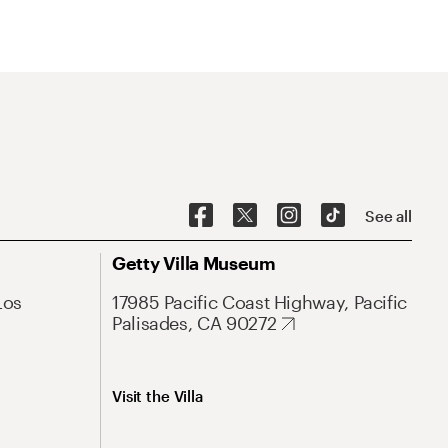
See all
Getty Villa Museum
Los
17985 Pacific Coast Highway, Pacific
Palisades, CA 90272
Visit the Villa