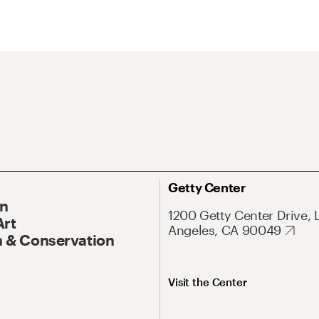
Getty Center
On
1200 Getty Center Drive, 
Art
Angeles, CA 90049
 & Conservation
Visit the Center