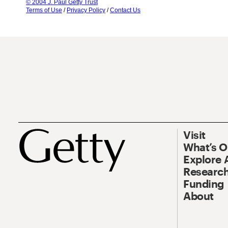
© 2004 J. Paul Getty Trust
Terms of Use
/
Privacy Policy
/
Contact Us
Visit
What’s 
Explore 
Research
Funding
About