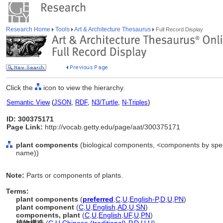
Research Home
Tools
Art & Architecture Thesaurus
Full Record Display
Click the
icon to view the hierarchy.
Semantic View
(
JSON
,
RDF
,
N3/Turtle
,
N-Triples
)
ID: 300375171
Page Link:
http://vocab.getty.edu/page/aat/300375171
plant components
(biological components, <components by speci
name))
Note:
Parts or components of plants.
Terms:
plant components
(
preferred
,
C
,
U
,
English-P
,
D
,
U
,
PN
)
plant component
(
C
,
U
,
English
,
AD
,
U
,
SN
)
components, plant
(
C
,
U
,
English
,
UF
,
U
,
PN
)