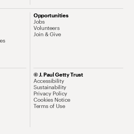
Opportunities
Jobs
Volunteers
Join & Give
es
© J. Paul Getty Trust
Accessibility
Sustainability
Privacy Policy
Cookies Notice
Terms of Use