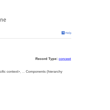
Record Type:
concept
fic context>, ... Components (hierarchy