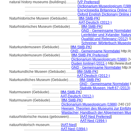
natural history museums (buildings)............
[
VP Preferred
]
...........................................................
Dictionarium Museologicum (198
...........................................................
Encyclopedia Britannica Online (
...........................................................
Oxford English Dictionary Online 
Naturhistorische Museen (Gebäude)............
[
IfM-SMB-PK
]
........................................................
AAT-Deutsch (2012-)
Naturhistorisches Museum (Gebäude)............
[
IfM-SMB-PK
]
...........................................................
GND - Gemeinsame Normdatei
...........................................................
Leinfelder und Xylander, Natu
Qualität und Relevanz (2012)
S
...........................................................
Schreiner, Wörterbuch Museolo
Naturkundemuseen (Gebäude)............
[
IfM-SMB-PK
]
...............................................
GND - Gemeinsame Normdatei
http:/
Naturkundemuseum (Gebäude)............
[
IfM-SMB-PK Preferred
]
...............................................
Dictionarium Museologicum (1986)
24
...............................................
Duden [online] (2011-)
http://www.du
...............................................
GND - Gemeinsame Normdatei
http:/
Naturkundliche Museen (Gebäude)............
[
IfM-SMB-PK
]
.....................................................
AAT-Deutsch (2012-)
Naturkundliches Museum (Gebäude)............
[
IfM-SMB-PK
]
.....................................................
GND - Gemeinsame Normdatei
h
.....................................................
Statistik Museen. Heft 67 (2013)
Naturmuseen (Gebäude)............
[
IfM-SMB-PK
]
......................................
AAT-Deutsch (2012-)
Naturmuseum (Gebäude)............
[
IfM-SMB-PK
]
......................................
Dictionarium Museologicum (1986)
240 (10
......................................
Heesen, Theorien des Museums zur Einfüh
......................................
Waidacher, Handbuch der Allgemeinen Mus
natuurhistorische musea (gebouwen)............
[
AAT-Ned Preferred
]
...........................................................
AAT-Ned (1994-)
natuurhistorisch museum............
[
AAT-Ned
]
.........................................
AAT-Ned (1994-)