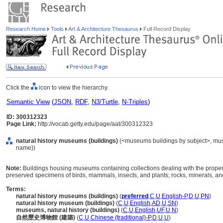
Research Home
Tools
Art & Architecture Thesaurus
Full Record Display
Click the
icon to view the hierarchy.
Semantic View
(
JSON
,
RDF
,
N3/Turtle
,
N-Triples
)
ID: 300312323
Page Link:
http://vocab.getty.edu/page/aat/300312323
natural history museums (buildings)
(<museums buildings by subject>, museu
name))
Note:
Buildings housing museums containing collections dealing with the properti
preserved specimens of birds, mammals, insects, and plants; rocks, minerals, and
Terms:
natural history museums (buildings)
(
preferred
,
C
,
U
,
English-P
,
D
,
U
,
PN
)
natural history museum (buildings)
(
C
,
U
,
English
,
AD
,
U
,
SN
)
museums, natural history (buildings)
(
C
,
U
,
English
,
UF
,
U
,
N
)
自然歷史博物館 (建築)
(
C
,
U
,
Chinese (traditional)-P
,
D
,
U
,
U
)