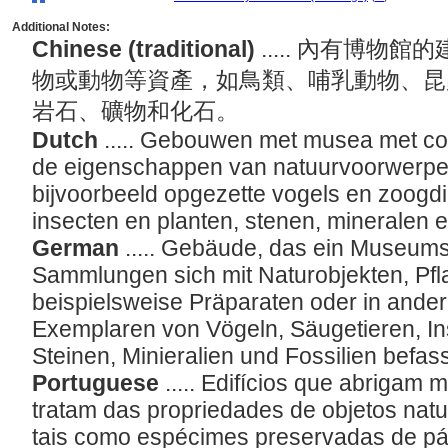
Additional Notes:
Chinese (traditional)
..... 內有博
物或動物等資產，如鳥類、哺乳動物、昆
岩石、礦物和化石。
Dutch
..... Gebouwen met musea met col
de eigenschappen van natuurvoorwerpen,
bijvoorbeeld opgezette vogels en zoogd
insecten en planten, stenen, mineralen e
German
..... Gebäude, das ein Museum
Sammlungen sich mit Naturobjekten, Pfl
beispielsweise Präparaten oder in ande
Exemplaren von Vögeln, Säugetieren, In
Steinen, Minieralien und Fossilien befas
Portuguese
..... Edifícios que abriga
tratam das propriedades de objetos natur
tais como espécimes preservadas de pá