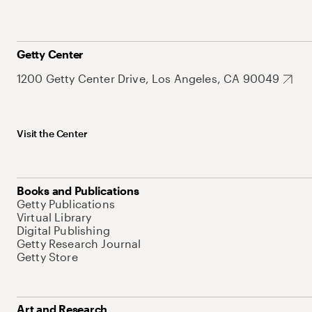
Getty Center
1200 Getty Center Drive, Los Angeles, CA 90049
Visit the Center
Books and Publications
Getty Publications
Virtual Library
Digital Publishing
Getty Research Journal
Getty Store
Art and Research