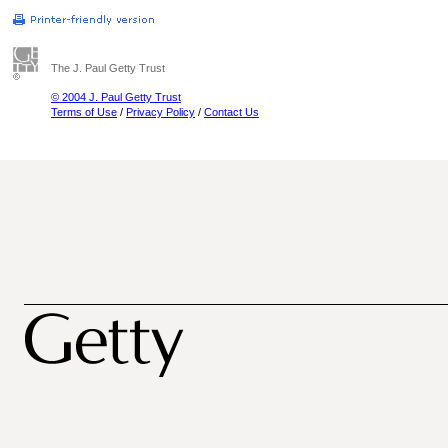
The J. Paul Getty Trust
© 2004 J. Paul Getty Trust
Terms of Use
/
Privacy Policy
/
Contact Us