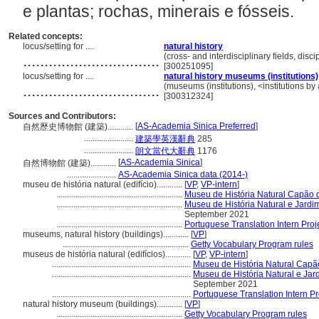
e plantas; rochas, minerais e fósseis.
Related concepts:
locus/setting for ....
natural history
................................
(cross- and interdisciplinary fields, disc
[300251095]
locus/setting for ....
natural history museums (institutions)
................................
(museums (institutions), <institutions by 
[300312324]
Sources and Contributors:
[
AS-Academia Sinica Preferred
]
自然歷史博物館 (建築)............
.......................
建築學英漢辭典
285
.......................
朗文當代大辭典
1176
[
AS-Academia Sinica
]
自然博物館 (建築)............
.......................
AS-Academia Sinica data (2014-)
museu de história natural (edifício)............
[
VP
,
VP-intern
]
...........................................................
Museu de História Natural Capão 
...........................................................
Museu de História Natural e Jard
September 2021
...........................................................
Portuguese Translation Intern Proj
museums, natural history (buildings)............
[
VP
]
...........................................................
Getty Vocabulary Program rules
museus de história natural (edifícios)............
[
VP
,
VP-intern
]
.................................................................
Museu de História Natural Capã
.................................................................
Museu de História Natural e Ja
September 2021
.................................................................
Portuguese Translation Intern Pr
natural history museum (buildings)............
[
VP
]
...........................................................
Getty Vocabulary Program rules