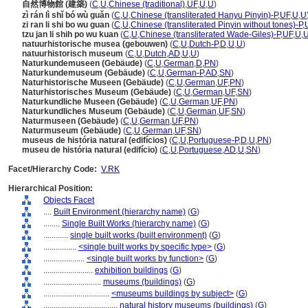
自然博物館 (建築)
(
C
,
U
,
Chinese (traditional)
,
UF
,
U
,
U
)
zì rán lì shǐ bó wù guǎn
(
C
,
U
,
Chinese (transliterated Hanyu Pinyin)-P
,
UF
,
U
,
U
zi ran li shi bo wu guan
(
C
,
U
,
Chinese (transliterated Pinyin without tones)-P
,
tzu jan li shih po wu kuan
(
C
,
U
,
Chinese (transliterated Wade-Giles)-P
,
UF
,
U
,
natuurhistorische musea (gebouwen)
(
C
,
U
,
Dutch-P
,
D
,
U
,
U
)
natuurhistorisch museum
(
C
,
U
,
Dutch
,
AD
,
U
,
U
)
Naturkundemuseen (Gebäude)
(
C
,
U
,
German
,
D
,
PN
)
Naturkundemuseum (Gebäude)
(
C
,
U
,
German-P
,
AD
,
SN
)
Naturhistorische Museen (Gebäude)
(
C
,
U
,
German
,
UF
,
PN
)
Naturhistorisches Museum (Gebäude)
(
C
,
U
,
German
,
UF
,
SN
)
Naturkundliche Museen (Gebäude)
(
C
,
U
,
German
,
UF
,
PN
)
Naturkundliches Museum (Gebäude)
(
C
,
U
,
German
,
UF
,
SN
)
Naturmuseen (Gebäude)
(
C
,
U
,
German
,
UF
,
PN
)
Naturmuseum (Gebäude)
(
C
,
U
,
German
,
UF
,
SN
)
museus de história natural (edifícios)
(
C
,
U
,
Portuguese-P
,
D
,
U
,
PN
)
museu de história natural (edifício)
(
C
,
U
,
Portuguese
,
AD
,
U
,
SN
)
Facet/Hierarchy Code:
V.RK
Hierarchical Position:
Objects Facet
....
Built Environment (hierarchy name)
(
G
)
........
Single Built Works (hierarchy name)
(
G
)
............
single built works (built environment)
(
G
)
................
<single built works by specific type>
(
G
)
....................
<single built works by function>
(
G
)
........................
exhibition buildings
(
G
)
............................
museums (buildings)
(
G
)
................................
<museums buildings by subject>
(
G
)
....................................
natural history museums (buildings)
(
G
)