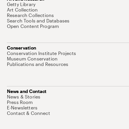
Getty Library
Art Collection
Research Collections
Search Tools and Databases
Open Content Program
Conservation
Conservation Institute Projects
Museum Conservation
Publications and Resources
News and Contact
News & Stories
Press Room
E-Newsletters
Contact & Connect