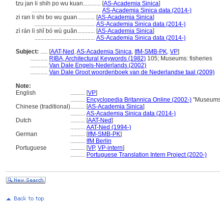
tzu jan li shih po wu kuan............
[
AS-Academia Sinica
]
...............................................
AS-Academia Sinica data (2014-)
zi ran li shi bo wu guan............
[
AS-Academia Sinica
]
.........................................
AS-Academia Sinica data (2014-)
zì rán lì shǐ bó wù guǎn............
[
AS-Academia Sinica
]
.........................................
AS-Academia Sinica data (2014-)
Subject:
.....
[
AAT-Ned
,
AS-Academia Sinica
,
IfM-SMB-PK
,
VP
]
............
RIBA, Architectural Keywords (1982)
105; Museums: fisheries
............
Van Dale Engels-Nederlands (2002)
............
Van Dale Groot woordenboek van de Nederlandse taal (2009)
Note:
English
..........
[
VP
]
..........
Encyclopedia Britannica Online (2002-)
"Museums,
Chinese (traditional)
..........
[
AS-Academia Sinica
]
..........
AS-Academia Sinica data (2014-)
Dutch
..........
[
AAT-Ned
]
..........
AAT-Ned (1994-)
German
..........
[
IfM-SMB-PK
]
..........
IfM Berlin
Portuguese
..........
[
VP
,
VP-intern
]
..........
Portuguese Translation Intern Project (2020-)