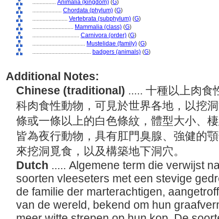
................
Animalia (kingdom)
(
G
)
....................
Chordata (phylum)
(
G
)
........................
Vertebrata (subphylum)
(
G
)
............................
Mammalia (class)
(
G
)
................................
Carnivora (order)
(
G
)
....................................
Mustelidae (family)
(
G
)
........................................
badgers (animals)
(
G
)
Additional Notes:
Chinese (traditional)
..... 十種以
科肉食性動物，可見於世界各地，以挖洞
條或一條以上的白色條紋，體型大小、棲
皆為夜行動物，具有肛門臭腺、強健的顎
來挖洞覓食，以及構築地下洞穴。
Dutch
..... Algemene term die verwijst n
soorten vleeseters met een stevige ged
de familie der marterachtigen, aangetrof
van de wereld, bekend om hun graafve
meer witte strepen op hun kop. De soorte