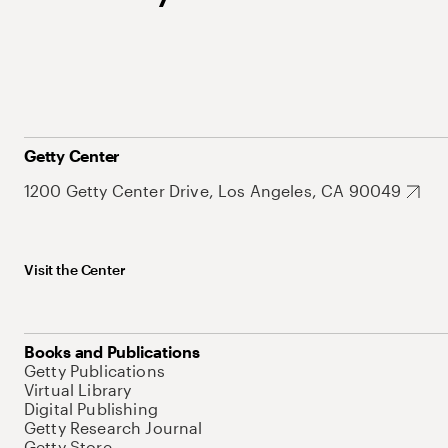
Getty Center
1200 Getty Center Drive, Los Angeles, CA 90049
Visit the Center
Books and Publications
Getty Publications
Virtual Library
Digital Publishing
Getty Research Journal
Getty Store