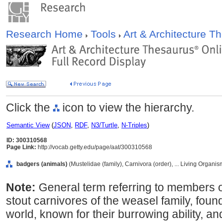
Research Home
Tools
Art & Architecture 
Click the
icon to view the hierarchy.
Semantic View
(
JSON
,
RDF
,
N3/Turtle
,
N-Triples
)
ID: 300310568
Page Link:
http://vocab.getty.edu/page/aat/300310568
badgers (animals)
(Mustelidae (family), Carnivora (order), ... Living Organi
Note:
General term referring to members o
stout carnivores of the weasel family, found
world, known for their burrowing ability, 