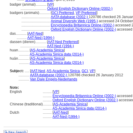
badger (animal)............
[
VP
]
.............................
Oxford English Dictionary Online (2002-)
badgers (animals)............
[
GCI Preferred
,
VP Preferred
]
................................
AATA database (2002-)
120786 checked 26 Januar
................................
Animal Diversity Web (1995-)
accessed 24 October
................................
Encyclopedia Britannica Online (2002-)
accessed 2
................................
Oxford English Dictionary Online (2002-)
accessed 
das............
[
AAT-Ned
]
...........
AAT-Ned (1994-)
dassen (dieren)............
[
AAT-Ned Preferred
]
.............................
AAT-Ned (1994-)
huan............
[
AS-Academia Sinica
]
...........
AS-Academia Sinica data (2014-)
huān............
[
AS-Academia Sinica
]
...........
AS-Academia Sinica data (2014-)
Subject:
.....
[
AAT-Ned
,
AS-Academia Sinica
,
GCI
,
VP
]
............
AATA database (2002-)
120786 checked 26 January 2012
............
Van Dale Engels-Nederlands
Note:
English
..........
[
VP
]
..........
Encyclopedia Britannica Online (2002-)
accessed 
..........
Oxford English Dictionary Online (2002-)
accessed
Chinese (traditional)
..........
[
AS-Academia Sinica
]
..........
AS-Academia Sinica data (2014-)
Dutch
..........
[
AAT-Ned
]
..........
AAT-Ned (1994-)