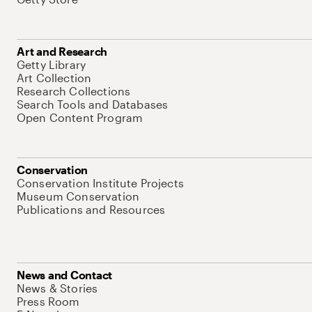
Art and Research
Getty Library
Art Collection
Research Collections
Search Tools and Databases
Open Content Program
Conservation
Conservation Institute Projects
Museum Conservation
Publications and Resources
News and Contact
News & Stories
Press Room