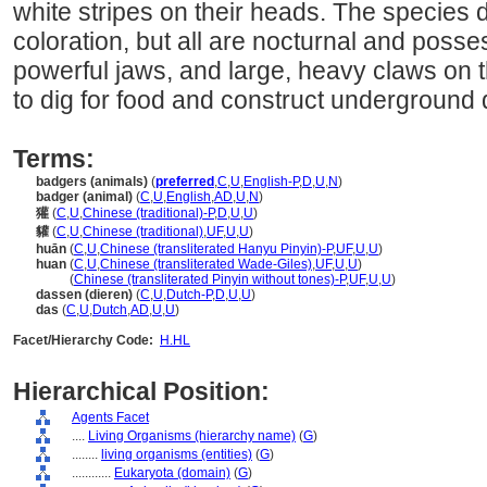
white stripes on their heads. The species di
coloration, but all are nocturnal and posse
powerful jaws, and large, heavy claws on t
to dig for food and construct underground
Terms:
badgers (animals)
(
preferred
,
C
,
U
,
English-P
,
D
,
U
,
N
)
badger (animal)
(
C
,
U
,
English
,
AD
,
U
,
N
)
獾
(
C
,
U
,
Chinese (traditional)-P
,
D
,
U
,
U
)
貛
(
C
,
U
,
Chinese (traditional)
,
UF
,
U
,
U
)
huān
(
C
,
U
,
Chinese (transliterated Hanyu Pinyin)-P
,
UF
,
U
,
U
)
huan
(
C
,
U
,
Chinese (transliterated Wade-Giles)
,
UF
,
U
,
U
)
huan
(
Chinese (transliterated Pinyin without tones)-P
,
UF
,
U
,
U
)
dassen (dieren)
(
C
,
U
,
Dutch-P
,
D
,
U
,
U
)
das
(
C
,
U
,
Dutch
,
AD
,
U
,
U
)
Facet/Hierarchy Code:
H.HL
Hierarchical Position:
Agents Facet
....
Living Organisms (hierarchy name)
(
G
)
........
living organisms (entities)
(
G
)
............
Eukaryota (domain)
(
G
)