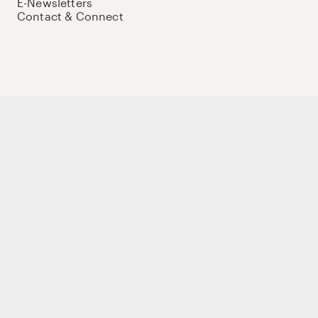
E-Newsletters
Contact & Connect