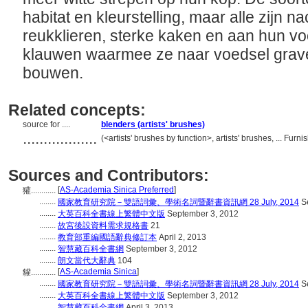
habitat en kleurstelling, maar alle zijn 
reukklieren, sterke kaken en aan hun vo
klauwen waarmee ze naar voedsel grav
bouwen.
Related concepts:
source for ....
blenders (artists' brushes)
..................
(<artists' brushes by function>, artists' brushes, ... F
Sources and Contributors:
[
AS-Academia Sinica Preferred
]
獾............
........
國家教育研究院－雙語詞彙、學術名詞暨辭書資訊網 28 July, 2014
Se
........
大英百科全書線上繁體中文版
September 3, 2012
........
故宮後設資料需求規格書
21
........
教育部重編國語辭典修訂本
April 2, 2013
........
智慧藏百科全書網
September 3, 2012
........
朗文當代大辭典
104
[
AS-Academia Sinica
]
貛............
........
國家教育研究院－雙語詞彙、學術名詞暨辭書資訊網 28 July, 2014
Se
........
大英百科全書線上繁體中文版
September 3, 2012
........
智慧藏百科全書網
April 3, 2013