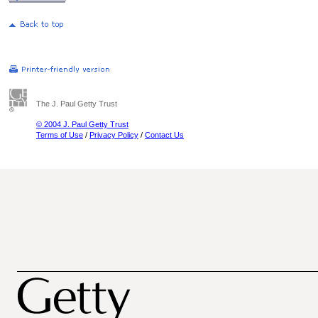
The J. Paul Getty Trust
© 2004 J. Paul Getty Trust
Terms of Use
/
Privacy Policy
/
Contact Us