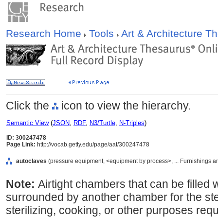
Research Home
Tools
Art & Architecture 
Click the
icon to view the hierarchy.
Semantic View
(
JSON
,
RDF
,
N3/Turtle
,
N-Triples
)
ID: 300247478
Page Link:
http://vocab.getty.edu/page/aat/300247478
autoclaves
(pressure equipment, <equipment by process>, ... Furnishings 
Note:
Airtight chambers that can be filled
surrounded by another chamber for the ste
sterilizing, cooking, or other purposes requ