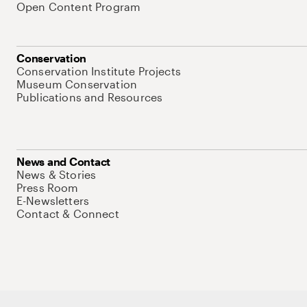
Open Content Program
Conservation
Conservation Institute Projects
Museum Conservation
Publications and Resources
News and Contact
News & Stories
Press Room
E-Newsletters
Contact & Connect