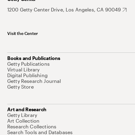
1200 Getty Center Drive, Los Angeles, CA 90049
Visit the Center
Books and Publications
Getty Publications
Virtual Library
Digital Publishing
Getty Research Journal
Getty Store
Art and Research
Getty Library
Art Collection
Research Collections
Search Tools and Databases