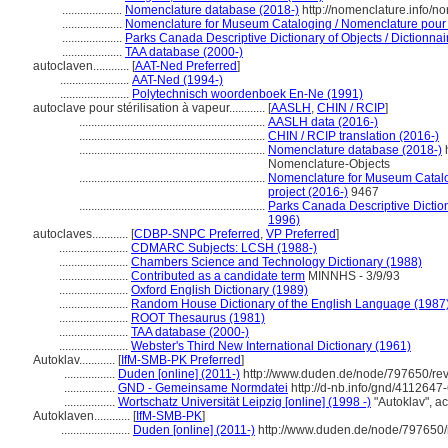
....................
Nomenclature database (2018-)
http://nomenclature.info/
....................
Nomenclature for Museum Cataloging / Nomenclature pour le
....................
Parks Canada Descriptive Dictionary of Objects / Dictionnair
....................
TAA database (2000-)
autoclaven............
[
AAT-Ned Preferred
]
.......................
AAT-Ned (1994-)
.......................
Polytechnisch woordenboek En-Ne (1991)
autoclave pour stérilisation à vapeur............
[
AASLH
,
CHIN / RCIP
]
..............................................................
AASLH data (2016-)
..............................................................
CHIN / RCIP translation (2016-)
..............................................................
Nomenclature database (2018-)
h
Nomenclature-Objects
..............................................................
Nomenclature for Museum Catalog
project (2016-)
9467
..............................................................
Parks Canada Descriptive Dictionar
1996)
autoclaves............
[
CDBP-SNPC Preferred
,
VP Preferred
]
.......................
CDMARC Subjects: LCSH (1988-)
.......................
Chambers Science and Technology Dictionary (1988)
.......................
Contributed as a candidate term
MINNHS - 3/9/93
.......................
Oxford English Dictionary (1989)
.......................
Random House Dictionary of the English Language (1987
.......................
ROOT Thesaurus (1981)
.......................
TAA database (2000-)
.......................
Webster's Third New International Dictionary (1961)
Autoklav............
[
IfM-SMB-PK Preferred
]
.................
Duden [online] (2011-)
http://www.duden.de/node/797650/re
.................
GND - Gemeinsame Normdatei
http://d-nb.info/gnd/4112647
.................
Wortschatz Universität Leipzig [online] (1998 -)
"Autoklav", a
Autoklaven............
[
IfM-SMB-PK
]
.......................
Duden [online] (2011-)
http://www.duden.de/node/797650/