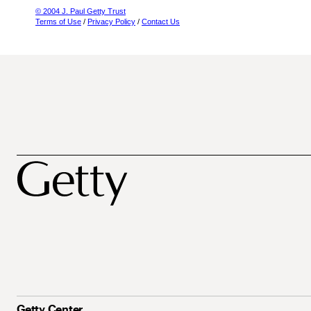
© 2004 J. Paul Getty Trust
Terms of Use
/
Privacy Policy
/
Contact Us
Getty Center