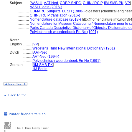
Subject:
.....
[
AASLH
,
AAT-Ned
,
CDBP-SNPC
,
CHIN / RCIP
,
IfM-SMB-PK
,
VP
]
............
AASLH data (2016-)
............
CDMARC Subjects: LCSH (1988-)
digesters (chemical engineer
............
CHIN / RCIP translation (2016-)
............
Nomenclature database (2018-)
http://nomenclature.info/nom/
............
Nomenclature for Museum Cataloging / Nomenclature pour le cat
............
Parks Canada Descriptive Dictionary of Objects / Dictionnaire des
............
Polytechnisch woordenboek En-Ne (1991)
Note:
English
..........
[
VP
]
..........
Webster's Third New International Dictionary (1961)
Dutch
..........
[
AAT-Ned
]
..........
AAT-Ned (1994-)
..........
Polytechnisch woordenboek En-Ne (1991)
German
..........
[
IfM-SMB-PK
]
..........
IfM Berlin
The J. Paul Getty Trust