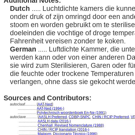
Additional Notes:
Dutch
..... Luchtdichte kamers die kun
onder druk of zijn omringd door een and
stoom en worden gebruikt om te sterilis
doeleinden die vochtige of droge tempe
Fahrenheit vereisen zonder te koken.
German
..... Luftdichte Kammer, die unt
werden kann oder von einer anderen D
sie wird zum Sterilisieren, Garen oder 
die feuchte oder trockene Temperaturen
verlangen, ohne dass sie gekocht werd
Sources and Contributors:
autoclaaf............
[
AAT-Ned
]
....................
AAT-Ned (1994-)
....................
Polytechnisch woordenboek En-Ne (1991)
autoclave............
[
AASLH Preferred
,
CDBP-SNPC
,
CHIN / RCIP Preferred
,
V
....................
AASLH data (2016-)
....................
Chenhall, Revised Nomenclature (1988)
....................
CHIN / RCIP translation (2016-)
....................
Malgorn, Diccionario Técnico (1996)