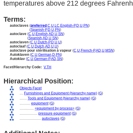
temperatures above 212 degrees Fahrenhei
Terms:
autoclaves
(
preferred
,
C
,
U
,
LC
,
English-P
,
D
,
U
,
PN
)
autoclaves
(
Spanish-P
,
D
,
U
,
PN
)
autoclave
(
C
,
U
,
English
,
AD
,
U
,
SN
)
autoclave
(
Spanish
,
AD
,
U
,
SN
)
autoclaven
(
C
,
U
,
Dutch-P
,
D
,
U
,
U
)
autoclaaf
(
C
,
U
,
Dutch
,
AD
,
U
,
U
)
autoclave pour stérilisation à vapeur
(
C
,
U
,
French-P
,
AD
,
U
,
MSN
)
Autoklaven
(
C
,
U
,
German
,
D
,
PN
)
Autoklav
(
C
,
U
,
German-P
,
AD
,
SN
)
Facet/Hierarchy Code:
V.TH
Hierarchical Position:
Objects Facet
....
Furnishings and Equipment (hierarchy name)
(
G
)
........
Tools and Equipment (hierarchy name)
(
G
)
............
equipment
(
G
)
................
<equipment by process>
(
G
)
....................
pressure equipment
(
G
)
........................
autoclaves
(
G
)